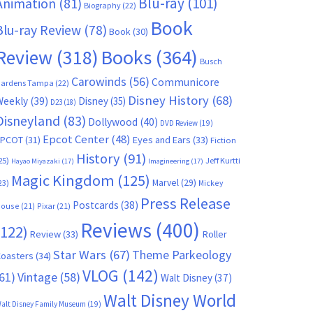
Blu-ray
(101)
Animation
(81)
Biography
(22)
Book
Blu-ray Review
(78)
Book
(30)
Books
(364)
Review
(318)
Busch
Carowinds
(56)
Communicore
ardens Tampa
(22)
Disney History
(68)
Weekly
(39)
Disney
(35)
D23
(18)
Disneyland
(83)
Dollywood
(40)
DVD Review
(19)
Epcot Center
(48)
EPCOT
(31)
Eyes and Ears
(33)
Fiction
History
(91)
25)
Jeff Kurtti
Hayao Miyazaki
(17)
Imagineering
(17)
Magic Kingdom
(125)
Marvel
(29)
23)
Mickey
Press Release
Postcards
(38)
ouse
(21)
Pixar
(21)
Reviews
(400)
(122)
Review
(33)
Roller
Star Wars
(67)
Theme Parkeology
oasters
(34)
VLOG
(142)
61)
Vintage
(58)
Walt Disney
(37)
Walt Disney World
alt Disney Family Museum
(19)