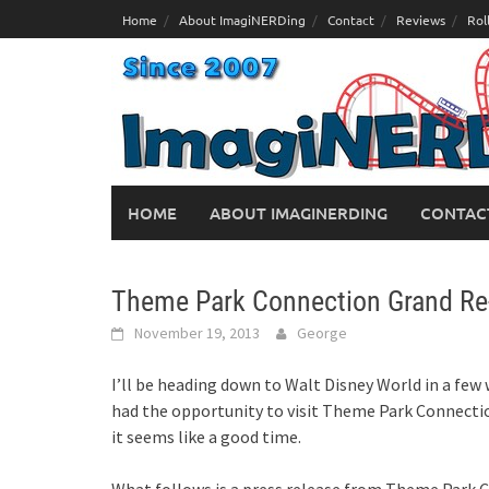
Skip
Home
About ImagiNERDing
Contact
Reviews
Rol
to
content
HOME
ABOUT IMAGINERDING
CONTAC
Theme Park Connection Grand Re
November 19, 2013
George
I’ll be heading down to Walt Disney World in a few 
had the opportunity to visit Theme Park Connectio
it seems like a good time.