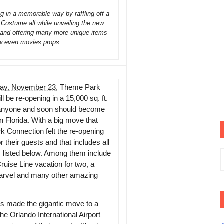
in a memorable way by raffling off a
ostume all while unveiling the new
e and offering many more unique items
w even movies props.
day, November 23
, Theme Park
ill be re-opening in a 15,000 sq. ft.
aze anyone and soon should become
in Florida. With a big move that
k Connection felt the re-opening
their guests and that includes all
S
es listed below. Among them include
uise Line vacation for two, a
f
rvel and many other amazing
as made the gigantic move to a
he Orlando International Airport