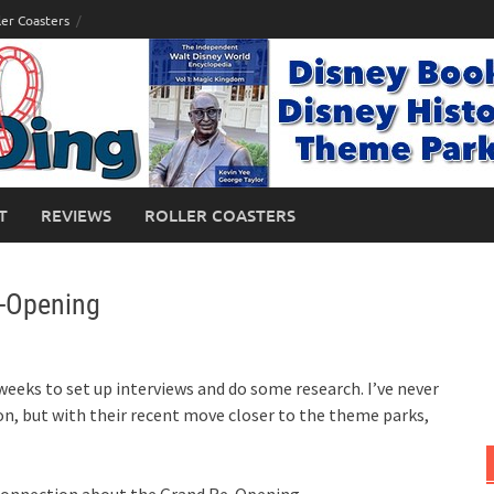
ler Coasters
T
REVIEWS
ROLLER COASTERS
-Opening
weeks to set up interviews and do some research. I’ve never
n, but with their recent move closer to the theme parks,