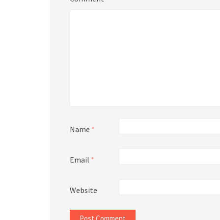
Name
*
Email
*
Website