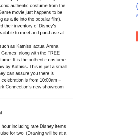
conic authentic costume from the
Game movie just happens to be
W
as a tie into the popular film).
d their inventory of Disney’s
ailable to meet and purchase at
such as Katniss’ actual Arena
r Games; along with the FREE
ume. It is the authentic costume
w by Katniss. This is just a small
hey can assure you there is
celebration is from
10:00am –
rk Connection’s new showroom
M
2 hour including rare Disney items
se for two. (Drawing will be at a