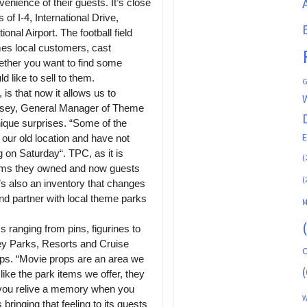
venience of their guests. It’s close
 of I-4, International Drive,
nal Airport. The football field
es local customers, cast
ether you want to find some
 like to sell to them.
G
 is that now it allows us to
sey, General Manager of Theme
que surprises. “Some of the
our old location and have not
ng
on Saturday
“. TPC, as it is
(
items they owned and now guests
(
t’s also an inventory that changes
nd partner with local theme parks
M
 ranging from pins, figurines to
ney Parks, Resorts and Cruise
C
ops. “Movie props are an area we
(
ike the park items we offer, they
 you relive a memory when you
W
bringing that feeling to its guests