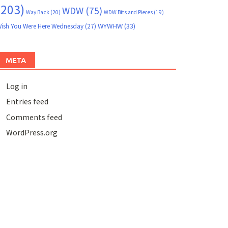
(203)
WDW
(75)
Way Back
(20)
WDW Bits and Pieces
(19)
WYWHW
(33)
ish You Were Here Wednesday
(27)
META
Log in
Entries feed
Comments feed
WordPress.org