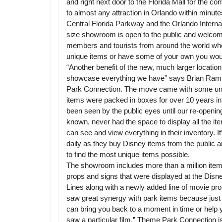
and right next door to the Florida Mall for the con
to almost any attraction in Orlando within minutes
Central Florida Parkway and the Orlando Internatio
size showroom is open to the public and welcom
members and tourists from around the world wh
unique items or have some of your own you would
“Another benefit of the new, much larger location,
showcase everything we have” says Brian Ram
Park Connection. The move came with some uni
items were packed in boxes for over 10 years in 
been seen by the public eyes until our re-openi
known, never had the space to display all the 
can see and view everything in their inventory. I
daily as they buy Disney items from the public a
to find the most unique items possible.
The showroom includes more than a million items
props and signs that were displayed at the Dis
Lines along with a newly added line of movie pr
saw great synergy with park items because just l
can bring you back to a moment in time or help
saw a particular film.” Theme Park Connection is 