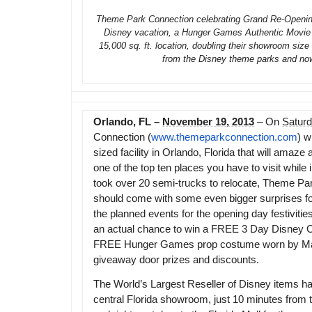
Theme Park Connection celebrating Grand Re-Opening 
Disney vacation, a Hunger Games Authentic Movie C
15,000 sq. ft. location, doubling their showroom siz
from the Disney theme parks and no
Orlando, FL –
November 19, 2013
– On
Satur
Connection (
www.themeparkconnection.com
) w
sized facility in Orlando, Florida that will am
one of the top ten places you have to visit while 
took over 20 semi-trucks to relocate, Theme Par
should come with some even bigger surprises for 
the planned events for the opening day festiviti
an actual chance to win a FREE 3 Day Disney Cr
FREE Hunger Games prop costume worn by Ma
giveaway door prizes and discounts.
The World’s Largest Reseller of Disney items h
central Florida showroom, just 10 minutes from t