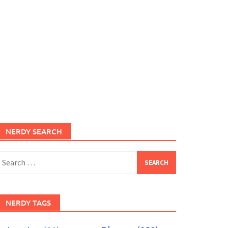
NERDY SEARCH
earch
or:
NERDY TAGS