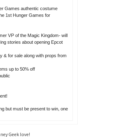
ger Games authentic costume
the 1st Hunger Games for
ormer VP of the Magic Kingdom- will
ing stories about opening Epcot
 & for sale along with props from
tems up to 50% off
ublic
ent!
ng but must be present to win, one
sney Geek love!