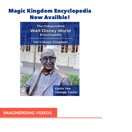
IMAGINERDING VIDEOS