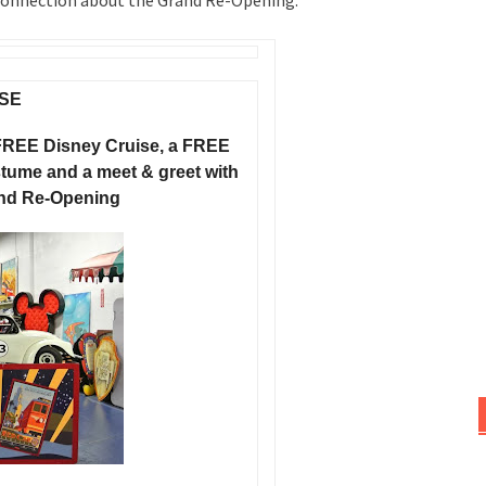
 Connection about the Grand Re-Opening.
SE
FREE Disney Cruise, a FREE
ume and a meet & greet with
and Re-Opening