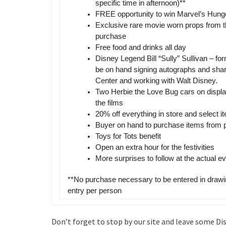
specific time in afternoon)**
FREE opportunity to win Marvel’s Hun
Exclusive rare movie worn props from 
purchase
Free food and drinks all day
Disney Legend Bill “Sully” Sullivan – f
be on hand signing autographs and shar
Center and working with Walt Disney.
Two Herbie the Love Bug cars on display
the films
20% off everything in store and select i
Buyer on hand to purchase items from p
Toys for Tots benefit
Open an extra hour for the festivities
More surprises to follow at the actual ev
**No purchase necessary to be entered in drawi
entry per person
Don’t forget to stop by our site and leave some Di