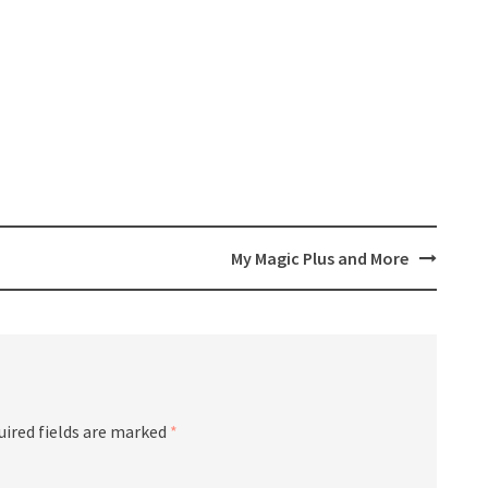
My Magic Plus and More
uired fields are marked
*