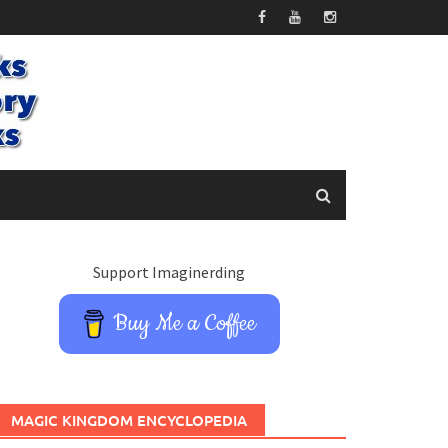
Support Imaginerding
Buy Me a Coffee
MAGIC KINGDOM ENCYCLOPEDIA