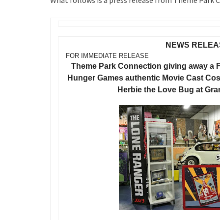
What follows is a press release from Theme Park
NEWS RELEA
FOR IMMEDIATE RELEASE
Theme Park Connection giving away a 
Hunger Games authentic Movie Cast Cost
Herbie the Love Bug at Gr