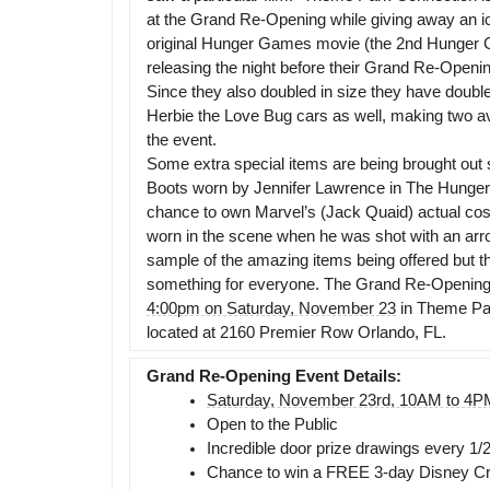
at the Grand Re-Opening while giving away an i
original Hunger Games movie (the 2nd Hunger 
releasing the night before their Grand Re-Opening 
Since they also doubled in size they have double
Herbie the Love Bug cars as well, making two av
the event.
Some extra special items are being brought out 
Boots worn by Jennifer Lawrence in The Hunge
chance to own Marvel’s (Jack Quaid) actual cost
worn in the scene when he was shot with an arro
sample of the amazing items being offered but t
something for everyone. The Grand Re-Opening 
4:00pm on Saturday, November 23
in Theme Pa
located at 2160 Premier Row Orlando, FL.
Grand Re-Opening Event Details:
Saturday, November 23rd, 10AM to 4P
Open to the Public
Incredible door prize drawings every 1/
Chance to win a FREE 3-day Disney Crui