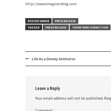
http://www.imaginerding.com
POSTED UNDER
PRESS RELEASE
TAGGED
PRESS RELEASE
THEME PARK CONNECTION
Post
Life As a Disney Animator
navigation
Leave a Reply
Your email address will not be published.
Req
Comment
*