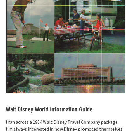
Walt Disney World Information Guide
I ran across a 1984 Walt Disney Travel Company package.
I’m always interested in how Disney promoted themselves