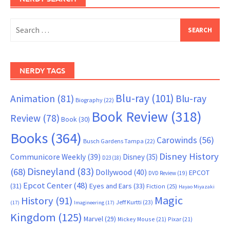
Search
for:
NERDY TAGS
Blu-ray
(101)
Animation
(81)
Blu-ray
Biography
(22)
Book Review
(318)
Review
(78)
Book
(30)
Books
(364)
Carowinds
(56)
Busch Gardens Tampa
(22)
Disney History
Communicore Weekly
(39)
Disney
(35)
D23
(18)
Disneyland
(83)
(68)
Dollywood
(40)
EPCOT
DVD Review
(19)
Epcot Center
(48)
(31)
Eyes and Ears
(33)
Fiction
(25)
Hayao Miyazaki
Magic
History
(91)
Jeff Kurtti
(23)
(17)
Imagineering
(17)
Kingdom
(125)
Marvel
(29)
Mickey Mouse
(21)
Pixar
(21)