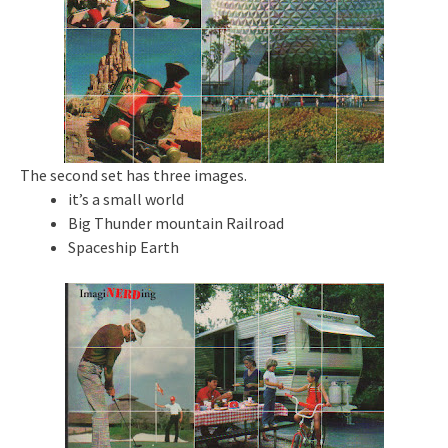
The second set has three images.
it’s a small world
Big Thunder mountain Railroad
Spaceship Earth