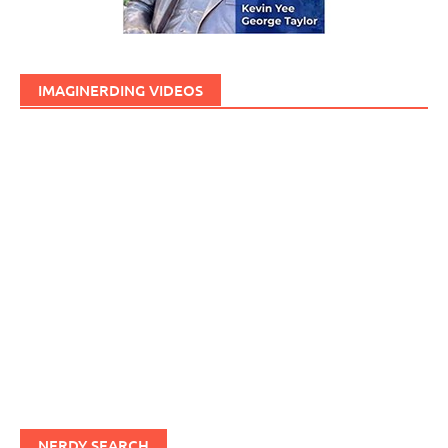
IMAGINERDING VIDEOS
NERDY SEARCH