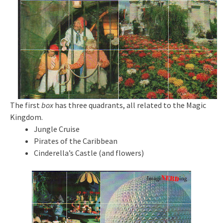
The first
box
has three quadrants, all related to the Magic
Kingdom.
Jungle Cruise
Pirates of the Caribbean
Cinderella’s Castle (and flowers)