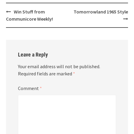
Post
Win Stuff from
Tomorrowland 1965 Style
navigation
Communicore Weekly!
Leave a Reply
Your email address will not be published.
Required fields are marked
*
Comment
*