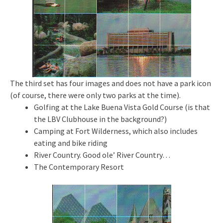
The third set has four images and does not have a park icon
(of course, there were only two parks at the time).
Golfing at the Lake Buena Vista Gold Course (is that
the LBV Clubhouse in the background?)
Camping at Fort Wilderness, which also includes
eating and bike riding
River Country. Good ole’ River Country…
The Contemporary Resort