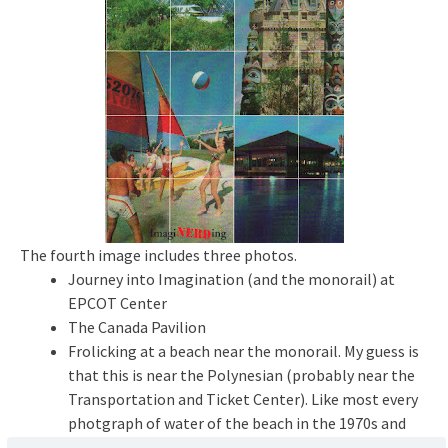
The fourth image includes three photos.
Journey into Imagination (and the monorail) at
EPCOT Center
The Canada Pavilion
Frolicking at a beach near the monorail. My guess is
that this is near the Polynesian (probably near the
Transportation and Ticket Center). Like most every
photgraph of water of the beach in the 1970s and
1980s, you will see one of the pontoon sailboats or