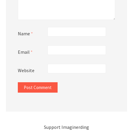
Name
*
Email
*
Website
Support Imaginerding