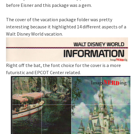
before Eisner and this package was a gem.
The cover of the vacation package folder was pretty
interesting because it highlighted 14 different aspects of a
Walt Disney World vacation.
Right off the bat, the font choice for the cover is a more
futuristic and EPCOT Center related.