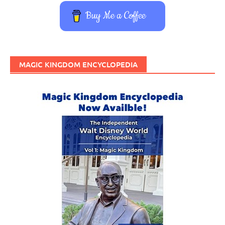
Buy Me a Coffee
MAGIC KINGDOM ENCYCLOPEDIA