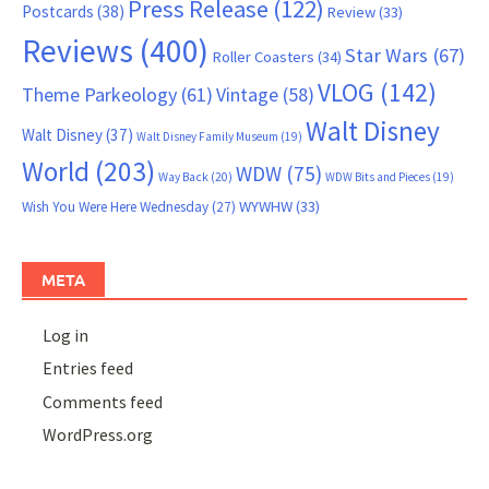
Press Release
(122)
Postcards
(38)
Review
(33)
Reviews
(400)
Star Wars
(67)
Roller Coasters
(34)
VLOG
(142)
Theme Parkeology
(61)
Vintage
(58)
Walt Disney
Walt Disney
(37)
Walt Disney Family Museum
(19)
World
(203)
WDW
(75)
Way Back
(20)
WDW Bits and Pieces
(19)
WYWHW
(33)
Wish You Were Here Wednesday
(27)
META
Log in
Entries feed
Comments feed
WordPress.org