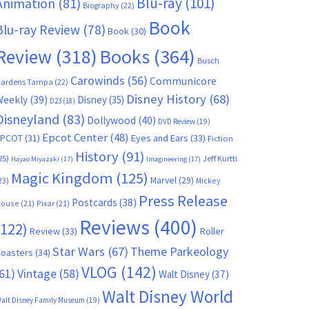
Blu-ray
(101)
Animation
(81)
Biography
(22)
Book
Blu-ray Review
(78)
Book
(30)
Books
(364)
Review
(318)
Busch
Carowinds
(56)
Communicore
ardens Tampa
(22)
Disney History
(68)
Weekly
(39)
Disney
(35)
D23
(18)
Disneyland
(83)
Dollywood
(40)
DVD Review
(19)
Epcot Center
(48)
EPCOT
(31)
Eyes and Ears
(33)
Fiction
History
(91)
25)
Jeff Kurtti
Hayao Miyazaki
(17)
Imagineering
(17)
Magic Kingdom
(125)
Marvel
(29)
23)
Mickey
Press Release
Postcards
(38)
ouse
(21)
Pixar
(21)
Reviews
(400)
(122)
Review
(33)
Roller
Star Wars
(67)
Theme Parkeology
oasters
(34)
VLOG
(142)
61)
Vintage
(58)
Walt Disney
(37)
Walt Disney World
alt Disney Family Museum
(19)