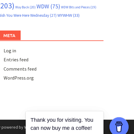
(203)
WDW
(75)
Way Back
(20)
WDW Bits and Pieces
(19)
WYWHW
(33)
ish You Were Here Wednesday
(27)
META
Log in
Entries feed
Comments feed
WordPress.org
y powered by
WordPress
.
|
Theme: Awaken by
ThemezHut
.