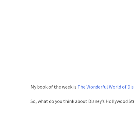
My book of the week is
The Wonderful World of Dis
So, what do you think about Disney’s Hollywood St