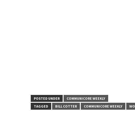
POSTED UNDER
COMMUNICORE WEEKLY
TAGGED
BILL COTTER
COMMUNICORE WEEKLY
WO