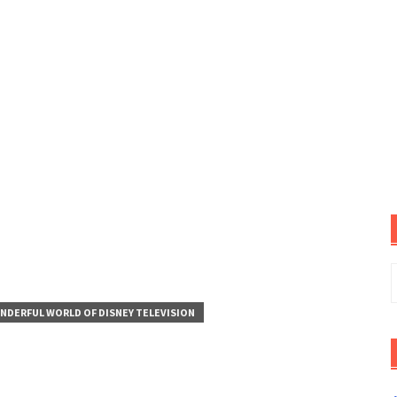
S
f
NDERFUL WORLD OF DISNEY TELEVISION