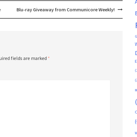
e
Blu-ray Giveaway from Communicore Weekly!
G
uired fields are marked
*
(
(
M
C
(
W