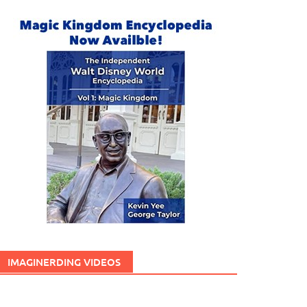
IMAGINERDING VIDEOS