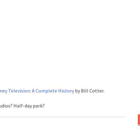
ney Television: A Complete History
by Bill Cotter.
udios? Half-day park?