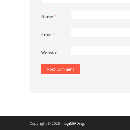
Name
*
Email
*
Website
Copyright © 2026
ImagiNERDing
.