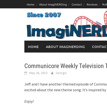
Skip
Home
About ImagiNERDing
Contact
Reviews
Rol
to
content
HOME
ABOUT IMAGINERDING
CONTAC
Communicore Weekly Television
May 28, 2013
George
Jeff and I have another themed episode of Commun
excited about the new theme song. It’s inspired by
Enjoy!