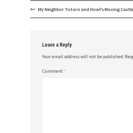
Post
My Neighbor Totoro and Howl’s Moving Castl
navigation
Leave a Reply
Your email address will not be published.
Req
Comment
*