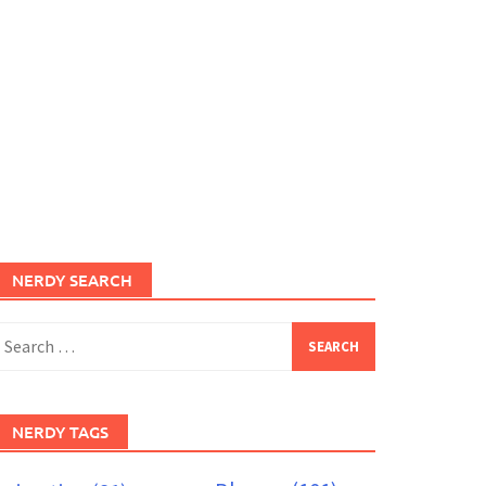
NERDY SEARCH
earch
or:
NERDY TAGS