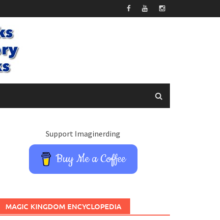
Support Imaginerding
Buy Me a Coffee
MAGIC KINGDOM ENCYCLOPEDIA