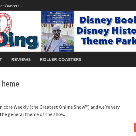
ler Coasters
T
REVIEWS
ROLLER COASTERS
 Theme
icore Weekly (the Greatest Online Show™) and we’re very
 the general theme of the show.