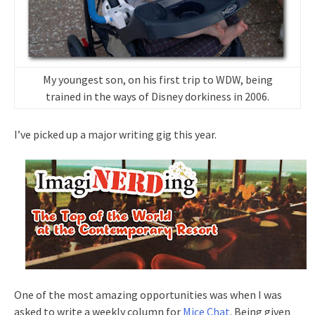
My youngest son, on his first trip to WDW, being
trained in the ways of Disney dorkiness in 2006.
I’ve picked up a major writing gig this year.
One of the most amazing opportunities was when I was
asked to write a weekly column for
Mice Chat
. Being given