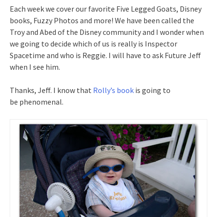
Each week we cover our favorite Five Legged Goats, Disney
books, Fuzzy Photos and more! We have been called the
Troy and Abed of the Disney community and I wonder when
we going to decide which of us is really is Inspector
Spacetime and who is Reggie. I will have to ask Future Jeff
when I see him.
Thanks, Jeff. I know that
Rolly’s book
is going to
be phenomenal.