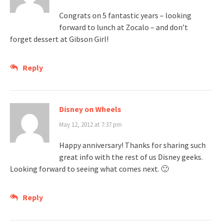
Congrats on 5 fantastic years – looking
forward to lunch at Zocalo – and don’t
forget dessert at Gibson Girl!
Reply
Disney on Wheels
May 12, 2012 at 7:37 pm
Happy anniversary! Thanks for sharing such
great info with the rest of us Disney geeks.
Looking forward to seeing what comes next. 🙂
Reply