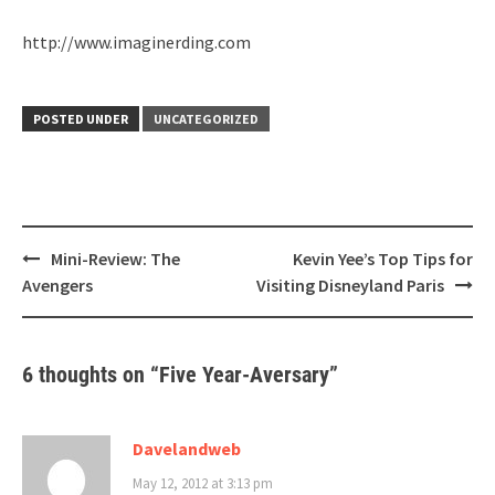
http://www.imaginerding.com
POSTED UNDER
UNCATEGORIZED
Post
Mini-Review: The
Kevin Yee’s Top Tips for
navigation
Avengers
Visiting Disneyland Paris
6 thoughts on “
Five Year-Aversary
”
Davelandweb
May 12, 2012 at 3:13 pm