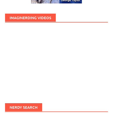
IMAGINERDING VIDEOS
NERDY SEARCH