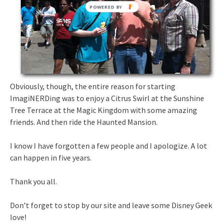
Obviously, though, the entire reason for starting
ImagiNERDing was to enjoy a Citrus Swirl at the Sunshine
Tree Terrace at the Magic Kingdom with some amazing
friends. And then ride the Haunted Mansion.
I know I have forgotten a few people and I apologize. A lot
can happen in five years.
Thank you all.
Don’t forget to stop by our site and leave some Disney Geek
love!