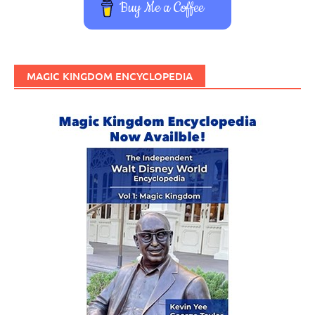
Buy Me a Coffee
MAGIC KINGDOM ENCYCLOPEDIA