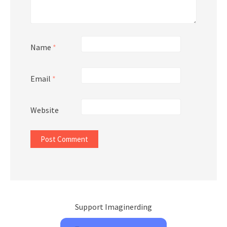
Name
*
Email
*
Website
Support Imaginerding