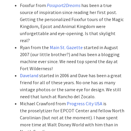
Foxxfur from
Passport2Dreams
has been a true
source of inspiration since reading her first post.
Getting the personalized Foxxfur tours of the Magic
Kingdom, Epcot and Animal Kingdom were
unforgettable and eye-opening. Is that skylight
real?
Ryan from the
Main St. Gazette
started in August
2007 (our little brother?) and has been a blogging
machine ever since. We need top spend the day at
Fort Wilderness!
Daveland
started in 2006 and Dave has been a great
friend for all of these years. No one has as many
vintage photos or the same eye for design. We still
need that lunch at Rancho del Zocalo.
Michael Crawford from
Progress City USA
is
the proselytizer for EPCOT Center and fellow North
Carolinian (but not at the moment). I have spent
more time at Walt Disney World with him than in