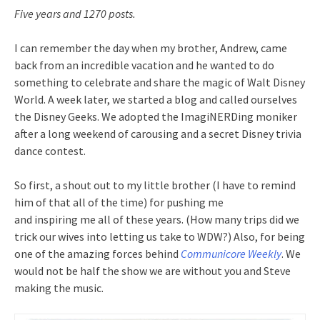
Five years and 1270 posts.
I can remember the day when my brother, Andrew, came
back from an incredible vacation and he wanted to do
something to celebrate and share the magic of Walt Disney
World. A week later, we started a blog and called ourselves
the Disney Geeks. We adopted the ImagiNERDing moniker
after a long weekend of carousing and a secret Disney trivia
dance contest.
So first, a shout out to my little brother (I have to remind
him of that all of the time) for pushing me
and inspiring me all of these years. (How many trips did we
trick our wives into letting us take to WDW?) Also, for being
one of the amazing forces behind
Communicore Weekly
. We
would not be half the show we are without you and Steve
making the music.