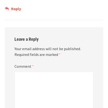
Reply
Leave a Reply
Your email address will not be published.
Required fields are marked
*
Comment
*