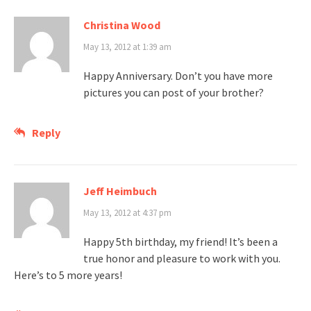
Christina Wood
May 13, 2012 at 1:39 am
Happy Anniversary. Don’t you have more
pictures you can post of your brother?
Reply
Jeff Heimbuch
May 13, 2012 at 4:37 pm
Happy 5th birthday, my friend! It’s been a
true honor and pleasure to work with you.
Here’s to 5 more years!