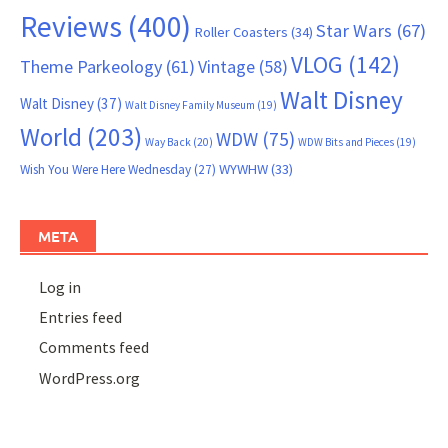
Reviews
(400)
Star Wars
(67)
Roller Coasters
(34)
VLOG
(142)
Theme Parkeology
(61)
Vintage
(58)
Walt Disney
Walt Disney
(37)
Walt Disney Family Museum
(19)
World
(203)
WDW
(75)
Way Back
(20)
WDW Bits and Pieces
(19)
WYWHW
(33)
Wish You Were Here Wednesday
(27)
META
Log in
Entries feed
Comments feed
WordPress.org