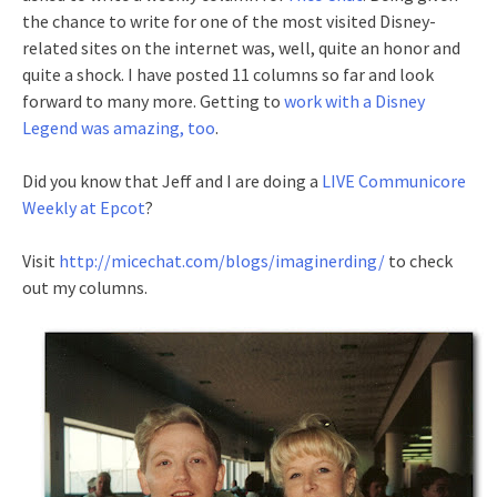
the chance to write for one of the most visited Disney-
related sites on the internet was, well, quite an honor and
quite a shock. I have posted 11 columns so far and look
forward to many more. Getting to
work with a Disney
Legend was amazing, too
.
Did you know that Jeff and I are doing a
LIVE Communicore
Weekly at Epcot
?
Visit
http://micechat.com/blogs/imaginerding/
to check
out my columns.