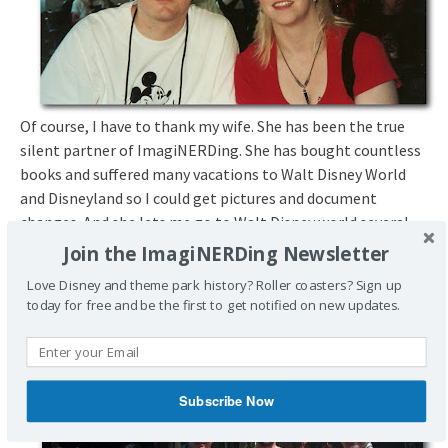
Of course, I have to thank my wife. She has been the true
silent partner of ImagiNERDing. She has bought countless
books and suffered many vacations to Walt Disney World
and Disneyland so I could get pictures and document
changes. And she lets me go to Walt Disney world several
times a year in order to meet people, take more photos and
Join the ImagiNERDing Newsletter
do the ubiquitous research required.
Love Disney and theme park history? Roller coasters? Sign up
today for free and be the first to get notified on new updates.
Subscribe Now