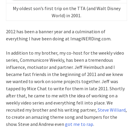
My oldest son’s first trip on the TTA (and Walt Disney
World) in 2001.
2012 has been a banner year and a culmination of
everything I have been doing at ImagiNERDing.com.
In addition to my brother, my co-host for the weekly video
series, Communicore Weekly, has been a tremendous
influence, motivator and partner. Jeff Heimbuch and I
became fast friends in the beginning of 2011 and we knew
we wanted to work on some projects together. Jeff was
tapped by Mice Chat to write for them in late 2011. Shortly
after that, he came to me with the idea of working on a
weekly video series and everything fell into place. We
recruited my brother and his writing partner,
Steve Williard
,
to create an amazing theme song and bumpers for the
show. Steve and Andrew even
got me to rap
.