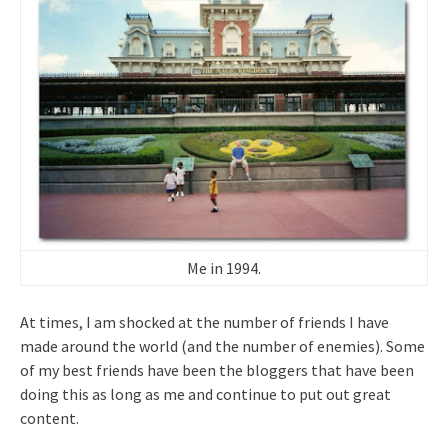
Me in 1994.
At times, I am shocked at the number of friends I have
made around the world (and the number of enemies). Some
of my best friends have been the bloggers that have been
doing this as long as me and continue to put out great
content.