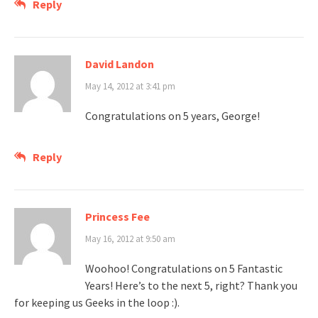
Reply
David Landon
May 14, 2012 at 3:41 pm
Congratulations on 5 years, George!
Reply
Princess Fee
May 16, 2012 at 9:50 am
Woohoo! Congratulations on 5 Fantastic
Years! Here’s to the next 5, right? Thank you
for keeping us Geeks in the loop :).