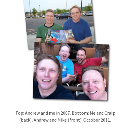
Top: Andrew and me in 2007. Bottom: Me and Craig
(back), Andrew and Mike (front) October 2011.