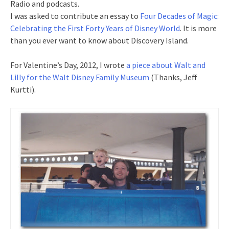
Radio and podcasts.
I was asked to contribute an essay to
Four Decades of Magic:
Celebrating the First Forty Years of Disney World
. It is more
than you ever want to know about Discovery Island.
For Valentine’s Day, 2012, I wrote
a piece about Walt and
Lilly for the Walt Disney Family Museum
(Thanks, Jeff
Kurtti).