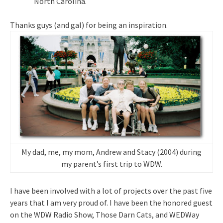
North Carolina.
Thanks guys (and gal) for being an inspiration.
My dad, me, my mom, Andrew and Stacy (2004) during
my parent’s first trip to WDW.
I have been involved with a lot of projects over the past five
years that I am very proud of. I have been the honored guest
on the WDW Radio Show, Those Darn Cats, and WEDWay