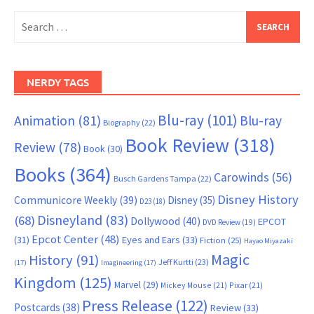
Search
for:
NERDY TAGS
Blu-ray
(101)
Animation
(81)
Blu-ray
Biography
(22)
Book Review
(318)
Review
(78)
Book
(30)
Books
(364)
Carowinds
(56)
Busch Gardens Tampa
(22)
Disney History
Communicore Weekly
(39)
Disney
(35)
D23
(18)
Disneyland
(83)
(68)
Dollywood
(40)
EPCOT
DVD Review
(19)
Epcot Center
(48)
(31)
Eyes and Ears
(33)
Fiction
(25)
Hayao Miyazaki
Magic
History
(91)
Jeff Kurtti
(23)
(17)
Imagineering
(17)
Kingdom
(125)
Marvel
(29)
Mickey Mouse
(21)
Pixar
(21)
Press Release
(122)
Postcards
(38)
Review
(33)