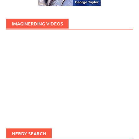
IMAGINERDING VIDEOS
NERDY SEARCH