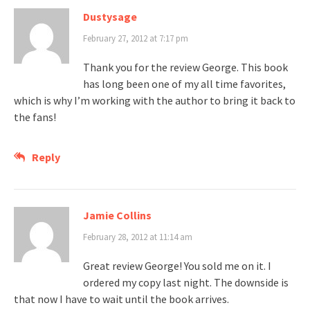
Dustysage
February 27, 2012 at 7:17 pm
Thank you for the review George. This book
has long been one of my all time favorites,
which is why I’m working with the author to bring it back to
the fans!
Reply
Jamie Collins
February 28, 2012 at 11:14 am
Great review George! You sold me on it. I
ordered my copy last night. The downside is
that now I have to wait until the book arrives.