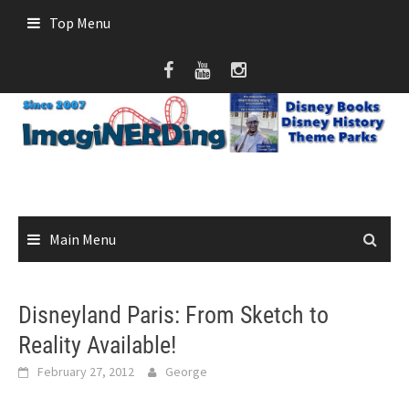
Skip
Top Menu
to
content
Main Menu
Disneyland Paris: From Sketch to
Reality Available!
February 27, 2012
George