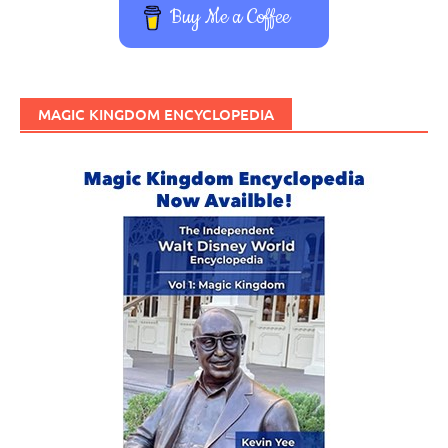
Buy Me a Coffee
MAGIC KINGDOM ENCYCLOPEDIA