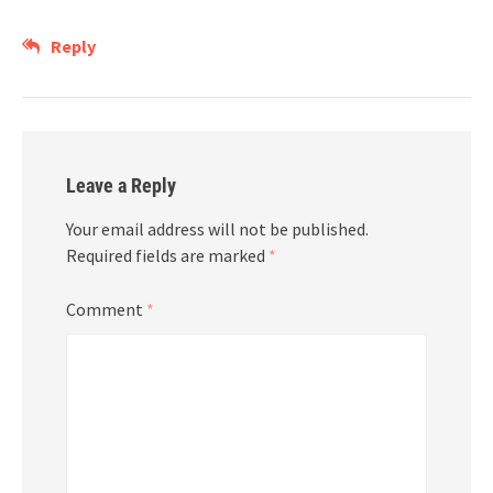
Reply
Leave a Reply
Your email address will not be published.
Required fields are marked
*
Comment
*