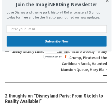
POSTED UNDER
BOOKS
Join the ImagiNERDing Newsletter
TAGGED
ALAIN LITTAYE
BOOK REVIEW
BOOKS
DIDIER
Love Disney and theme park history? Roller coasters? Sign up
GHEZ
DISNEYLAND PARIS: FROM SKETCH TO REALITY LIMITED
today for free and be the first to get notified on new updates.
EDITION
Subscribe Now
Post
Geeky Disney Links
Communicore Weekly – Rolly
navigation
Crump, Pirates of the
Caribbean Book, Haunted
Mansion Queue, Mary Blair
2 thoughts on “
Disneyland Paris: From Sketch to
Reality Available!
”