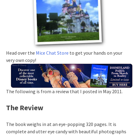
Head over the
Mice Chat Store
to get your hands on your
very own copy!
The following is from a review that I posted in May 2011.
The Review
The book weighs in at an eye-popping 320 pages. It is
complete and utter eye candy with beautiful photographs