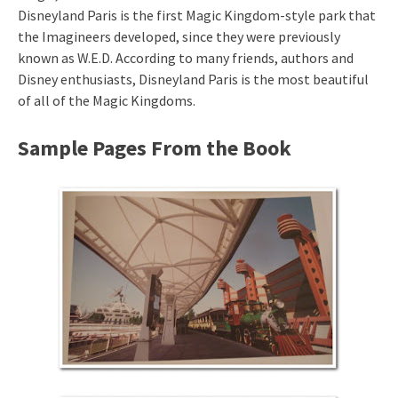
Disneyland Paris is the first Magic Kingdom-style park that
the Imagineers developed, since they were previously
known as W.E.D. According to many friends, authors and
Disney enthusiasts, Disneyland Paris is the most beautiful
of all of the Magic Kingdoms.
Sample Pages From the Book