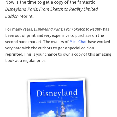
Now is the time to get a copy of the fantastic
Disneyland Paris: From Sketch to Reality Limited
Edition
reprint.
For many years,
Disneyland Paris: From Sketch to Reality
has
been out of print and very expensive to purchase on the
second hand market. The owners of
Mice Chat
have worked
very hard with the authors to get a special edition
reprinted. This is your chance to own a copy of this amazing
book at a regular price.