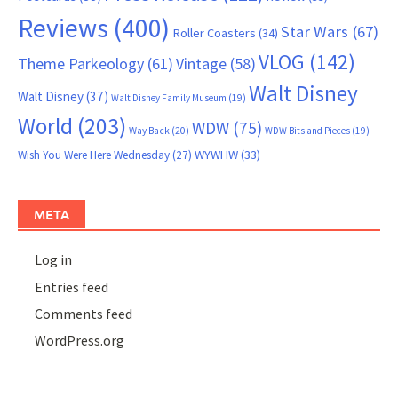
Reviews
(400)
Star Wars
(67)
Roller Coasters
(34)
VLOG
(142)
Theme Parkeology
(61)
Vintage
(58)
Walt Disney
Walt Disney
(37)
Walt Disney Family Museum
(19)
World
(203)
WDW
(75)
Way Back
(20)
WDW Bits and Pieces
(19)
WYWHW
(33)
Wish You Were Here Wednesday
(27)
META
Log in
Entries feed
Comments feed
WordPress.org