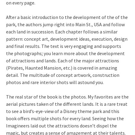
on every page.
After a basic introduction to the development of the of the
park, the authors jump right into Main St., USA and follow
each land in succession. Each chapter follows a similar
pattern: concept art, development ideas, execution, design
and final results. The text is very engaging and supports
the photographs; you learn more about the development
of attractions and lands. Each of the major attractions
(Pirates, Haunted Mansion, etc.) is covered in amazing
detail. The multitude of concept artwork, construction
photos and rare interior shots will astound you.
The real star of the book is the photos. My favorites are the
aerial pictures taken of the different lands. It is a rare treat
to see a bird’s-eye-view of a Disney theme park and this
book offers multiple shots for every land. Seeing how the
Imagineers laid out the attractions doesn’t dispel the
magic, but creates a sense of amazement at their talents.