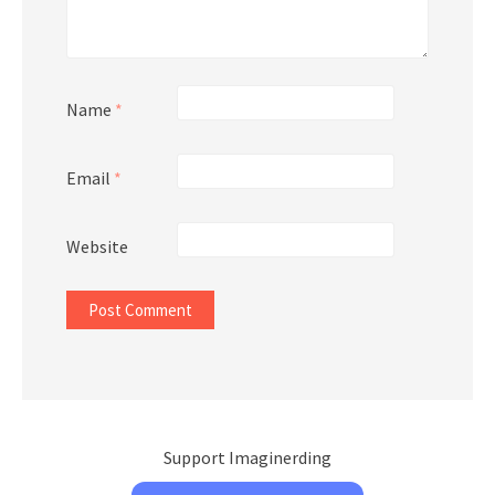
Name
*
Email
*
Website
Support Imaginerding