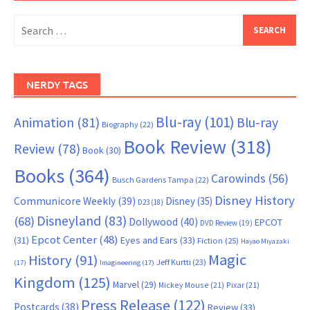
Search
for:
NERDY TAGS
Blu-ray
(101)
Animation
(81)
Blu-ray
Biography
(22)
Book Review
(318)
Review
(78)
Book
(30)
Books
(364)
Carowinds
(56)
Busch Gardens Tampa
(22)
Disney History
Communicore Weekly
(39)
Disney
(35)
D23
(18)
Disneyland
(83)
(68)
Dollywood
(40)
EPCOT
DVD Review
(19)
Epcot Center
(48)
(31)
Eyes and Ears
(33)
Fiction
(25)
Hayao Miyazaki
Magic
History
(91)
Jeff Kurtti
(23)
(17)
Imagineering
(17)
Kingdom
(125)
Marvel
(29)
Mickey Mouse
(21)
Pixar
(21)
Press Release
(122)
Postcards
(38)
Review
(33)