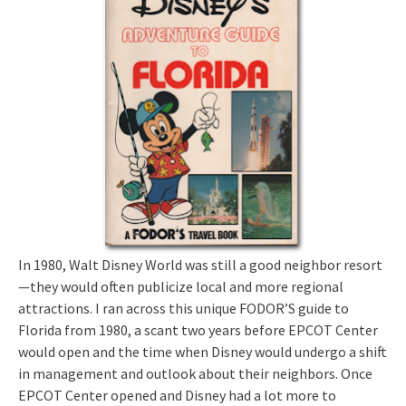
In 1980, Walt Disney World was still a good neighbor resort
—they would often publicize local and more regional
attractions. I ran across this unique FODOR’S guide to
Florida from 1980, a scant two years before EPCOT Center
would open and the time when Disney would undergo a shift
in management and outlook about their neighbors. Once
EPCOT Center opened and Disney had a lot more to