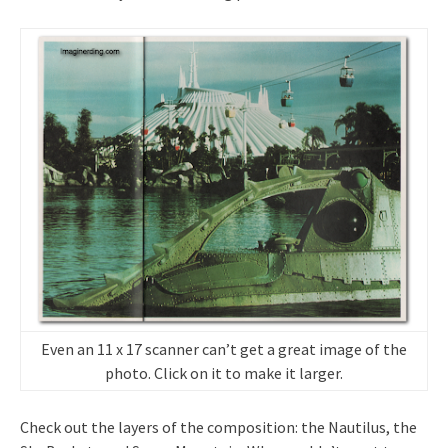
Even an 11 x 17 scanner can’t get a great image of the
photo. Click on it to make it larger.
Check out the layers of the composition: the Nautilus, the