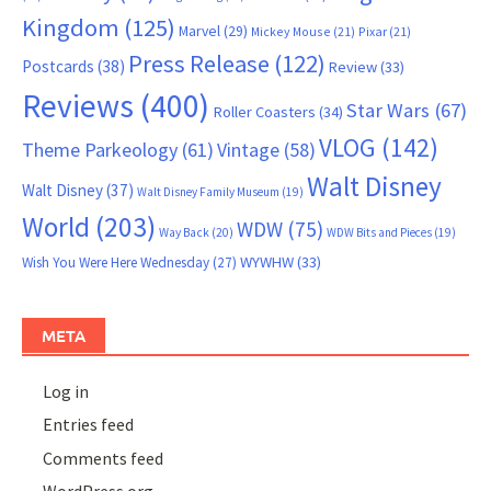
Kingdom
(125)
Marvel
(29)
Mickey Mouse
(21)
Pixar
(21)
Press Release
(122)
Postcards
(38)
Review
(33)
Reviews
(400)
Star Wars
(67)
Roller Coasters
(34)
VLOG
(142)
Theme Parkeology
(61)
Vintage
(58)
Walt Disney
Walt Disney
(37)
Walt Disney Family Museum
(19)
World
(203)
WDW
(75)
Way Back
(20)
WDW Bits and Pieces
(19)
WYWHW
(33)
Wish You Were Here Wednesday
(27)
META
Log in
Entries feed
Comments feed
WordPress.org