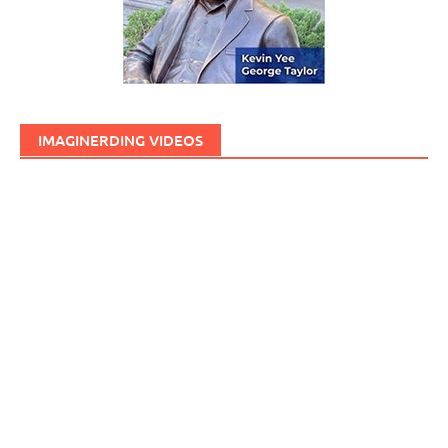
IMAGINERDING VIDEOS