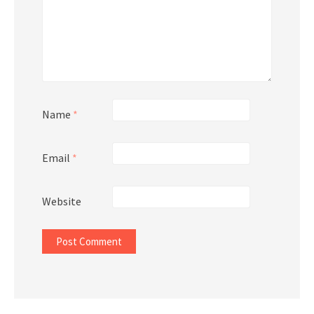
Name
*
Email
*
Website