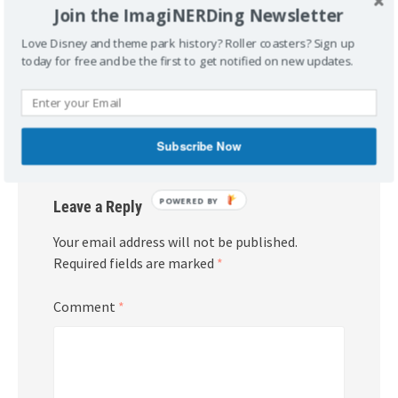
Join the ImagiNERDing Newsletter
Love Disney and theme park history? Roller coasters? Sign up
Post
Jason’s Disneyland
Mickey’s Christmas Carol –
today for free and be the first to get notified on new updates.
navigation
Almanac 1955-2010, a Book
The Album
Review
Subscribe Now
POWERED
Leave a Reply
BY
Your email address will not be published.
Required fields are marked
*
Comment
*