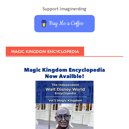
Support Imaginerding
Buy Me a Coffee
MAGIC KINGDOM ENCYCLOPEDIA