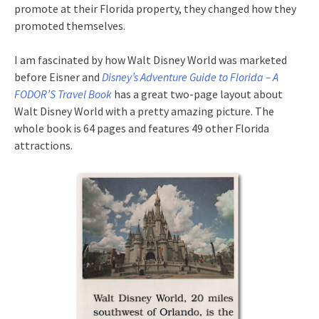
promote at their Florida property, they changed how they
promoted themselves.
I am fascinated by how Walt Disney World was marketed
before Eisner and
Disney’s Adventure Guide to Florida – A
FODOR’S Travel Book
has a great two-page layout about
Walt Disney World with a pretty amazing picture. The
whole book is 64 pages and features 49 other Florida
attractions.