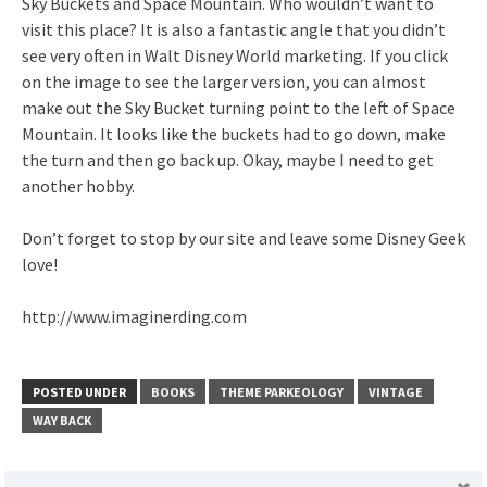
Sky Buckets and Space Mountain. Who wouldn’t want to
visit this place? It is also a fantastic angle that you didn’t
see very often in Walt Disney World marketing. If you click
on the image to see the larger version, you can almost
make out the Sky Bucket turning point to the left of Space
Mountain. It looks like the buckets had to go down, make
the turn and then go back up. Okay, maybe I need to get
another hobby.
Don’t forget to stop by our site and leave some Disney Geek
love!
http://www.imaginerding.com
POSTED UNDER
BOOKS
THEME PARKEOLOGY
VINTAGE
WAY BACK