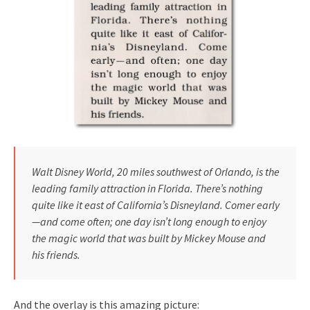
Walt Disney World, 20 miles southwest of Orlando, is the
leading family attraction in Florida. There’s nothing
quite like it east of California’s Disneyland. Comer early
—and come often; one day isn’t long enough to enjoy
the magic world that was built by Mickey Mouse and
his friends.
And the overlay is this amazing picture: