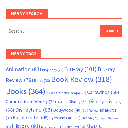
NERDY SEARCH
Search
for:
NERDY TAGS
Blu-ray
(101)
Animation
(81)
Blu-ray
Biography
(22)
Book Review
(318)
Review
(78)
Book
(30)
Books
(364)
Carowinds
(56)
Busch Gardens Tampa
(22)
Disney History
Communicore Weekly
(39)
Disney
(35)
D23
(18)
Disneyland
(83)
(68)
Dollywood
(40)
EPCOT
DVD Review
(19)
Epcot Center
(48)
(31)
Eyes and Ears
(33)
Fiction
(25)
Hayao Miyazaki
Magic
History
(91)
Jeff Kurtti
(23)
(17)
Imagineering
(17)