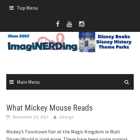
Skip
Top Menu
to
content
Main Menu
What Mickey Mouse Reads
November 19, 2011
George
Mickey’s Toontown Fair at the Magic Kingdom in Walt
Disney World is long gone. There have been some rumors