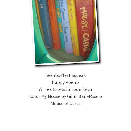
See You Next Squeak
Happy Poems
A Tree Grows in Toontown
Color My Mouse by Ginni Barr-Ruscio
Mouse of Cards