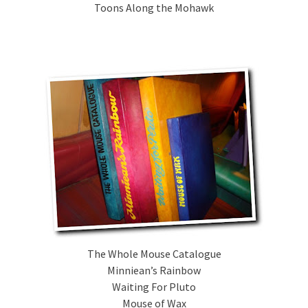
Toons Along the Mohawk
The Whole Mouse Catalogue
Minniean’s Rainbow
Waiting For Pluto
Mouse of Wax