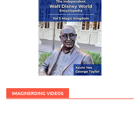
IMAGINERDING VIDEOS