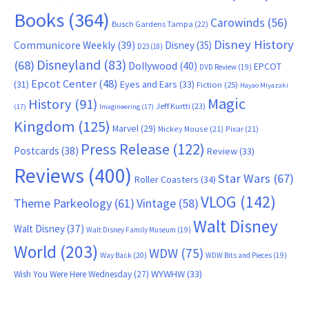
Books
(364)
Carowinds
(56)
Busch Gardens Tampa
(22)
Disney History
Communicore Weekly
(39)
Disney
(35)
D23
(18)
Disneyland
(83)
(68)
Dollywood
(40)
EPCOT
DVD Review
(19)
Epcot Center
(48)
(31)
Eyes and Ears
(33)
Fiction
(25)
Hayao Miyazaki
Magic
History
(91)
Jeff Kurtti
(23)
(17)
Imagineering
(17)
Kingdom
(125)
Marvel
(29)
Mickey Mouse
(21)
Pixar
(21)
Press Release
(122)
Postcards
(38)
Review
(33)
Reviews
(400)
Star Wars
(67)
Roller Coasters
(34)
VLOG
(142)
Theme Parkeology
(61)
Vintage
(58)
Walt Disney
Walt Disney
(37)
Walt Disney Family Museum
(19)
World
(203)
WDW
(75)
Way Back
(20)
WDW Bits and Pieces
(19)
WYWHW
(33)
Wish You Were Here Wednesday
(27)