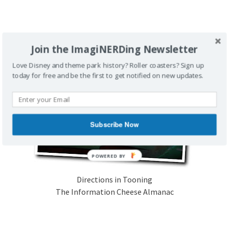
Join the ImagiNERDing Newsletter
Love Disney and theme park history? Roller coasters? Sign up
today for free and be the first to get notified on new updates.
Subscribe Now
Directions in Tooning
The Information Cheese Almanac