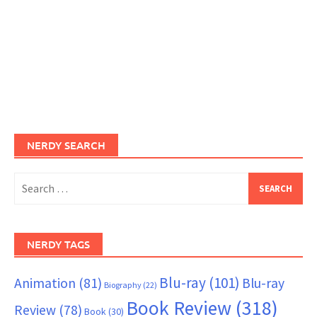
NERDY SEARCH
Search
for:
NERDY TAGS
Blu-ray
(101)
Animation
(81)
Blu-ray
Biography
(22)
Book Review
(318)
Review
(78)
Book
(30)