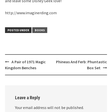
and leave some Disney Geek love!
http://www.imaginerding.com
POSTED UNDER
BOOKS
Post
A Pair of 1971 Magic
Phineas And Ferb: Phuntastic
navigation
Kingdom Benches
Box Set
Leave a Reply
Your email address will not be published.