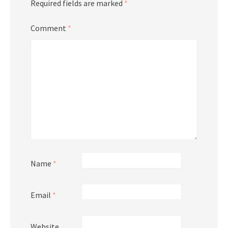
Required fields are marked
*
Comment
*
Name
*
Email
*
Website