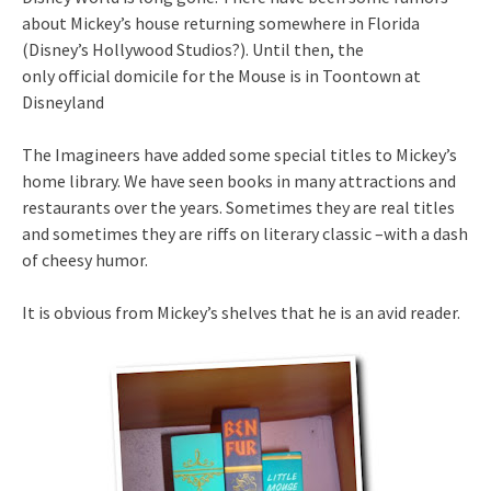
about Mickey’s house returning somewhere in Florida
(Disney’s Hollywood Studios?). Until then, the
only official domicile for the Mouse is in Toontown at
Disneyland
The Imagineers have added some special titles to Mickey’s
home library. We have seen books in many attractions and
restaurants over the years. Sometimes they are real titles
and sometimes they are riffs on literary classic –with a dash
of cheesy humor.
It is obvious from Mickey’s shelves that he is an avid reader.