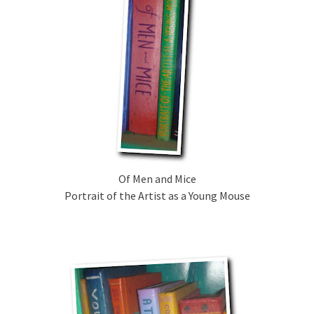
Of Men and Mice
Portrait of the Artist as a Young Mouse