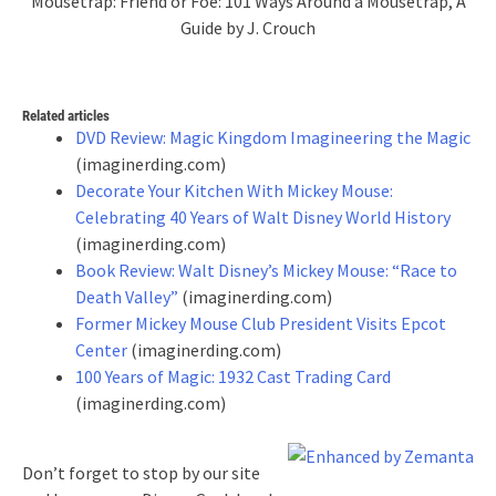
Mousetrap: Friend or Foe: 101 Ways Around a Mousetrap, A
Guide by J. Crouch
Related articles
DVD Review: Magic Kingdom Imagineering the Magic
(imaginerding.com)
Decorate Your Kitchen With Mickey Mouse:
Celebrating 40 Years of Walt Disney World History
(imaginerding.com)
Book Review: Walt Disney’s Mickey Mouse: “Race to
Death Valley”
(imaginerding.com)
Former Mickey Mouse Club President Visits Epcot
Center
(imaginerding.com)
100 Years of Magic: 1932 Cast Trading Card
(imaginerding.com)
Don’t forget to stop by our site