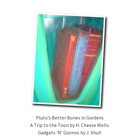
Pluto’s Better Bones in Gardens
A Trip to the Toon by H. Cheese Wells
Gadgets ‘N’ Gizmos by J. Shull