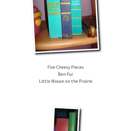
Five Cheesy Pieces
Ben Fur
Little Mouse on the Prairie