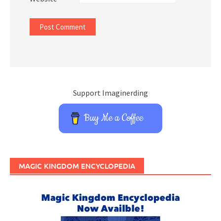
Support Imaginerding
Buy Me a Coffee
MAGIC KINGDOM ENCYCLOPEDIA