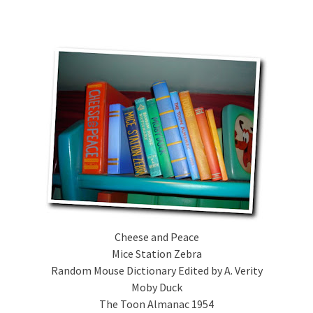
Cheese and Peace
Mice Station Zebra
Random Mouse Dictionary Edited by A. Verity
Moby Duck
The Toon Almanac 1954