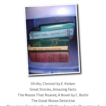
Oh No, Chrono! by E. Kicken
Great Stories, Amazing Facts
The Mouse That Roared, A Novel by C. Bothi
The Great Mouse Detective