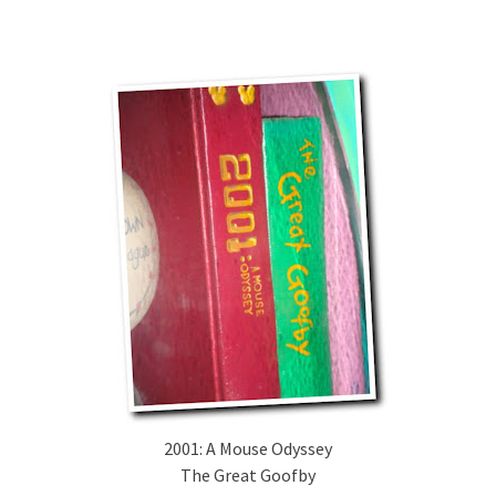
2001: A Mouse Odyssey
The Great Goofby