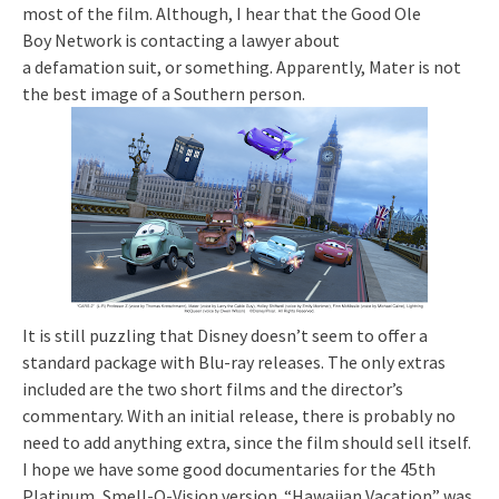
most of the film. Although, I hear that the Good Ole
Boy Network is contacting a lawyer about
a defamation suit, or something. Apparently, Mater is not
the best image of a Southern person.
It is still puzzling that Disney doesn’t seem to offer a
standard package with Blu-ray releases. The only extras
included are the two short films and the director’s
commentary. With an initial release, there is probably no
need to add anything extra, since the film should sell itself.
I hope we have some good documentaries for the 45th
Platinum, Smell-O-Vision version. “Hawaiian Vacation” was