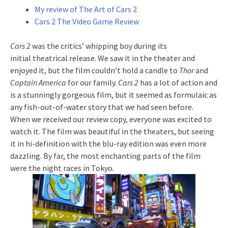
My review of The Art of Cars 2
Cars 2 The Video Game Review
Cars 2
was the critics’ whipping boy during its
initial theatrical release. We saw it in the theater and
enjoyed it, but the film couldn’t hold a candle to
Thor
and
Captain America
for our family.
Cars 2
has a lot of action and
is a stunningly gorgeous film, but it seemed as formulaic as
any fish-out-of-water story that we had seen before.
When we received our review copy, everyone was excited to
watch it. The film was beautiful in the theaters, but seeing
it in hi-definition with the blu-ray edition was even more
dazzling. By far, the most enchanting parts of the film
were the night races in Tokyo.