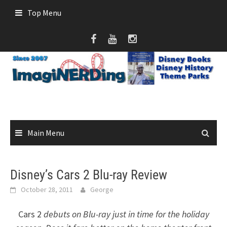
Skip
Top Menu
to
content
Main Menu
Disney’s Cars 2 Blu-ray Review
October 28, 2011
George
Cars 2
debuts on Blu-ray just in time for the holiday