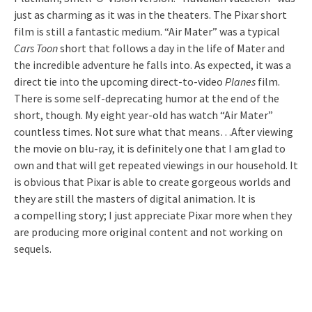
just as charming as it was in the theaters. The Pixar short
film is still a fantastic medium. “Air Mater” was a typical
Cars Toon
short that follows a day in the life of Mater and
the incredible adventure he falls into. As expected, it was a
direct tie into the upcoming direct-to-video
Planes
film.
There is some self-deprecating humor at the end of the
short, though. My eight year-old has watch “Air Mater”
countless times. Not sure what that means…After viewing
the movie on blu-ray, it is definitely one that I am glad to
own and that will get repeated viewings in our household. It
is obvious that Pixar is able to create gorgeous worlds and
they are still the masters of digital animation. It is
a compelling story; I just appreciate Pixar more when they
are producing more original content and not working on
sequels.