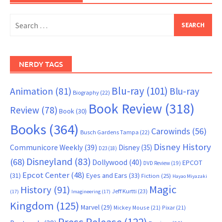
Search
for:
NERDY TAGS
Blu-ray
(101)
Animation
(81)
Blu-ray
Biography
(22)
Book Review
(318)
Review
(78)
Book
(30)
Books
(364)
Carowinds
(56)
Busch Gardens Tampa
(22)
Disney History
Communicore Weekly
(39)
Disney
(35)
D23
(18)
Disneyland
(83)
(68)
Dollywood
(40)
EPCOT
DVD Review
(19)
Epcot Center
(48)
(31)
Eyes and Ears
(33)
Fiction
(25)
Hayao Miyazaki
Magic
History
(91)
Jeff Kurtti
(23)
(17)
Imagineering
(17)
Kingdom
(125)
Marvel
(29)
Mickey Mouse
(21)
Pixar
(21)