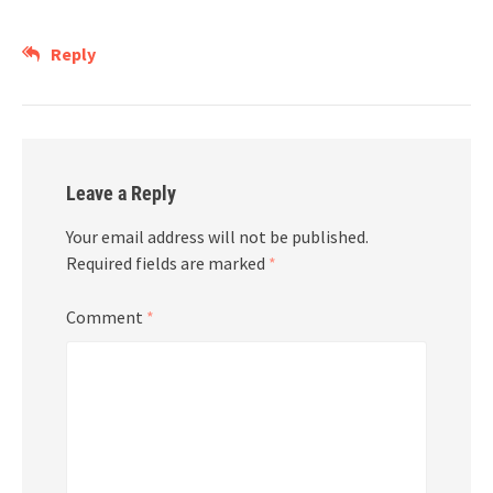
Reply
Leave a Reply
Your email address will not be published.
Required fields are marked
*
Comment
*