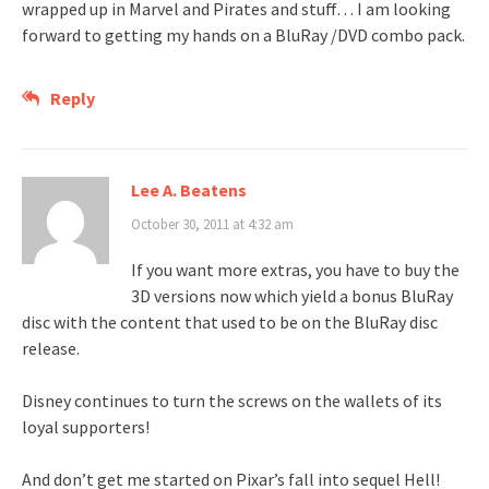
wrapped up in Marvel and Pirates and stuff… I am looking
forward to getting my hands on a BluRay /DVD combo pack.
Reply
Lee A. Beatens
October 30, 2011 at 4:32 am
If you want more extras, you have to buy the
3D versions now which yield a bonus BluRay
disc with the content that used to be on the BluRay disc
release.
Disney continues to turn the screws on the wallets of its
loyal supporters!
And don’t get me started on Pixar’s fall into sequel Hell!