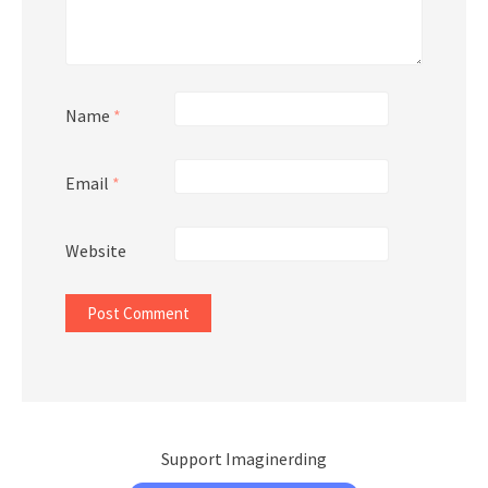
Name
*
Email
*
Website
Support Imaginerding