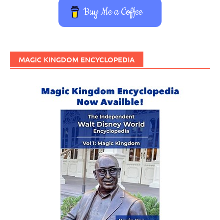
Buy Me a Coffee
MAGIC KINGDOM ENCYCLOPEDIA