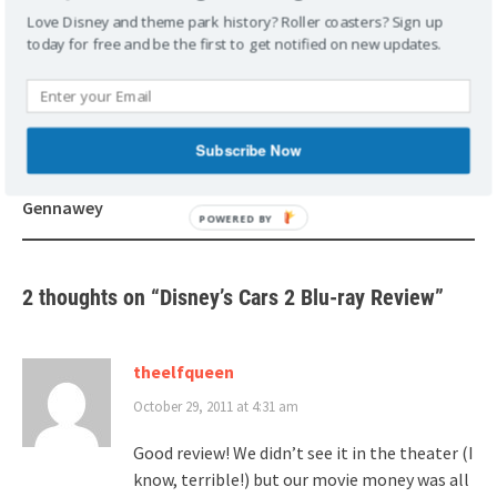
PIXAR
REVIEWS
Love Disney and theme park history? Roller coasters? Sign up
today for free and be the first to get notified on new updates.
Post
Subscribe Now
Walt and the Promise of
Splash Mountain Laughing
navigation
Progress City by Sam
Gasous
Gennawey
2 thoughts on “
Disney’s Cars 2 Blu-ray Review
”
theelfqueen
October 29, 2011 at 4:31 am
Good review! We didn’t see it in the theater (I
know, terrible!) but our movie money was all