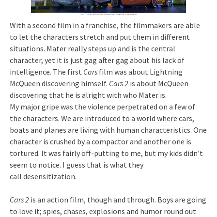
With a second film in a franchise, the filmmakers are able
to let the characters stretch and put them in different
situations. Mater really steps up and is the central
character, yet it is just gag after gag about his lack of
intelligence. The first
Cars
film was about Lightning
McQueen discovering himself.
Cars 2
is about McQueen
discovering that he is alright with who Mater is.
My major gripe was the violence perpetrated on a few of
the characters. We are introduced to a world where cars,
boats and planes are living with human characteristics. One
character is crushed by a compactor and another one is
tortured. It was fairly off-putting to me, but my kids didn’t
seem to notice. I guess that is what they
call desensitization.
Cars 2
is an action film, though and through. Boys are going
to love it; spies, chases, explosions and humor round out