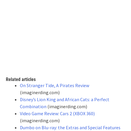
Related articles
On Stranger Tide, A Pirates Review
(imaginerding.com)
Disney’s Lion King and African Cats: a Perfect
Combination
(imaginerding.com)
Video Game Review: Cars 2 (XBOX 360)
(imaginerding.com)
Dumbo on Blu-ray: the Extras and Special Features