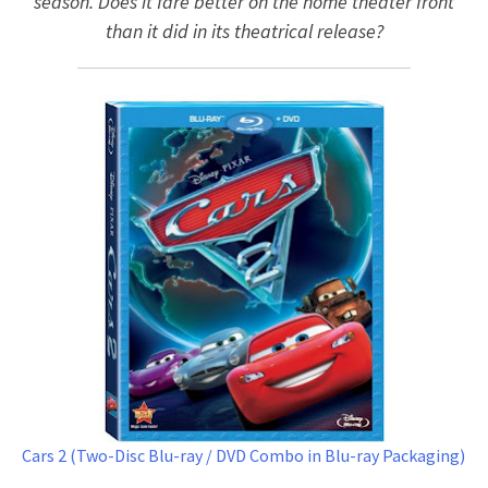
season. Does it fare better on the home theater front
than it did in its theatrical release?
Cars 2 (Two-Disc Blu-ray / DVD Combo in Blu-ray Packaging)