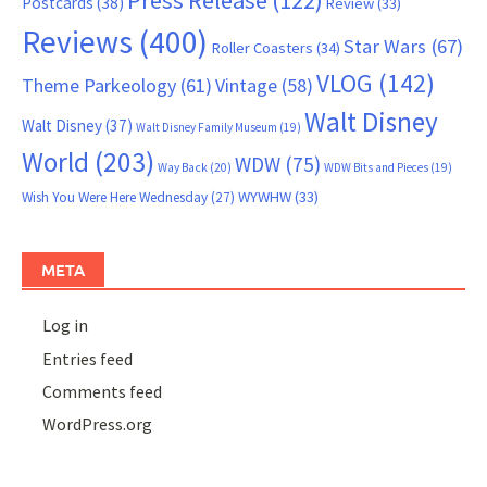
Press Release
(122)
Postcards
(38)
Review
(33)
Reviews
(400)
Star Wars
(67)
Roller Coasters
(34)
VLOG
(142)
Theme Parkeology
(61)
Vintage
(58)
Walt Disney
Walt Disney
(37)
Walt Disney Family Museum
(19)
World
(203)
WDW
(75)
Way Back
(20)
WDW Bits and Pieces
(19)
WYWHW
(33)
Wish You Were Here Wednesday
(27)
META
Log in
Entries feed
Comments feed
WordPress.org