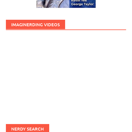
IMAGINERDING VIDEOS
NERDY SEARCH