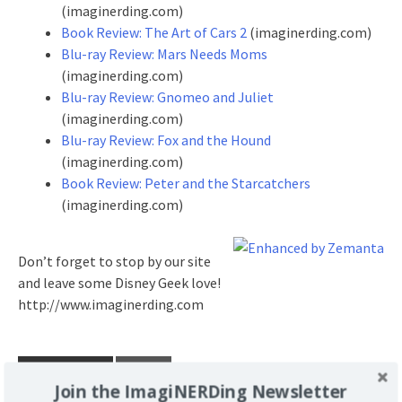
(imaginerding.com)
Book Review: The Art of Cars 2
(imaginerding.com)
Blu-ray Review: Mars Needs Moms
(imaginerding.com)
Blu-ray Review: Gnomeo and Juliet
(imaginerding.com)
Blu-ray Review: Fox and the Hound
(imaginerding.com)
Book Review: Peter and the Starcatchers
(imaginerding.com)
Don’t forget to stop by our site
and leave some Disney Geek love!
http://www.imaginerding.com
POSTED UNDER
REVIEW
Join the ImagiNERDing Newsletter
TAGGED
ANIMATION
BLU-RAY
BLU-RAY REVIEW
CARS 2