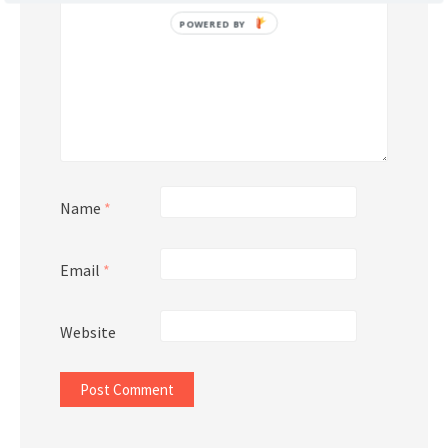
POWERED BY
Name
*
Email
*
Website