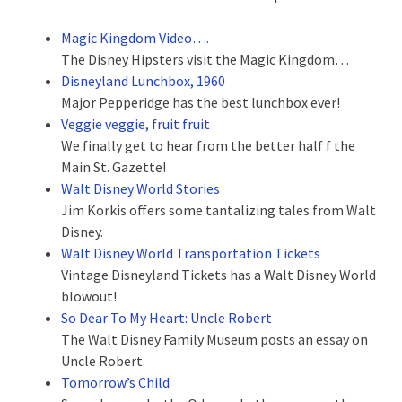
Magic Kingdom Video….
The Disney Hipsters visit the Magic Kingdom…
Disneyland Lunchbox, 1960
Major Pepperidge has the best lunchbox ever!
Veggie veggie, fruit fruit
We finally get to hear from the better half f the
Main St. Gazette!
Walt Disney World Stories
Jim Korkis offers some tantalizing tales from Walt
Disney.
Walt Disney World Transportation Tickets
Vintage Disneyland Tickets has a Walt Disney World
blowout!
So Dear To My Heart: Uncle Robert
The Walt Disney Family Museum posts an essay on
Uncle Robert.
Tomorrow’s Child