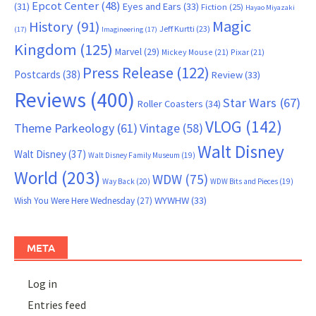
Epcot Center
(48)
(31)
Eyes and Ears
(33)
Fiction
(25)
Hayao Miyazaki
Magic
History
(91)
Jeff Kurtti
(23)
(17)
Imagineering
(17)
Kingdom
(125)
Marvel
(29)
Mickey Mouse
(21)
Pixar
(21)
Press Release
(122)
Postcards
(38)
Review
(33)
Reviews
(400)
Star Wars
(67)
Roller Coasters
(34)
VLOG
(142)
Theme Parkeology
(61)
Vintage
(58)
Walt Disney
Walt Disney
(37)
Walt Disney Family Museum
(19)
World
(203)
WDW
(75)
Way Back
(20)
WDW Bits and Pieces
(19)
WYWHW
(33)
Wish You Were Here Wednesday
(27)
META
Log in
Entries feed