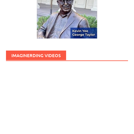
IMAGINERDING VIDEOS