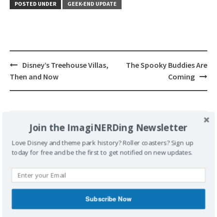
POSTED UNDER
GEEK-END UPDATE
Post
Disney’s Treehouse Villas,
The Spooky Buddies Are
navigation
Then and Now
Coming
Join the ImagiNERDing Newsletter
Leave a Reply
Love Disney and theme park history? Roller coasters? Sign up
today for free and be the first to get notified on new updates.
Your email address will not be published.
Required fields are marked
*
Comment
*
Subscribe Now