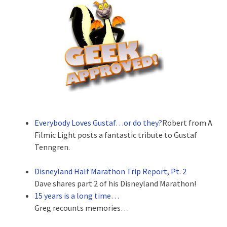
Everybody Loves Gustaf…or do they?
Robert from A
Filmic Light posts a fantastic tribute to Gustaf
Tenngren.
Disneyland Half Marathon Trip Report, Pt. 2
Dave shares part 2 of his Disneyland Marathon!
15 years is a long time…
Greg recounts memories…