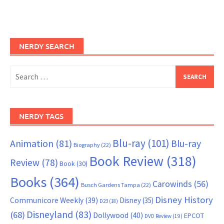
NERDY SEARCH
Search
for:
NERDY TAGS
Blu-ray
(101)
Animation
(81)
Blu-ray
Biography
(22)
Book Review
(318)
Review
(78)
Book
(30)
Books
(364)
Carowinds
(56)
Busch Gardens Tampa
(22)
Disney History
Communicore Weekly
(39)
Disney
(35)
D23
(18)
Disneyland
(83)
(68)
Dollywood
(40)
EPCOT
DVD Review
(19)