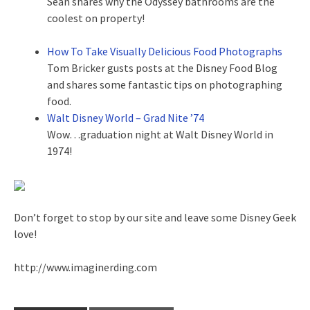
Sean shares why the Odyssey bathrooms are the
coolest on property!
How To Take Visually Delicious Food Photographs
Tom Bricker gusts posts at the Disney Food Blog
and shares some fantastic tips on photographing
food.
Walt Disney World – Grad Nite ’74
Wow…graduation night at Walt Disney World in
1974!
Don’t forget to stop by our site and leave some Disney Geek
love!
http://www.imaginerding.com