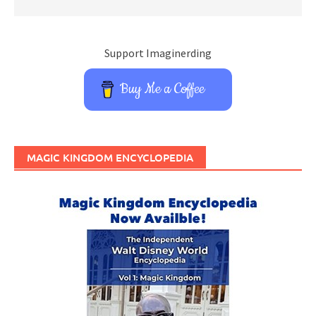
Support Imaginerding
Buy Me a Coffee
MAGIC KINGDOM ENCYCLOPEDIA