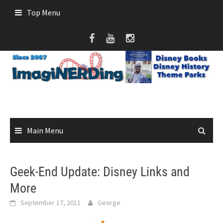
Skip
Top Menu
to
content
Main Menu
Geek-End Update: Disney Links and
More
September 17, 2011
George