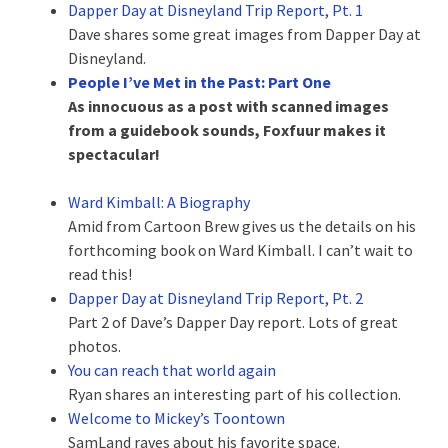
Dapper Day at Disneyland Trip Report, Pt. 1
Dave shares some great images from Dapper Day at
Disneyland.
People I’ve Met in the Past: Part One
As innocuous as a post with scanned images
from a guidebook sounds, Foxfuur makes it
spectacular!
Ward Kimball: A Biography
Amid from Cartoon Brew gives us the details on his
forthcoming book on Ward Kimball. I can’t wait to
read this!
Dapper Day at Disneyland Trip Report, Pt. 2
Part 2 of Dave’s Dapper Day report. Lots of great
photos.
You can reach that world again
Ryan shares an interesting part of his collection.
Welcome to Mickey’s Toontown
SamLand raves about his favorite space.