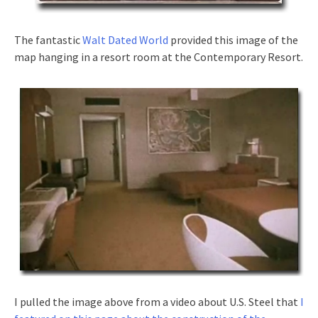
The fantastic
Walt Dated World
provided this image of the
map hanging in a resort room at the Contemporary Resort.
I pulled the image above from a video about U.S. Steel that
I