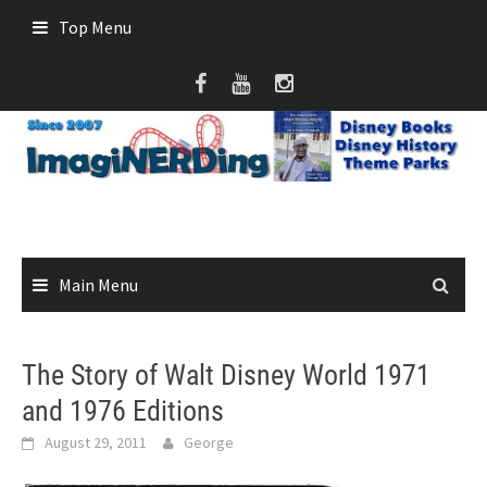
Skip
Top Menu
to
content
Main Menu
The Story of Walt Disney World 1971
and 1976 Editions
August 29, 2011
George