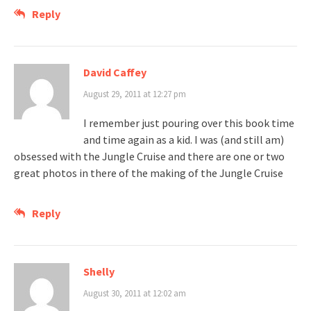
Reply
David Caffey
August 29, 2011 at 12:27 pm
I remember just pouring over this book time
and time again as a kid. I was (and still am)
obsessed with the Jungle Cruise and there are one or two
great photos in there of the making of the Jungle Cruise
Reply
Shelly
August 30, 2011 at 12:02 am