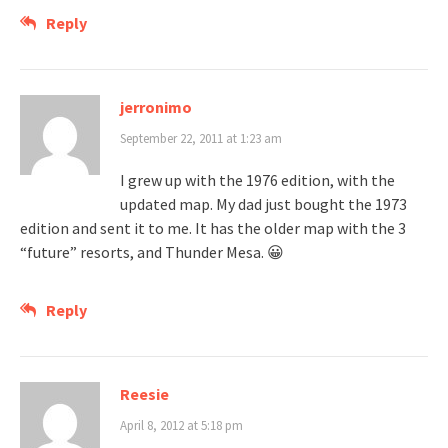
Reply
jerronimo
September 22, 2011 at 1:23 am
I grew up with the 1976 edition, with the
updated map. My dad just bought the 1973
edition and sent it to me. It has the older map with the 3
“future” resorts, and Thunder Mesa. 😀
Reply
Reesie
April 8, 2012 at 5:18 pm