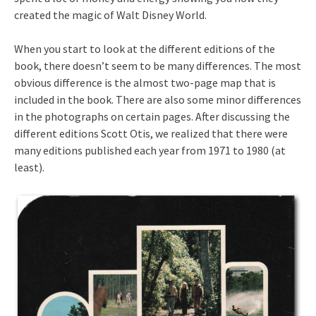
created the magic of Walt Disney World.
When you start to look at the different editions of the
book, there doesn’t seem to be many differences. The most
obvious difference is the almost two-page map that is
included in the book. There are also some minor differences
in the photographs on certain pages. After discussing the
different editions Scott Otis, we realized that there were
many editions published each year from 1971 to 1980 (at
least).