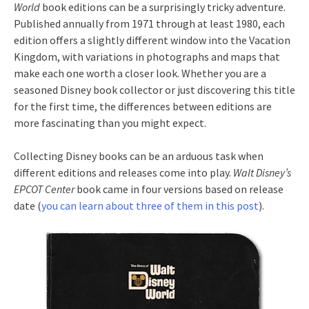
World
book editions can be a surprisingly tricky adventure.
Published annually from 1971 through at least 1980, each
edition offers a slightly different window into the Vacation
Kingdom, with variations in photographs and maps that
make each one worth a closer look. Whether you are a
seasoned Disney book collector or just discovering this title
for the first time, the differences between editions are
more fascinating than you might expect.
Collecting Disney books can be an arduous task when
different editions and releases come into play.
Walt Disney’s
EPCOT Center
book came in four versions based on release
date (
you can learn about three of them in this post
).