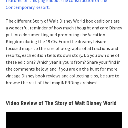
featured on this page about the construction of the
Contemporary Resort
.
The different Story of Walt Disney World book editions are
a wonderful reminder of how much thought and care Disney
put into documenting and promoting the Vacation
Kingdom during the 1970s. From the dreamy leisure-
focused maps to the rare photographs of attractions and
resorts, each edition tells its own story. Do you own one of
these editions? Which year is yours from? Share your find in
the comments below, and if you are on the hunt for more
vintage Disney book reviews and collecting tips, be sure to
browse the rest of the ImagiNERDing archives!
Video Review of The Story of Walt Disney World