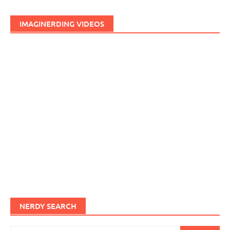
IMAGINERDING VIDEOS
NERDY SEARCH