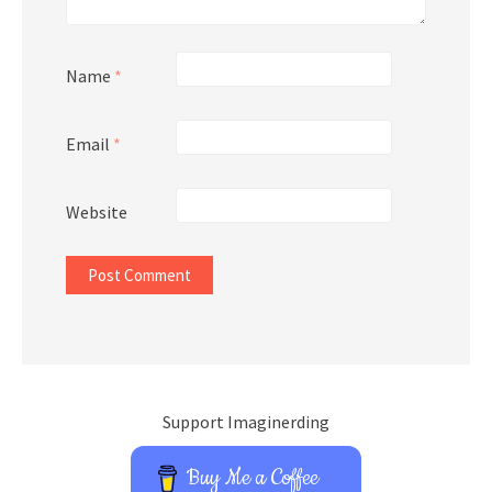
Name
*
Email
*
Website
Support Imaginerding
Buy Me a Coffee