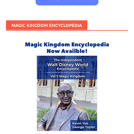
MAGIC KINGDOM ENCYCLOPEDIA