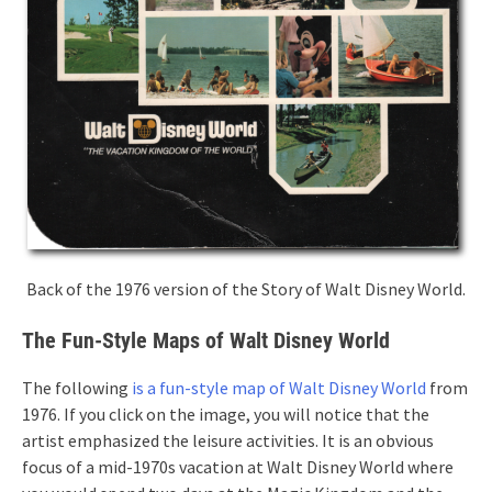
Back of the 1976 version of the Story of Walt Disney World.
The Fun-Style Maps of Walt Disney World
The following
is a fun-style map of Walt Disney World
from
1976. If you click on the image, you will notice that the
artist emphasized the leisure activities. It is an obvious
focus of a mid-1970s vacation at Walt Disney World where