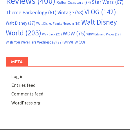
Reviews
(400)
Star Wars
(67)
Roller Coasters
(34)
VLOG
(142)
Theme Parkeology
(61)
Vintage
(58)
Walt Disney
Walt Disney
(37)
Walt Disney Family Museum
(19)
World
(203)
WDW
(75)
Way Back
(20)
WDW Bits and Pieces
(19)
WYWHW
(33)
Wish You Were Here Wednesday
(27)
META
Log in
Entries feed
Comments feed
WordPress.org