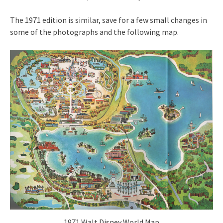
The 1971 edition is similar, save for a few small changes in
some of the photographs and the following map.
1971 Walt Disney World Map