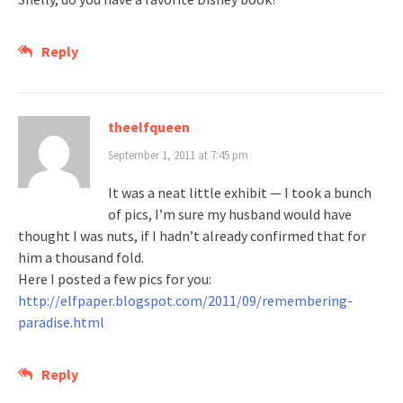
Reply
theelfqueen
September 1, 2011 at 7:45 pm
It was a neat little exhibit — I took a bunch
of pics, I’m sure my husband would have
thought I was nuts, if I hadn’t already confirmed that for
him a thousand fold.
Here I posted a few pics for you:
http://elfpaper.blogspot.com/2011/09/remembering-
paradise.html
Reply