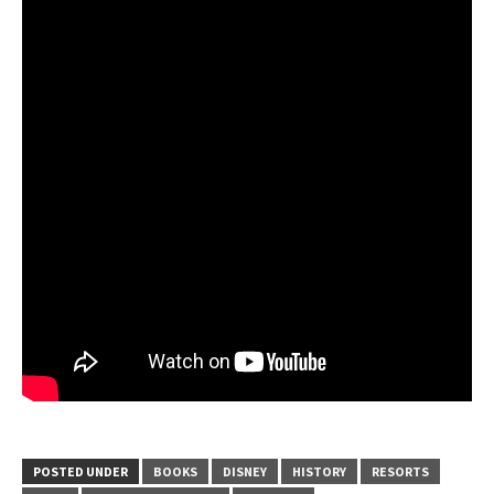
POSTED UNDER
BOOKS
DISNEY
HISTORY
RESORTS