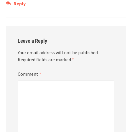
Reply
Leave a Reply
Your email address will not be published.
Required fields are marked
*
Comment
*