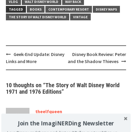
VLOG
WALT DISNEY WORLD
WAY BACK
TAGGED
BOOKS
CONTEMPORARY RESORT
DISNEY MAPS
THE STORY OF WALT DISNEY WORLD
VINTAGE
Post
Geek-End Update: Disney
Disney Book Review: Peter
navigation
Links and More
and the Shadow Thieves
10 thoughts on “
The Story of Walt Disney World
1971 and 1976 Editions
”
theelfqueen
August 29, 2011 at 2:50 am
Join the ImagiNERDing Newsletter