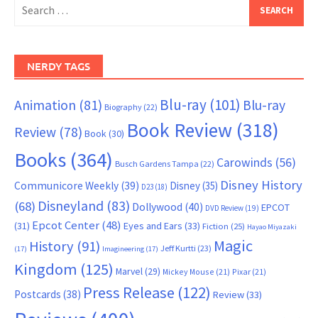
Search
for:
NERDY TAGS
Blu-ray
(101)
Animation
(81)
Blu-ray
Biography
(22)
Book Review
(318)
Review
(78)
Book
(30)
Books
(364)
Carowinds
(56)
Busch Gardens Tampa
(22)
Disney History
Communicore Weekly
(39)
Disney
(35)
D23
(18)
Disneyland
(83)
(68)
Dollywood
(40)
EPCOT
DVD Review
(19)
Epcot Center
(48)
(31)
Eyes and Ears
(33)
Fiction
(25)
Hayao Miyazaki
Magic
History
(91)
Jeff Kurtti
(23)
(17)
Imagineering
(17)
Kingdom
(125)
Marvel
(29)
Mickey Mouse
(21)
Pixar
(21)
Press Release
(122)
Postcards
(38)
Review
(33)