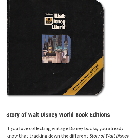
Story of Walt Disney World Book Editions
If you love collecting vintage Disney books, you already
know that tracking down the different
Story of Walt Disney