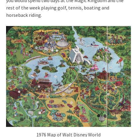
you would spend two days at the Magic Kingdom and the
rest of the week playing golf, tennis, boating and
horseback riding.
1976 Map of Walt Disney World