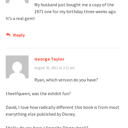
My husband just bought me a copy of the
1971 one for my birthday three weeks ago.
It’s a real gem!
Reply
George Taylor
August 30, 2011 at 2:11 am
Ryan, which version do you have?
theelfqueen, was the exhibit fun?
David, I love how radically different this book is from most
everything else published by Disney.
Shelly, do you have a favorite Disney book?