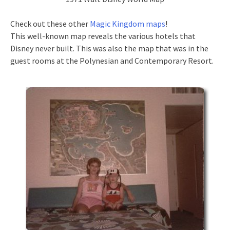
Check out these other
Magic Kingdom maps
!
This well-known map reveals the various hotels that
Disney never built. This was also the map that was in the
guest rooms at the Polynesian and Contemporary Resort.