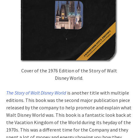
Cover of the 1976 Edition of the Story of Walt
Disney World.
The Story of Walt Disney World
is another title with multiple
editions. This book was the second major publication piece
released by the company to help promote and explain what
Walt Disney World was. This book is a fantastic look back at
the Vacation Kingdom of the World during its heyday of the
1970s. This was a different time for the Company and they
spent a lot of money and energy showing you how they