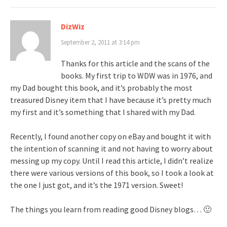
DizWiz
September 2, 2011 at 3:14 pm
Thanks for this article and the scans of the
books. My first trip to WDW was in 1976, and
my Dad bought this book, and it’s probably the most
treasured Disney item that I have because it’s pretty much
my first and it’s something that I shared with my Dad.
Recently, I found another copy on eBay and bought it with
the intention of scanning it and not having to worry about
messing up my copy. Until I read this article, I didn’t realize
there were various versions of this book, so I took a look at
the one I just got, and it’s the 1971 version. Sweet!
The things you learn from reading good Disney blogs… 🙂