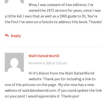
Wow, I was unaware of two editions. I’ve
owned the 1971 version for years, since I was
a little kid. I own that as well as a 1965 guide to DL. You’re
the first I’ve seen on a fansite to address this book. Thanks!
Reply
Walt Dated World
November 4, 2016 at 12:51 am
Hi it’s Alison from the Walt Dated World
website. Thank you for including a link to
one of the pictures on the page . My site now has a new
address of waltdatedworld.com. If you could update the link
on your post I would appreciate it. Thank you!