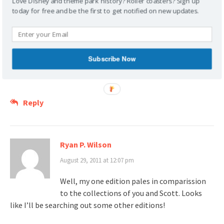
Love Disney and theme park history? Roller coasters? Sign up
I saw a copy of this book in the display case
today for free and be the first to get notified on new updates.
at the Florida State Capitol (Historic
Capitol) about a month ago. The temporary exhibit
“Remembering Paradise: Souvenirs of Historic Florida
Attractions” had some really interesting items in it.
Subscribe Now
http://www.flhistoriccapitol.gov/exhibits/index.cfm
Reply
Ryan P. Wilson
August 29, 2011 at 12:07 pm
Well, my one edition pales in comparission
to the collections of you and Scott. Looks
like I’ll be searching out some other editions!