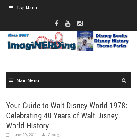
Skip
Top Menu
to
content
Main Menu
Your Guide to Walt Disney World 1978:
Celebrating 40 Years of Walt Disney
World History
June 20, 2011
George