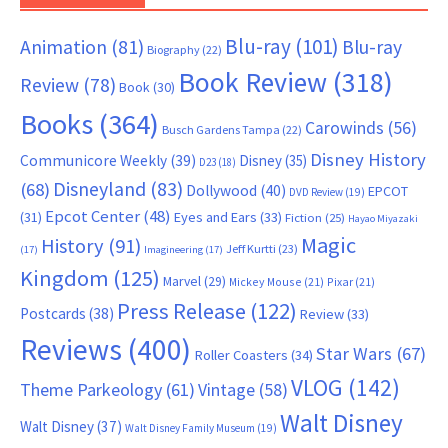
Blu-ray
(101)
Animation
(81)
Blu-ray
Biography
(22)
Book Review
(318)
Review
(78)
Book
(30)
Books
(364)
Carowinds
(56)
Busch Gardens Tampa
(22)
Disney History
Communicore Weekly
(39)
Disney
(35)
D23
(18)
Disneyland
(83)
(68)
Dollywood
(40)
EPCOT
DVD Review
(19)
Epcot Center
(48)
(31)
Eyes and Ears
(33)
Fiction
(25)
Hayao Miyazaki
Magic
History
(91)
Jeff Kurtti
(23)
(17)
Imagineering
(17)
Kingdom
(125)
Marvel
(29)
Mickey Mouse
(21)
Pixar
(21)
Press Release
(122)
Postcards
(38)
Review
(33)
Reviews
(400)
Star Wars
(67)
Roller Coasters
(34)
VLOG
(142)
Theme Parkeology
(61)
Vintage
(58)
Walt Disney
Walt Disney
(37)
Walt Disney Family Museum
(19)