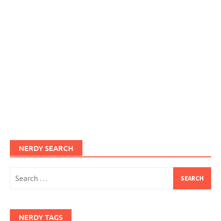
NERDY SEARCH
Search
for:
NERDY TAGS