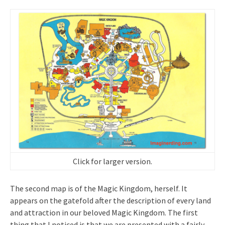
Click for larger version.
The second map is of the Magic Kingdom, herself. It
appears on the gatefold after the description of every land
and attraction in our beloved Magic Kingdom. The first
thing that I noticed is that we are presented with a fairly