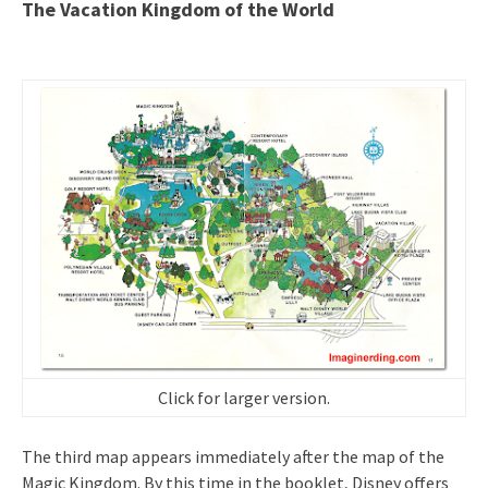
The Vacation Kingdom of the World
Click for larger version.
The third map appears immediately after the map of the
Magic Kingdom. By this time in the booklet, Disney offers