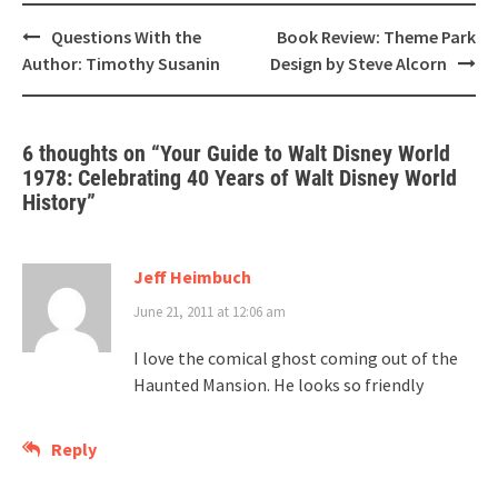
Post
Questions With the
Book Review: Theme Park
navigation
Author: Timothy Susanin
Design by Steve Alcorn
6 thoughts on “
Your Guide to Walt Disney World
1978: Celebrating 40 Years of Walt Disney World
History
”
Jeff Heimbuch
June 21, 2011 at 12:06 am
I love the comical ghost coming out of the
Haunted Mansion. He looks so friendly
Reply