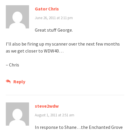
Gator Chris
June 26, 2011 at 2:11 pm
Great stuff George.
I’ll also be firing up my scanner over the next few months
as we get closer to WDW40…
– Chris
Reply
steve2wdw
August 1, 2011 at 2:51 am
In response to Shane…the Enchanted Grove