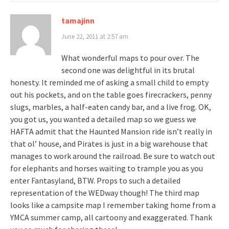
tamajinn
June 22, 2011 at 2:57 am
What wonderful maps to pour over. The
second one was delightful in its brutal
honesty. It reminded me of asking a small child to empty
out his pockets, and on the table goes firecrackers, penny
slugs, marbles, a half-eaten candy bar, and a live frog. OK,
you got us, you wanted a detailed map so we guess we
HAFTA admit that the Haunted Mansion ride isn’t really in
that ol’ house, and Pirates is just in a big warehouse that
manages to work around the railroad. Be sure to watch out
for elephants and horses waiting to trample you as you
enter Fantasyland, BTW. Props to such a detailed
representation of the WEDway though! The third map
looks like a campsite map I remember taking home from a
YMCA summer camp, all cartoony and exaggerated. Thank