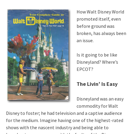
How Walt Disney World
promoted itself, even
before ground was
broken, has always been
an issue.
Is it going to be like
Disneyland? Where’s
EPCOT?
The Livin’ Is Easy
Disneyland was an easy
commodity for Walt
Disney to foster; he had television and a captive audience
for the medium. Imagine having one of the highest-rated
shows with the nascent industry and being able to