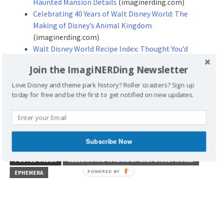
Haunted Mansion Details
(imaginerding.com)
Celebrating 40 Years of Walt Disney World: The
Making of Disney’s Animal Kingdom
(imaginerding.com)
Walt Disney World Recipe Index: Thought You’d
Never Ask, Part Two
(imaginerding.com)
Join the ImagiNERDing Newsletter
Love Disney and theme park history? Roller coasters? Sign up
Don’t forget to stop by our site
today for free and be the first to get notified on new updates.
and leave some Disney Geek love!
http://www.imaginerding.com
Subscribe Now
POSTED UNDER
CELEBRATING 40 YEARS OF WALT DISNEY WORLD
EPHEMERA