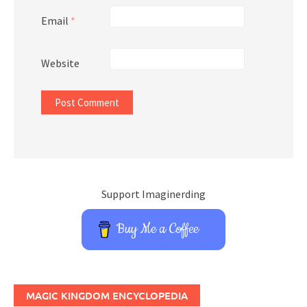
Email
*
Website
Support Imaginerding
Buy Me a Coffee
MAGIC KINGDOM ENCYCLOPEDIA