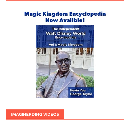
IMAGINERDING VIDEOS