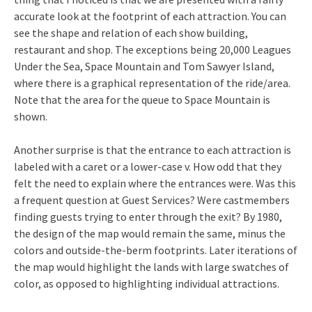
accurate look at the footprint of each attraction. You can
see the shape and relation of each show building,
restaurant and shop. The exceptions being 20,000 Leagues
Under the Sea, Space Mountain and Tom Sawyer Island,
where there is a graphical representation of the ride/area.
Note that the area for the queue to Space Mountain is
shown.
Another surprise is that the entrance to each attraction is
labeled with a caret or a lower-case v. How odd that they
felt the need to explain where the entrances were. Was this
a frequent question at Guest Services? Were castmembers
finding guests trying to enter through the exit? By 1980,
the design of the map would remain the same, minus the
colors and outside-the-berm footprints. Later iterations of
the map would highlight the lands with large swatches of
color, as opposed to highlighting individual attractions.