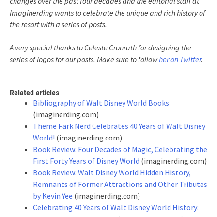
changes over the past four decades and the editorial staff at
Imaginerding wants to celebrate the unique and rich history of
the resort with a series of posts.
A very special thanks to Celeste Cronrath for designing the
series of logos for our posts. Make sure to follow
her on Twitter
.
Related articles
Bibliography of Walt Disney World Books
(imaginerding.com)
Theme Park Nerd Celebrates 40 Years of Walt Disney
World!
(imaginerding.com)
Book Review: Four Decades of Magic, Celebrating the
First Forty Years of Disney World
(imaginerding.com)
Book Review: Walt Disney World Hidden History,
Remnants of Former Attractions and Other Tributes
by Kevin Yee
(imaginerding.com)
Celebrating 40 Years of Walt Disney World History: