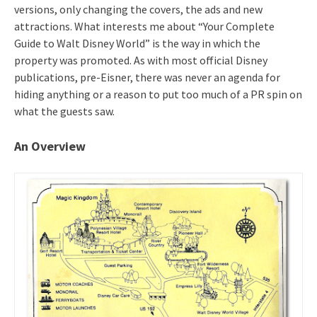
versions, only changing the covers, the ads and new
attractions. What interests me about “Your Complete
Guide to Walt Disney World” is the way in which the
property was promoted. As with most official Disney
publications, pre-Eisner, there was never an agenda for
hiding anything or a reason to put too much of a PR spin on
what the guests saw.
An Overview