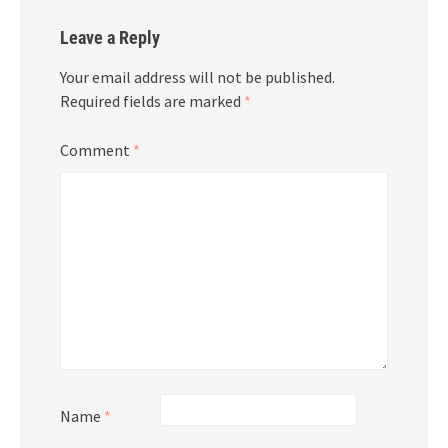
Leave a Reply
Your email address will not be published.
Required fields are marked
*
Comment
*
Name
*