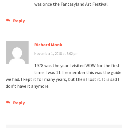
was once the Fantasyland Art Festival.
Reply
Richard Monk
November 1, 2018 at 8:02 pm
1978 was the year I visited WDW for the first
time. I was 11. I remember this was the guide
we had. I kept it for many years, but then I lost it. It is sad I
don’t have it anymore.
Reply