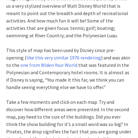
us a very stylized overview of Walt Disney World that is
meant to point out the breadth and depth of recreational
activities. And how much fun it will be! Some of the
activities that are given focus: tennis; golf; boating;
swimming at River Country; and the Polynesian Luau.
This style of map has been used by Disney since pre-
opening (
like this very similar 1976 rendering
) and was akin
to the
one from Widen Your World
that was featured in the
Polynesian and Contemporary hotel rooms. It is almost as
if Disney is saying, “You made it this far, we think you can
handle seeing everything else we have to offer.”
Take a few moments and click on each map. Try and
discover how different areas were presented. In the second
map, pay heed to the size of the buildings. Did you ever
think the show building for it’s a small word was so big? In
Pirates, the drop signifies the fact that you are going under