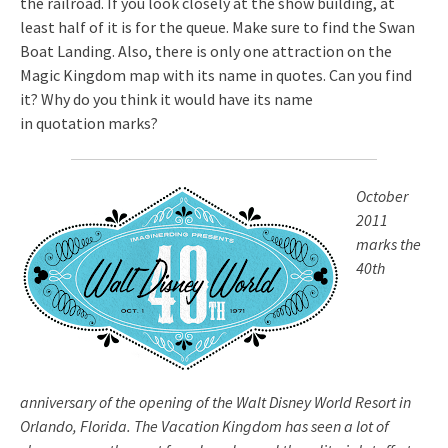
the railroad. If you look closely at the show building, at
least half of it is for the queue. Make sure to find the Swan
Boat Landing. Also, there is only one attraction on the
Magic Kingdom map with its name in quotes. Can you find
it? Why do you think it would have its name
in quotation marks?
October
2011
marks the
40th
anniversary of the opening of the Walt Disney World Resort in
Orlando, Florida. The Vacation Kingdom has seen a lot of