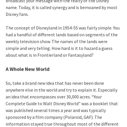
broadcast your message with the fealty of the Disney
name. Today, it is called synergy and is bemoaned by most
Disney fans.
The concept of Disneyland in 1954-55 was fairly simple. You
had a handful of different lands based on segments of the
weekly television show. The names of the lands were
simple and very telling. How hard is it to hazard a guess
about what is in Frontierland or Fantasyland?
A Whole New World
So, take a brand new idea that has never been done
anywhere else in the world and try to explain it. Especially
an idea that encompasses over 30,000 acres. “Your
Complete Guide to Walt Disney World” was a booklet that
was published several times a year and was typically
sponsored by a film company (Polaroid, GAF). The
information stayed true throughout most of the different