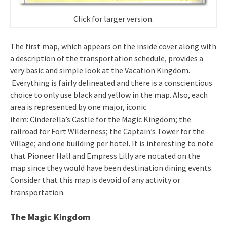
Click for larger version.
The first map, which appears on the inside cover along with
a description of the transportation schedule, provides a
very basic and simple look at the Vacation Kingdom.
Everything is fairly delineated and there is a conscientious
choice to only use black and yellow in the map. Also, each
area is represented by one major, iconic
item: Cinderella’s Castle for the Magic Kingdom; the
railroad for Fort Wilderness; the Captain’s Tower for the
Village; and one building per hotel. It is interesting to note
that Pioneer Hall and Empress Lilly are notated on the
map since they would have been destination dining events.
Consider that this map is devoid of any activity or
transportation.
The Magic Kingdom