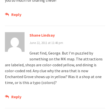
you so much for sharing these!
Reply
Shane Lindsay
June 22, 2011 at 11:46 pm
Great find, George. But I’m puzzled by
something on the MK map. The attractions
are labeled, shops are color-coded yellow, and dining is
color-coded red. Any clue why the area that is now
Enchanted Grove shows up in yellow? Was it a shop at one
time, or is this a typo (coloro)?
Reply