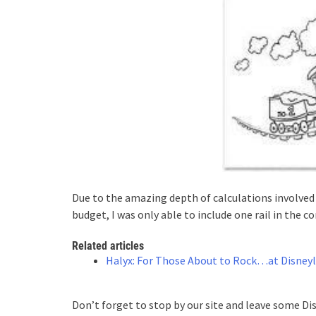
Due to the amazing depth of calculations involved 
budget, I was only able to include one rail in the c
Related articles
Halyx: For Those About to Rock…at Disneyl
Don’t forget to stop by our site and leave some Di