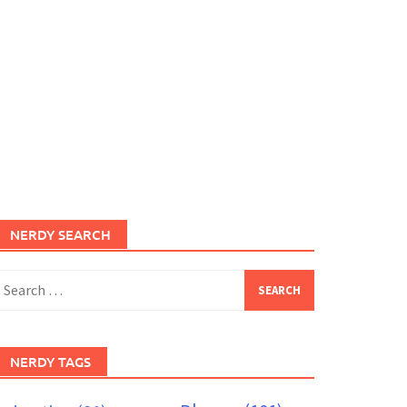
NERDY SEARCH
earch
or:
NERDY TAGS