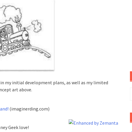
in my initial development plans, as well as my limited
oncept art above.
S
f
and!
(imaginerding.com)
sney Geek love!