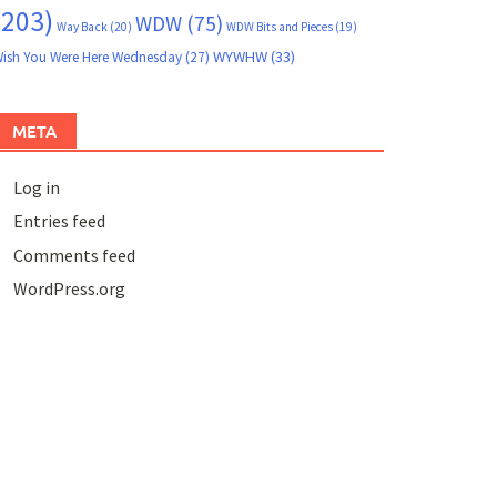
(203)
WDW
(75)
Way Back
(20)
WDW Bits and Pieces
(19)
WYWHW
(33)
ish You Were Here Wednesday
(27)
META
Log in
Entries feed
Comments feed
WordPress.org