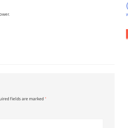
ower.
W
uired fields are marked
*