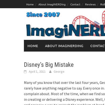
Skip
Home
About ImagiNERDing
Contact
Reviews
Rol
to
content
HOME
ABOUT IMAGINERDING
CONTAC
Disney’s Big Mistake
April 1, 2011
George
Many of you know that over the last four years, Ge
rarely have anything negative to say. Every once i
complain about. Most of the time, when we find som
in creating or delivering a Disney experience. Well