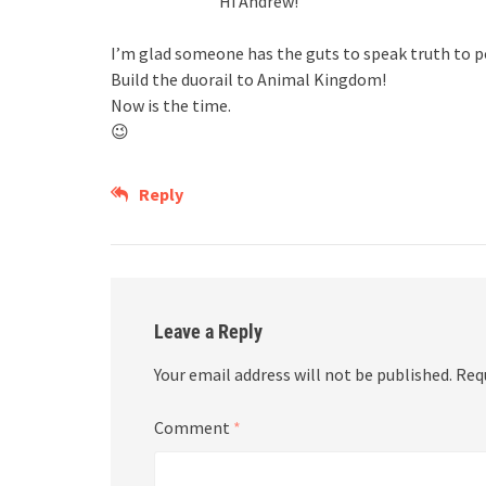
Hi Andrew!
I’m glad someone has the guts to speak truth to p
Build the duorail to Animal Kingdom!
Now is the time.
😉
Reply
Leave a Reply
Your email address will not be published.
Req
Comment
*