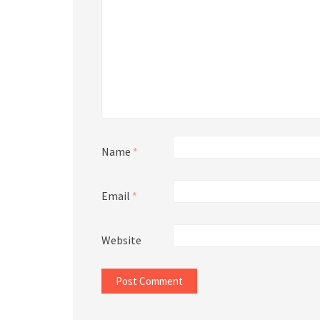
Name
*
Email
*
Website