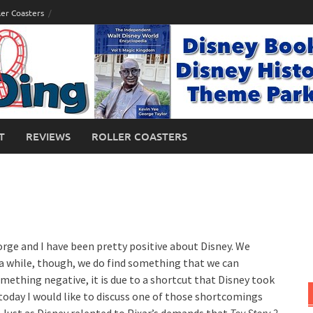
ler Coasters
T
REVIEWS
ROLLER COASTERS
orge and I have been pretty positive about Disney. We
n a while, though, we do find something that we can
ething negative, it is due to a shortcut that Disney took
, today I would like to discuss one of those shortcomings