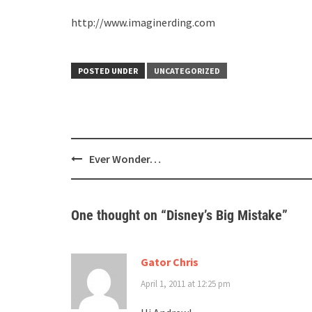
http://www.imaginerding.com
POSTED UNDER
UNCATEGORIZED
Post
Ever Wonder…
navigation
One thought on “
Disney’s Big Mistake
”
Gator Chris
April 1, 2011 at 12:25 pm