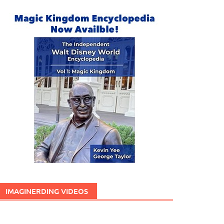
IMAGINERDING VIDEOS