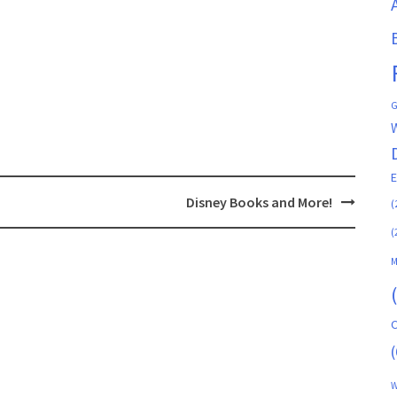
G
Disney Books and More!
(
(
M
C
(
W