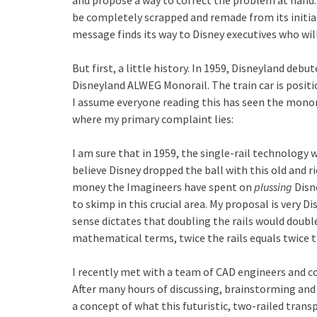
and propose a way to correct the problem at hand.
be completely scrapped and remade from its initial
message finds its way to Disney executives who w
But first, a little history. In 1959, Disneyland de
Disneyland ALWEG Monorail. The train car is positi
I assume everyone reading this has seen the monorail
where my primary complaint lies:
I am sure that in 1959, the single-rail technology w
believe Disney dropped the ball with this old and r
money the Imagineers have spent on
plussing
Disn
to skimp in this crucial area. My proposal is very Di
sense dictates that doubling the rails would doubl
mathematical terms, twice the rails equals twice t
I recently met with a team of CAD engineers and c
After many hours of discussing, brainstorming and
a concept of what this futuristic, two-railed trans