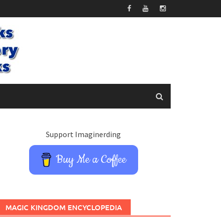
Support Imaginerding
Buy Me a Coffee
MAGIC KINGDOM ENCYCLOPEDIA