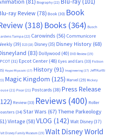
Blu-ray
(101)
Animation
(81)
Biography
(22)
Book
Blu-ray Review
(78)
Book
(30)
Books
(364)
Review
(318)
Busch
Carowinds
(56)
Communicore
ardens Tampa
(22)
Disney History
(68)
Weekly
(39)
Disney
(35)
D23
(18)
Disneyland
(83)
Dollywood
(40)
DVD Review
(19)
Epcot Center
(48)
EPCOT
(31)
Eyes and Ears
(33)
Fiction
History
(91)
25)
Jeff Kurtti
Hayao Miyazaki
(17)
Imagineering
(17)
Magic Kingdom
(125)
Marvel
(29)
23)
Mickey
Press Release
Postcards
(38)
ouse
(21)
Pixar
(21)
Reviews
(400)
(122)
Review
(33)
Roller
Star Wars
(67)
Theme Parkeology
oasters
(34)
VLOG
(142)
61)
Vintage
(58)
Walt Disney
(37)
Walt Disney World
alt Disney Family Museum
(19)