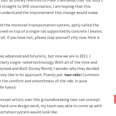
 Just as Disney relented to Pixar’s demands that
Toy Story 2
 straight to DVD incarnation, I am hoping that this
ill understand the improvement this change would make.
buted the monorail transportation system, aptly called the
oned on top of a single rail supported by concrete I beams.
. If you have not, please slap yourself silly now. Here is
as advanced and futuristic, but now we are in 2011. I
ickety single-railed technology. With all of the time and
eyland and Walt Disney World, I wonder why they decided
sney-like in its approach. Plainly put:
two rails
! Common
e the comfort and smoothness of the ride. In pure
he luxury.
oncept artists over this groundbreaking two-rail concept.
 hard core design work, my team was able to come up with
portation system would look like.