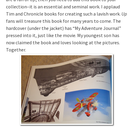
collection–it is an essential and seminal work. I applaud
Tim and Chronicle books for creating such a lavish work.
Up
fans will treasure this book for many years to come. The
hardcover (under the jacket) has “My Adventure Journal”
pressed into it, just like the movie. My youngest son has
now claimed the book and loves looking at the pictures.
Together.