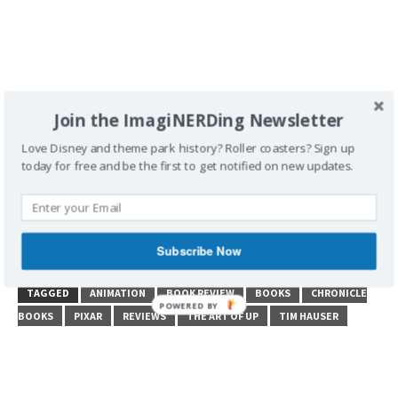
Join the ImagiNERDing Newsletter
Love Disney and theme park history? Roller coasters? Sign up
today for free and be the first to get notified on new updates.
Subscribe Now
POSTED UNDER
BOOK REVIEW
TAGGED
ANIMATION
BOOK REVIEW
BOOKS
CHRONICLE
BOOKS
PIXAR
REVIEWS
THE ART OF UP
TIM HAUSER