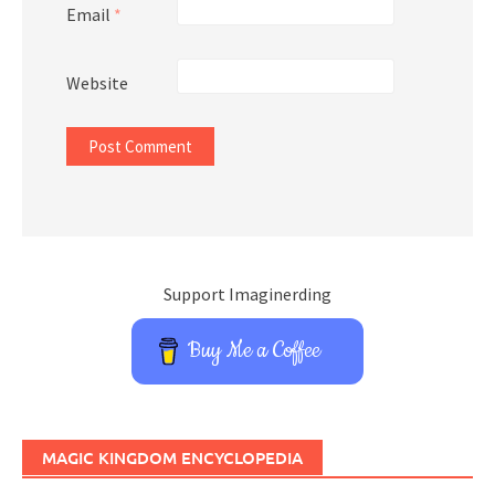
Email
*
Website
Support Imaginerding
Buy Me a Coffee
MAGIC KINGDOM ENCYCLOPEDIA