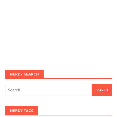
NERDY SEARCH
Search
for:
NERDY TAGS