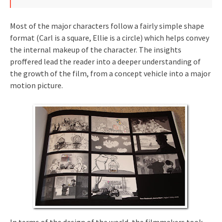
Most of the major characters follow a fairly simple shape
format (Carl is a square, Ellie is a circle) which helps convey
the internal makeup of the character. The insights
proffered lead the reader into a deeper understanding of
the growth of the film, from a concept vehicle into a major
motion picture.