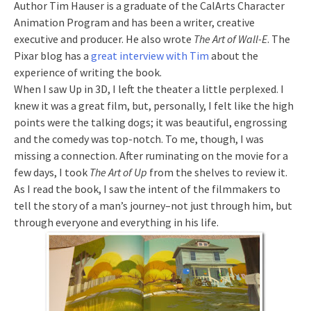
Author Tim Hauser is a graduate of the CalArts Character
Animation Program and has been a writer, creative
executive and producer. He also wrote
The Art of Wall-E
. The
Pixar blog has a
great interview with Tim
about the
experience of writing the book.
When I saw Up in 3D, I left the theater a little perplexed. I
knew it was a great film, but, personally, I felt like the high
points were the talking dogs; it was beautiful, engrossing
and the comedy was top-notch. To me, though, I was
missing a connection. After ruminating on the movie for a
few days, I took
The Art of Up
from the shelves to review it.
As I read the book, I saw the intent of the filmmakers to
tell the story of a man’s journey–not just through him, but
through everyone and everything in his life.