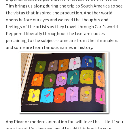
Tim brings us along during the trip to South America to see
the vistas that inspired the production. Another world
opens before our eyes and we read the thoughts and
feelings of the artists as they travel through Carl’s world.
Peppered liberally throughout the text are quotes
pertaining to the subject–some are from the filmmakers
and some are from famous names in history.
Any Pixar or modern animation fan will love this title. If you
are a fan of
Up
, then you need to add this book to your