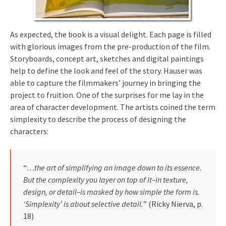
As expected, the book is a visual delight. Each page is filled
with glorious images from the pre-production of the film.
Storyboards, concept art, sketches and digital paintings
help to define the look and feel of the story. Hauser was
able to capture the filmmakers’ journey in bringing the
project to fruition. One of the surprises for me lay in the
area of character development. The artists coined the term
simplexity to describe the process of designing the
characters:
“
…the art of simplifying an image down to its essence.
But the complexity you layer on top of it–in texture,
design, or detail–is masked by how simple the form is.
‘Simplexity’ is about selective detail.
” (Ricky Nierva, p.
18)