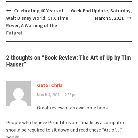
Post
Celebrating 40 Years of
Geek-End Update, Saturday,
navigation
Walt Disney World: CTX Time
March 5, 2011
Rover, A Warning of the
Future!
2 thoughts on “
Book Review: The Art of Up by Tim
Hauser
”
Gator Chris
March 3, 2011 at 2:33 pm
Great review of an awesome book.
People who believe Pixar films are “made by a computer”
should be required to sit down and read these “Art of…”
books.