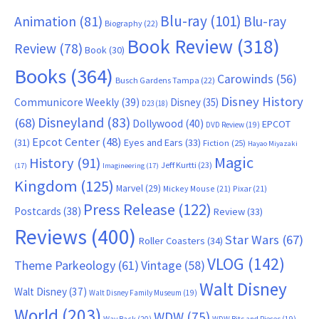
Blu-ray
(101)
Animation
(81)
Blu-ray
Biography
(22)
Book Review
(318)
Review
(78)
Book
(30)
Books
(364)
Carowinds
(56)
Busch Gardens Tampa
(22)
Disney History
Communicore Weekly
(39)
Disney
(35)
D23
(18)
Disneyland
(83)
(68)
Dollywood
(40)
EPCOT
DVD Review
(19)
Epcot Center
(48)
(31)
Eyes and Ears
(33)
Fiction
(25)
Hayao Miyazaki
Magic
History
(91)
Jeff Kurtti
(23)
(17)
Imagineering
(17)
Kingdom
(125)
Marvel
(29)
Mickey Mouse
(21)
Pixar
(21)
Press Release
(122)
Postcards
(38)
Review
(33)
Reviews
(400)
Star Wars
(67)
Roller Coasters
(34)
VLOG
(142)
Theme Parkeology
(61)
Vintage
(58)
Walt Disney
Walt Disney
(37)
Walt Disney Family Museum
(19)
World
(203)
WDW
(75)
Way Back
(20)
WDW Bits and Pieces
(19)