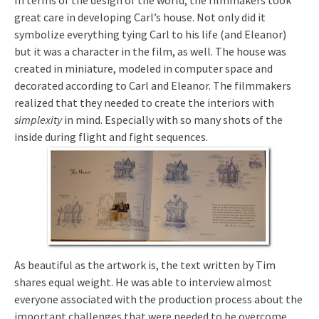
In terms of the design of the world, the filmmakers took
great care in developing Carl’s house. Not only did it
symbolize everything tying Carl to his life (and Eleanor)
but it was a character in the film, as well. The house was
created in miniature, modeled in computer space and
decorated according to Carl and Eleanor. The filmmakers
realized that they needed to create the interiors with
simplexity
in mind. Especially with so many shots of the
inside during flight and fight sequences.
As beautiful as the artwork is, the text written by Tim
shares equal weight. He was able to interview almost
everyone associated with the production process about the
important challenges that were needed to be overcome.