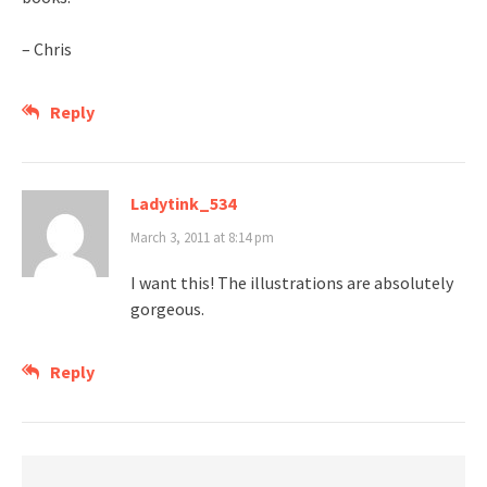
– Chris
Reply
Ladytink_534
March 3, 2011 at 8:14 pm
I want this! The illustrations are absolutely
gorgeous.
Reply