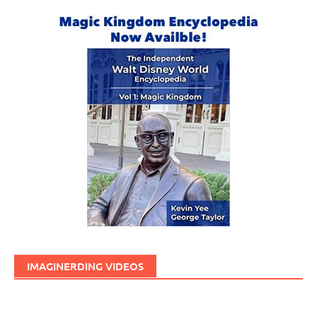
IMAGINERDING VIDEOS