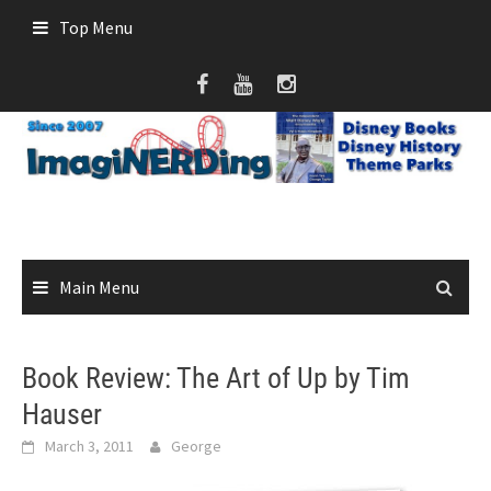
Skip
Top Menu
to
content
Main Menu
Book Review: The Art of Up by Tim
Hauser
March 3, 2011
George