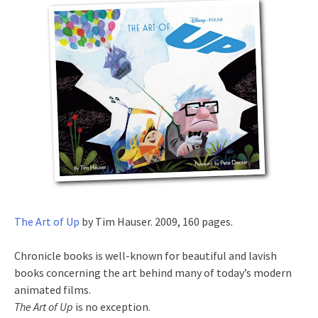
The Art of Up
by Tim Hauser. 2009, 160 pages.
Chronicle books is well-known for beautiful and lavish
books concerning the art behind many of today’s modern
animated films.
The Art of Up
is no exception.