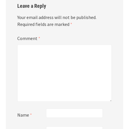
Leave a Reply
Your email address will not be published.
Required fields are marked
*
Comment
*
Name
*