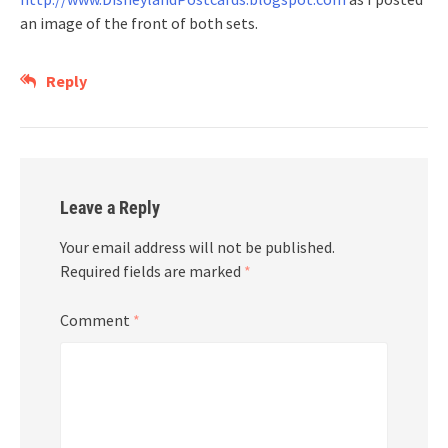
an image of the front of both sets.
Reply
Leave a Reply
Your email address will not be published.
Required fields are marked
*
Comment
*