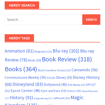
NERDY SEARCH
Search
for:
NERDY TAGS
Blu-ray
(101)
Animation
(81)
Blu-ray
Biography
(22)
Book Review
(318)
Review
(78)
Book
(30)
Books
(364)
Carowinds
(56)
Busch Gardens Tampa
(22)
Disney History
Communicore Weekly
(39)
Disney
(35)
D23
(18)
Disneyland
(83)
(68)
Dollywood
(40)
EPCOT
DVD Review
(19)
Epcot Center
(48)
(31)
Eyes and Ears
(33)
Fiction
(25)
Hayao Miyazaki
Magic
History
(91)
Jeff Kurtti
(23)
(17)
Imagineering
(17)
Kingdom
(125)