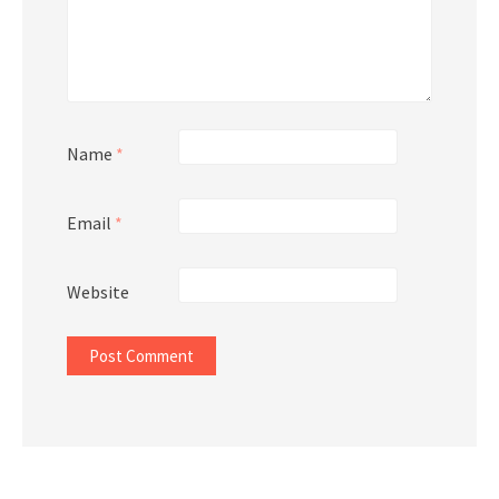
Name
*
Email
*
Website