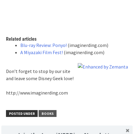
Related articles
Blu-ray Review: Ponyo!
(imaginerding.com)
A Miyazaki Film Fest!
(imaginerding.com)
Don’t forget to stop by our site
and leave some Disney Geek love!
http://www.imaginerding.com
POSTED UNDER
BOOKS