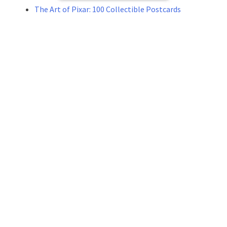
The Art of Pixar: 100 Collectible Postcards