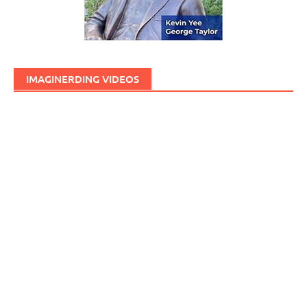
IMAGINERDING VIDEOS