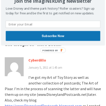
Join the ImagiNERDing Newsletter
Love Disney and theme park history? Roller coasters? Sign up
Post
today for free and be the first to get notified on new updates.
Unity, Fellowship and
Book Review: Harriet Burns,
navigation
Harmony
Walt Disney’s First Lady of
Imagineering
Subscribe Now
One thought on “
More Books!
”
POWERED
BY
Cyberdillo
January 5, 2011 at 1:45 am
I’ve got my Art of Toy Story as well as
another collection of postcards; The Art of
Pixar. I’m in the process of scanning the latter and will have
them up on my site (www.DisneylandPostcards.net)later.
Also, check my blog
http://www.DisneylandPostcards.blogspot.com
as I posted