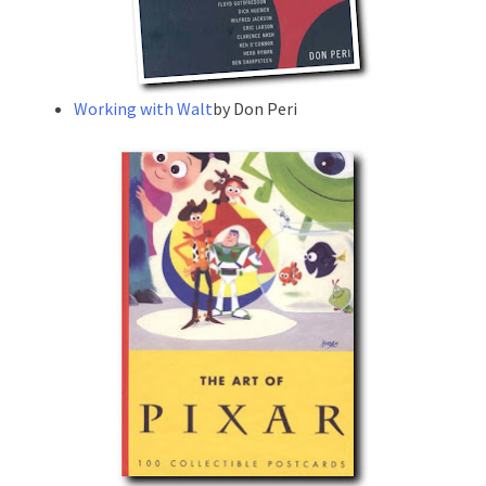
Working with Walt
by Don Peri