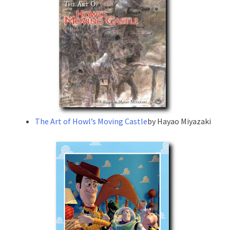
The Art of Howl’s Moving Castle
by Hayao Miyazaki