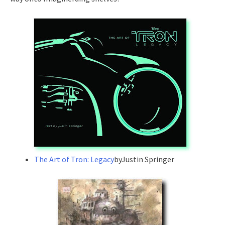
The Art of Tron: Legacy
byJustin Springer