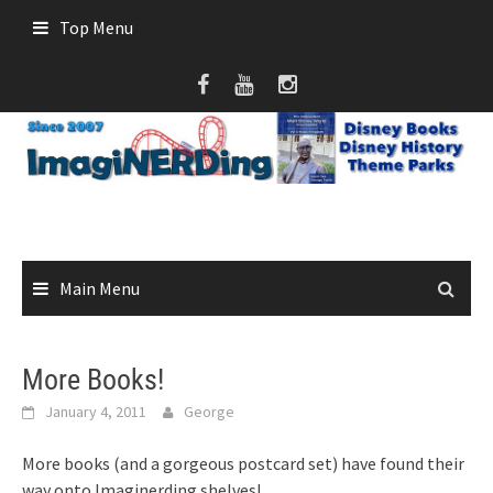
Skip
Top Menu
to
content
Main Menu
More Books!
January 4, 2011
George
More books (and a gorgeous postcard set) have found their
way onto Imaginerding shelves!