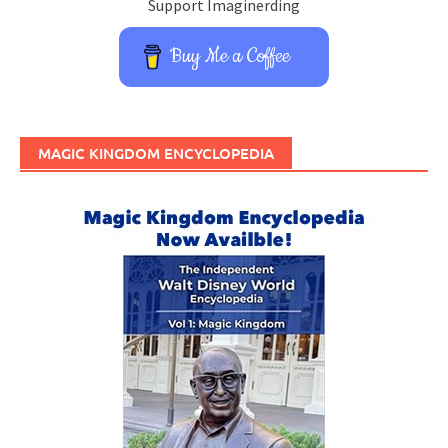
Support Imaginerding
Buy Me a Coffee
MAGIC KINGDOM ENCYCLOPEDIA