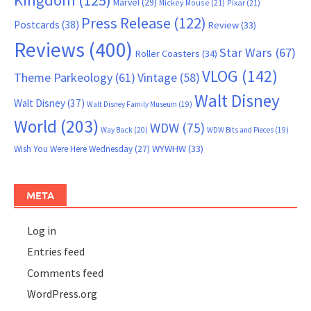
Marvel
(29)
Mickey Mouse
(21)
Pixar
(21)
Press Release
(122)
Postcards
(38)
Review
(33)
Reviews
(400)
Star Wars
(67)
Roller Coasters
(34)
VLOG
(142)
Theme Parkeology
(61)
Vintage
(58)
Walt Disney
Walt Disney
(37)
Walt Disney Family Museum
(19)
World
(203)
WDW
(75)
Way Back
(20)
WDW Bits and Pieces
(19)
WYWHW
(33)
Wish You Were Here Wednesday
(27)
META
Log in
Entries feed
Comments feed
WordPress.org