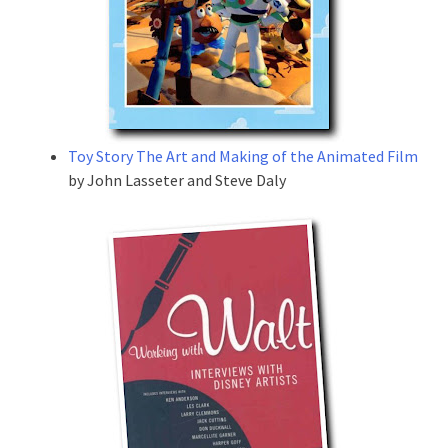
Toy Story The Art and Making of the Animated Film
by John Lasseter and Steve Daly