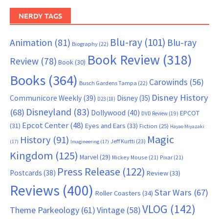
NERDY TAGS
Blu-ray
(101)
Animation
(81)
Blu-ray
Biography
(22)
Book Review
(318)
Review
(78)
Book
(30)
Books
(364)
Carowinds
(56)
Busch Gardens Tampa
(22)
Disney History
Communicore Weekly
(39)
Disney
(35)
D23
(18)
Disneyland
(83)
(68)
Dollywood
(40)
EPCOT
DVD Review
(19)
Epcot Center
(48)
(31)
Eyes and Ears
(33)
Fiction
(25)
Hayao Miyazaki
Magic
History
(91)
Jeff Kurtti
(23)
(17)
Imagineering
(17)
Kingdom
(125)
Marvel
(29)
Mickey Mouse
(21)
Pixar
(21)
Press Release
(122)
Postcards
(38)
Review
(33)
Reviews
(400)
Star Wars
(67)
Roller Coasters
(34)
VLOG
(142)
Theme Parkeology
(61)
Vintage
(58)