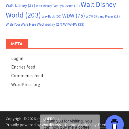
Walt Disney
Walt Disney
(37)
Walt Disney Family Museum
(19)
World
(203)
WDW
(75)
Way Back
(20)
WDW Bits and Pieces
(19)
WYWHW
(33)
Wish You Were Here Wednesday
(27)
META
Log in
Entries feed
Comments feed
WordPress.org
Copyright © 2026
ImagiNERDing
.
Proudly powered by
WordPress
.
|
Theme: Awaken by
ThemezHut
.