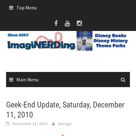
Skip
Top Menu
to
content
Main Menu
Geek-End Update, Saturday, December
11, 2010
December 11, 2010
George