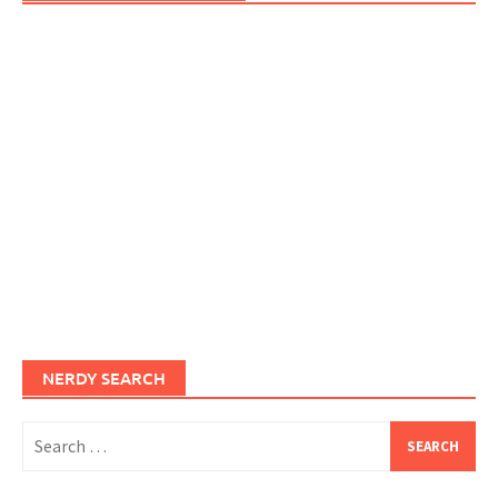
NERDY SEARCH
Search
for: