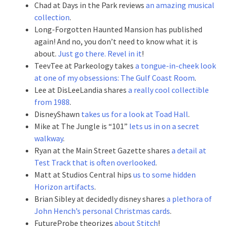
Chad at Days in the Park reviews
an amazing musical
collection
.
Long-Forgotten Haunted Mansion has published
again! And no, you don’t need to know what it is
about.
Just go there. Revel in it
!
TeevTee at Parkeology takes
a tongue-in-cheek look
at one of my obsessions: The Gulf Coast Room
.
Lee at DisLeeLandia shares
a really cool collectible
from 1988
.
DisneyShawn
takes us for a look at Toad Hall
.
Mike at The Jungle is “101”
lets us in on a secret
walkway
.
Ryan at the Main Street Gazette shares
a detail at
Test Track that is often overlooked
.
Matt at Studios Central hips
us to some hidden
Horizon artifacts
.
Brian Sibley at decidedly disney shares
a plethora of
John Hench’s personal Christmas cards
.
FutureProbe theorizes
about Stitch
!