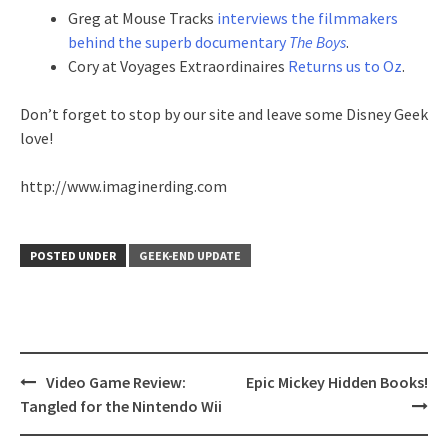
Greg at Mouse Tracks
interviews the filmmakers
behind the superb documentary
The Boys
.
Cory at Voyages Extraordinaires
Returns us to Oz
.
Don’t forget to stop by our site and leave some Disney Geek
love!
http://www.imaginerding.com
POSTED UNDER
GEEK-END UPDATE
Post
Video Game Review:
Epic Mickey Hidden Books!
navigation
Tangled for the Nintendo Wii