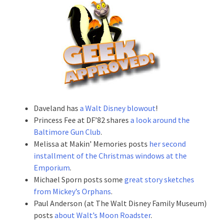
Daveland has
a Walt Disney blowout
!
Princess Fee at DF’82 shares
a look around the
Baltimore Gun Club
.
Melissa at Makin’ Memories posts
her second
installment of the Christmas windows at the
Emporium
.
Michael Sporn posts some
great story sketches
from Mickey’s Orphans
.
Paul Anderson (at The Walt Disney Family Museum)
posts
about Walt’s Moon Roadster
.