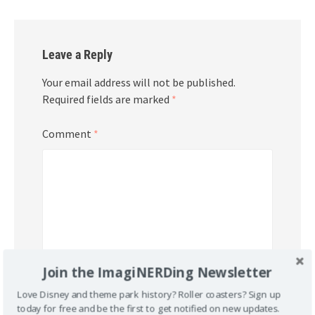
Leave a Reply
Your email address will not be published.
Required fields are marked
*
Comment
*
Join the ImagiNERDing Newsletter
Love Disney and theme park history? Roller coasters? Sign up
today for free and be the first to get notified on new updates.