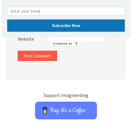
Name
*
Email
*
Subscribe Now
Website
POWERED BY
Support Imaginerding
Buy Me a Coffee