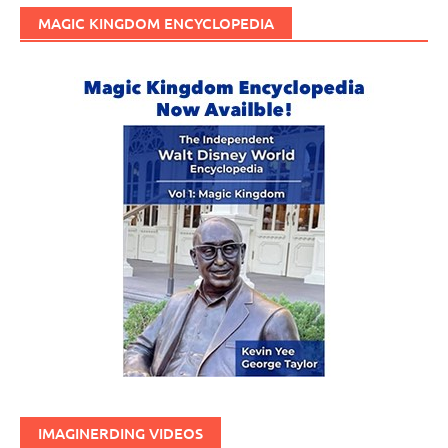
MAGIC KINGDOM ENCYCLOPEDIA
IMAGINERDING VIDEOS