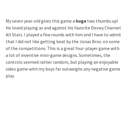
My seven year-old gives this game a
huge
two thumbs up!
He loved playing as and against his favorite Disney Channel
All Stars. I played a few rounds with him and I have to admit
that I did not like getting beat by the Jonas Bros. on some
of the competitions. This is a great four-player game with
a lot of inventive mini-game designs. Sometimes, the
controls seemed rather random, but playing an enjoyable
video game with my boys far outweighs any negative game
play.