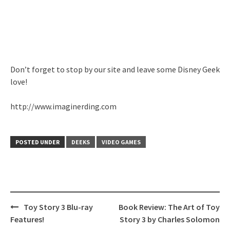
Don’t forget to stop by our site and leave some Disney Geek
love!
http://www.imaginerding.com
POSTED UNDER
DEEKS
VIDEO GAMES
Post
Toy Story 3 Blu-ray
Book Review: The Art of Toy
navigation
Features!
Story 3 by Charles Solomon