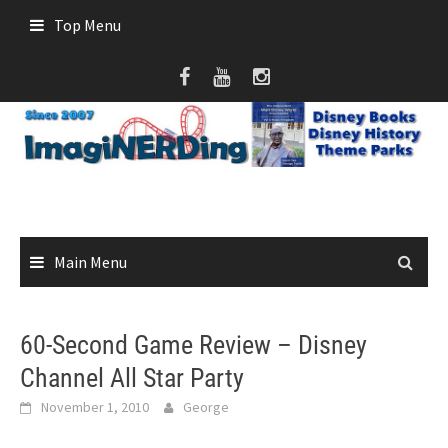
Skip
Top Menu
to
content
Main Menu
60-Second Game Review – Disney
Channel All Star Party
November 1, 2010
George