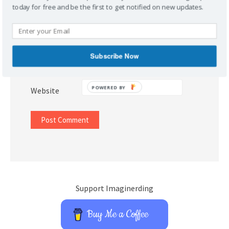
today for free and be the first to get notified on new updates.
Name
*
Subscribe Now
Email
*
POWERED BY
Website
Support Imaginerding
Buy Me a Coffee