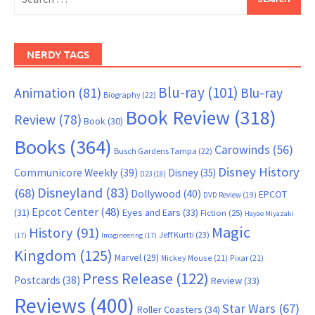
for:
NERDY TAGS
Blu-ray
(101)
Animation
(81)
Blu-ray
Biography
(22)
Book Review
(318)
Review
(78)
Book
(30)
Books
(364)
Carowinds
(56)
Busch Gardens Tampa
(22)
Disney History
Communicore Weekly
(39)
Disney
(35)
D23
(18)
Disneyland
(83)
(68)
Dollywood
(40)
EPCOT
DVD Review
(19)
Epcot Center
(48)
(31)
Eyes and Ears
(33)
Fiction
(25)
Hayao Miyazaki
Magic
History
(91)
Jeff Kurtti
(23)
(17)
Imagineering
(17)
Kingdom
(125)
Marvel
(29)
Mickey Mouse
(21)
Pixar
(21)
Press Release
(122)
Postcards
(38)
Review
(33)
Reviews
(400)
Star Wars
(67)
Roller Coasters
(34)