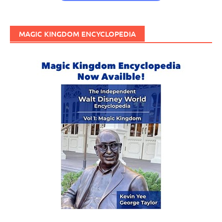
MAGIC KINGDOM ENCYCLOPEDIA