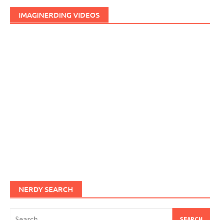
IMAGINERDING VIDEOS
NERDY SEARCH
Search