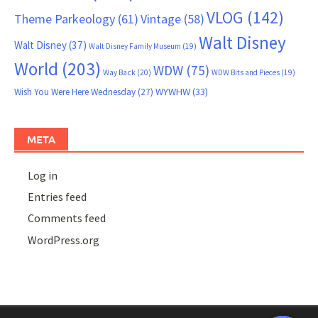
VLOG
(142)
Theme Parkeology
(61)
Vintage
(58)
Walt Disney
Walt Disney
(37)
Walt Disney Family Museum
(19)
World
(203)
WDW
(75)
Way Back
(20)
WDW Bits and Pieces
(19)
WYWHW
(33)
Wish You Were Here Wednesday
(27)
META
Log in
Entries feed
Comments feed
WordPress.org