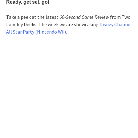
Ready, get set, go!
Take a peek at the latest
60-Second Game Review
from Two
Loneley Deeks! The week we are showcasing
Disney Channel
All Star Party (Nintendo Wii)
.