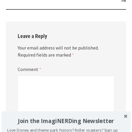
Leave a Reply
Your email address will not be published.
Required fields are marked
*
Comment
*
Join the ImagiNERDing Newsletter
Love Disney and theme park history? Roller coasters? Sign up