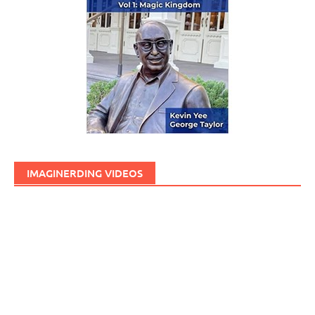
IMAGINERDING VIDEOS