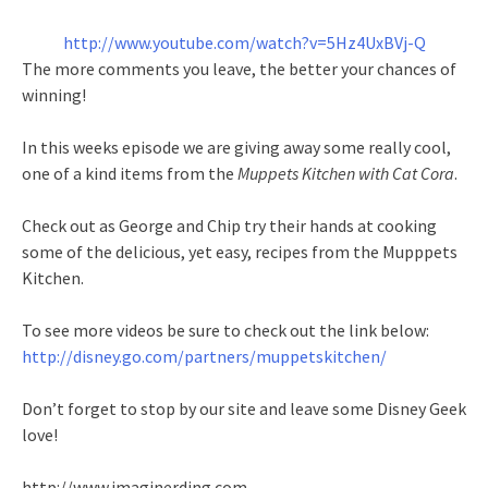
http://www.youtube.com/watch?v=5Hz4UxBVj-Q
The more comments you leave, the better your chances of
winning!
In this weeks episode we are giving away some really cool,
one of a kind items from the
Muppets Kitchen with Cat Cora
.
Check out as George and Chip try their hands at cooking
some of the delicious, yet easy, recipes from the Mupppets
Kitchen.
To see more videos be sure to check out the link below:
http://disney.go.com/partners/muppetskitchen/
Don’t forget to stop by our site and leave some Disney Geek
love!
http://www.imaginerding.com