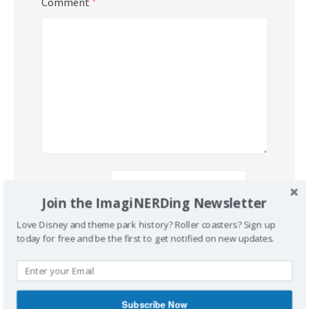
Comment
*
Name
*
Join the ImagiNERDing Newsletter
Love Disney and theme park history? Roller coasters? Sign up
Email
*
today for free and be the first to get notified on new updates.
Website
Subscribe Now