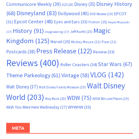
Disney History
Communicore Weekly
(39)
Disney
(35)
D23
(18)
Disneyland
(83)
(68)
Dollywood
(40)
EPCOT
DVD Review
(19)
Epcot Center
(48)
(31)
Eyes and Ears
(33)
Fiction
(25)
Hayao Miyazaki
Magic
History
(91)
Jeff Kurtti
(23)
(17)
Imagineering
(17)
Kingdom
(125)
Marvel
(29)
Mickey Mouse
(21)
Pixar
(21)
Press Release
(122)
Postcards
(38)
Review
(33)
Reviews
(400)
Star Wars
(67)
Roller Coasters
(34)
VLOG
(142)
Theme Parkeology
(61)
Vintage
(58)
Walt Disney
Walt Disney
(37)
Walt Disney Family Museum
(19)
World
(203)
WDW
(75)
Way Back
(20)
WDW Bits and Pieces
(19)
WYWHW
(33)
Wish You Were Here Wednesday
(27)
META