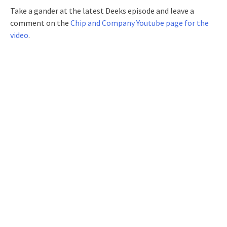
Take a gander at the latest Deeks episode and leave a
comment on the
Chip and Company Youtube page for the
video
.