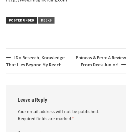
POSTED UNDER
DEEKS
Post
I Do Beseech, Knowledge
Phineas & Ferb: A Review
navigation
That Lies Beyond My Reach
From Deek Junior!
Leave a Reply
Your email address will not be published.
Required fields are marked
*