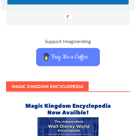
Support Imaginerding
Buy Me a Coffee
MAGIC KINGDOM ENCYCLOPEDIA