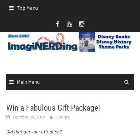
Skip
Top Menu
to
content
Main Menu
Win a Fabulous Gift Package!
October 25, 2010
George
Did that get your attention?