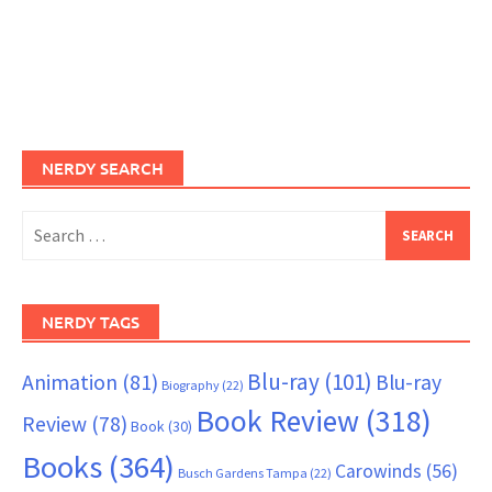
NERDY SEARCH
Search
for:
NERDY TAGS
Blu-ray
(101)
Animation
(81)
Blu-ray
Biography
(22)
Book Review
(318)
Review
(78)
Book
(30)
Books
(364)
Carowinds
(56)
Busch Gardens Tampa
(22)