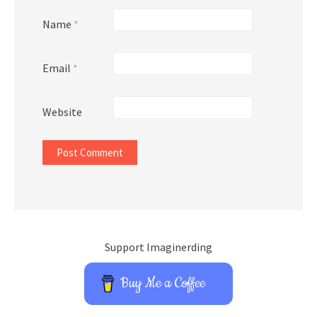
Name
*
Email
*
Website
Support Imaginerding
Buy Me a Coffee