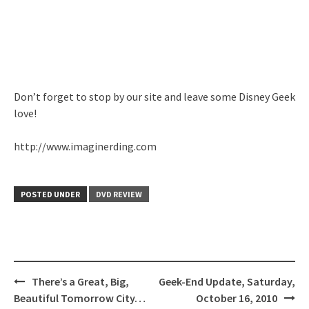
Don’t forget to stop by our site and leave some Disney Geek
love!
http://www.imaginerding.com
POSTED UNDER
DVD REVIEW
Post
There’s a Great, Big,
Geek-End Update, Saturday,
navigation
Beautiful Tomorrow City…
October 16, 2010