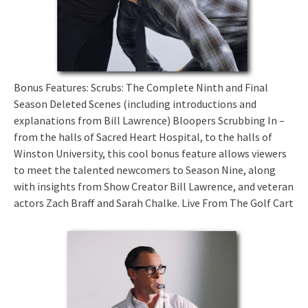
Bonus Features: Scrubs: The Complete Ninth and Final
Season Deleted Scenes (including introductions and
explanations from Bill Lawrence) Bloopers Scrubbing In –
from the halls of Sacred Heart Hospital, to the halls of
Winston University, this cool bonus feature allows viewers
to meet the talented newcomers to Season Nine, along
with insights from Show Creator Bill Lawrence, and veteran
actors Zach Braff and Sarah Chalke. Live From The Golf Cart