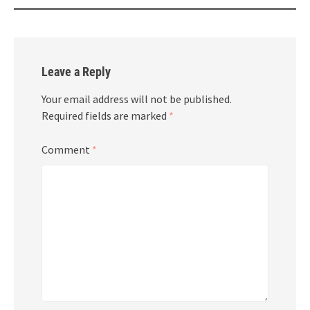
Leave a Reply
Your email address will not be published.
Required fields are marked
*
Comment
*