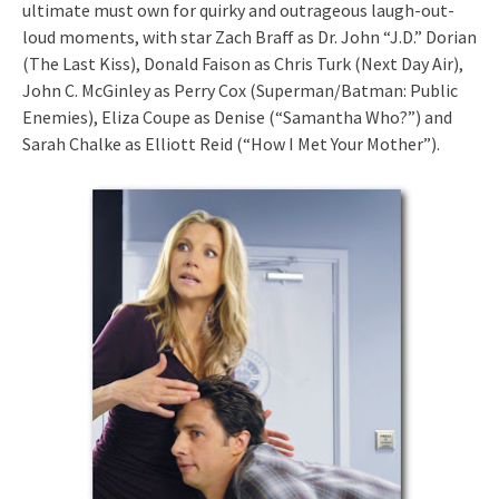
ultimate must own for quirky and outrageous laugh-out-
loud moments, with star Zach Braff as Dr. John “J.D.” Dorian
(The Last Kiss), Donald Faison as Chris Turk (Next Day Air),
John C. McGinley as Perry Cox (Superman/Batman: Public
Enemies), Eliza Coupe as Denise (“Samantha Who?”) and
Sarah Chalke as Elliott Reid (“How I Met Your Mother”).