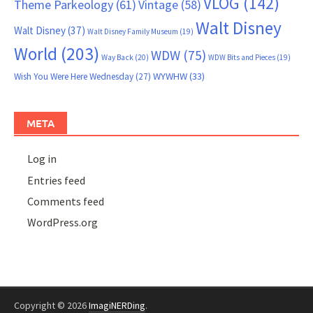
VLOG
(142)
Theme Parkeology
(61)
Vintage
(58)
Walt Disney
Walt Disney
(37)
Walt Disney Family Museum
(19)
World
(203)
WDW
(75)
Way Back
(20)
WDW Bits and Pieces
(19)
WYWHW
(33)
Wish You Were Here Wednesday
(27)
META
Log in
Entries feed
Comments feed
WordPress.org
Copyright © 2026
ImagiNERDing
.