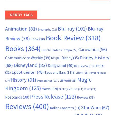
NERDY TAGS
Blu-ray
(101)
Animation
(81)
Blu-ray
Biography
(22)
Book Review
(318)
Review
(78)
Book
(30)
Books
(364)
Carowinds
(56)
Busch Gardens Tampa
(22)
Disney History
Communicore Weekly
(39)
Disney
(35)
D23
(18)
Disneyland
(83)
(68)
Dollywood
(40)
EPCOT
DVD Review
(19)
Epcot Center
(48)
(31)
Eyes and Ears
(33)
Fiction
(25)
Hayao Miyazaki
Magic
History
(91)
Jeff Kurtti
(23)
(17)
Imagineering
(17)
Kingdom
(125)
Marvel
(29)
Mickey Mouse
(21)
Pixar
(21)
Press Release
(122)
Postcards
(38)
Review
(33)
Reviews
(400)
Star Wars
(67)
Roller Coasters
(34)