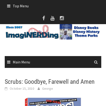
Skip
Top Menu
to
content
Main Menu
Scrubs: Goodbye, Farewell and Amen
October 15, 2010
George