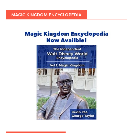
MAGIC KINGDOM ENCYCLOPEDIA