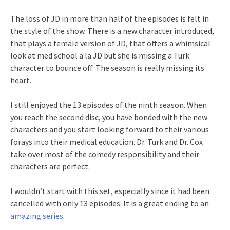
The loss of JD in more than half of the episodes is felt in
the style of the show. There is a new character introduced,
that plays a female version of JD, that offers a whimsical
look at med school a la JD but she is missing a Turk
character to bounce off. The season is really missing its
heart.
I still enjoyed the 13 episodes of the ninth season. When
you reach the second disc, you have bonded with the new
characters and you start looking forward to their various
forays into their medical education. Dr. Turk and Dr. Cox
take over most of the comedy responsibility and their
characters are perfect.
I wouldn’t start with this set, especially since it had been
cancelled with only 13 episodes. It is a great ending to an
amazing series
.