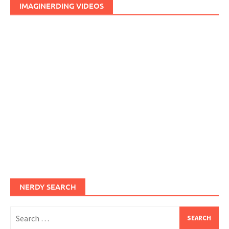
IMAGINERDING VIDEOS
NERDY SEARCH
Search
for: