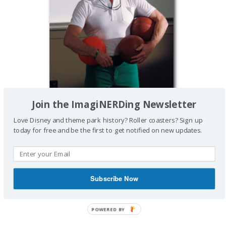
Join the ImagiNERDing Newsletter
Love Disney and theme park history? Roller coasters? Sign up
today for free and be the first to get notified on new updates.
Subscribe Now