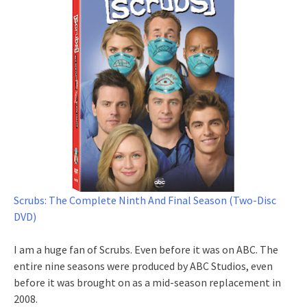
Scrubs: The Complete Ninth And Final Season (Two-Disc
DVD)
I am a huge fan of Scrubs. Even before it was on ABC. The
entire nine seasons were produced by ABC Studios, even
before it was brought on as a mid-season replacement in
2008.