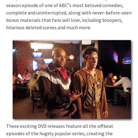
season episode of one of ABC‟s most beloved comedies,
complete and uninterrupted, along with never-before-seen
bonus materials that fans will love, including bloopers,
hilarious deleted scenes and much more.
These exciting DVD releases feature all the offbeat
episodes of the hugely popular series, creating the