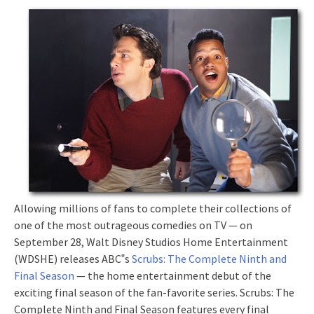
Allowing millions of fans to complete their collections of
one of the most outrageous comedies on TV — on
September 28, Walt Disney Studios Home Entertainment
(WDSHE) releases ABC‟s
Scrubs: The Complete Ninth and
Final Season
— the home entertainment debut of the
exciting final season of the fan-favorite series. Scrubs: The
Complete Ninth and Final Season features every final