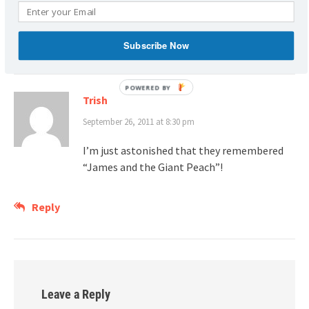
Plus, I have a GIANT PEACH in my backyard!
Reply
Subscribe Now
POWERED
Trish
BY
September 26, 2011 at 8:30 pm
I’m just astonished that they remembered
“James and the Giant Peach”!
Reply
Leave a Reply