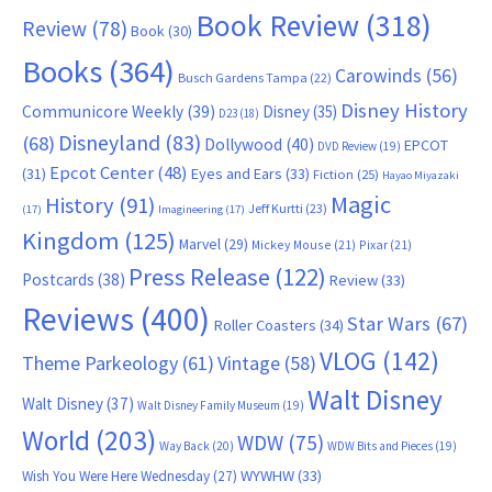
Book Review
(318)
Review
(78)
Book
(30)
Books
(364)
Carowinds
(56)
Busch Gardens Tampa
(22)
Disney History
Communicore Weekly
(39)
Disney
(35)
D23
(18)
Disneyland
(83)
(68)
Dollywood
(40)
EPCOT
DVD Review
(19)
Epcot Center
(48)
(31)
Eyes and Ears
(33)
Fiction
(25)
Hayao Miyazaki
Magic
History
(91)
Jeff Kurtti
(23)
(17)
Imagineering
(17)
Kingdom
(125)
Marvel
(29)
Mickey Mouse
(21)
Pixar
(21)
Press Release
(122)
Postcards
(38)
Review
(33)
Reviews
(400)
Star Wars
(67)
Roller Coasters
(34)
VLOG
(142)
Theme Parkeology
(61)
Vintage
(58)
Walt Disney
Walt Disney
(37)
Walt Disney Family Museum
(19)
World
(203)
WDW
(75)
Way Back
(20)
WDW Bits and Pieces
(19)
WYWHW
(33)
Wish You Were Here Wednesday
(27)