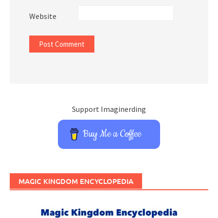
Website
Support Imaginerding
Buy Me a Coffee
MAGIC KINGDOM ENCYCLOPEDIA