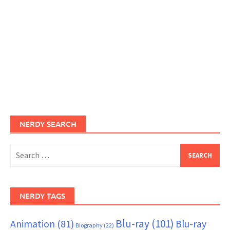
NERDY SEARCH
Search
for:
NERDY TAGS
Blu-ray
(101)
Animation
(81)
Blu-ray
Biography
(22)