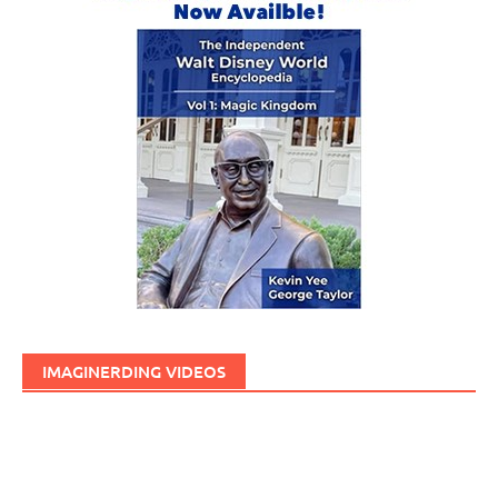
IMAGINERDING VIDEOS