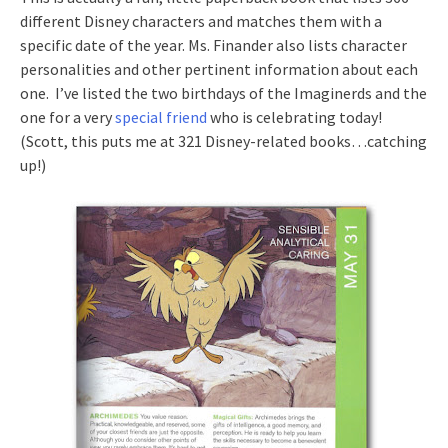
different Disney characters and matches them with a
specific date of the year. Ms. Finander also lists character
personalities and other pertinent information about each
one. I’ve listed the two birthdays of the Imaginerds and the
one for a very
special friend
who is celebrating today!
(Scott, this puts me at 321 Disney-related books…catching
up!)