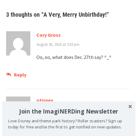
3 thoughts on “
A Very, Merry Unbirthday!
”
Cory Gross
August 30, 2010 at 2:03 pm
Oo, oo, what does Dec. 27th say? ^_^
Reply
otisney
Join the ImagiNERDing Newsletter
August 31, 2010 at 7:28 pm
Love Disney and theme park history? Roller coasters? Sign up
It seems like this book is right on. James is
today for free and be the first to get notified on new updates.
the perfect character that describes me.