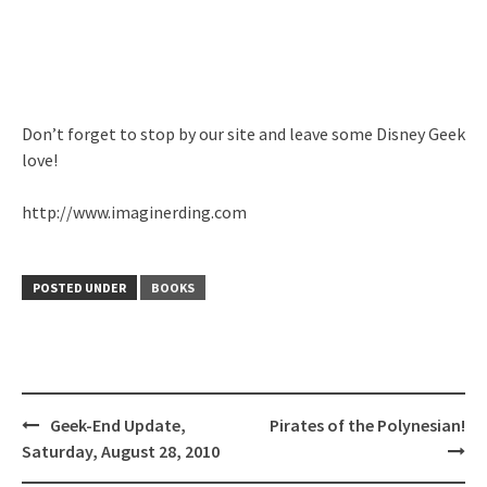
Don’t forget to stop by our site and leave some Disney Geek
love!
http://www.imaginerding.com
POSTED UNDER
BOOKS
Post
Geek-End Update,
Pirates of the Polynesian!
navigation
Saturday, August 28, 2010