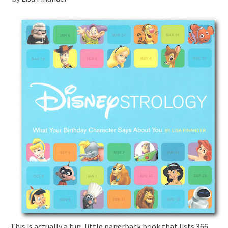
This is actually a fun, little paperback book that lists 366