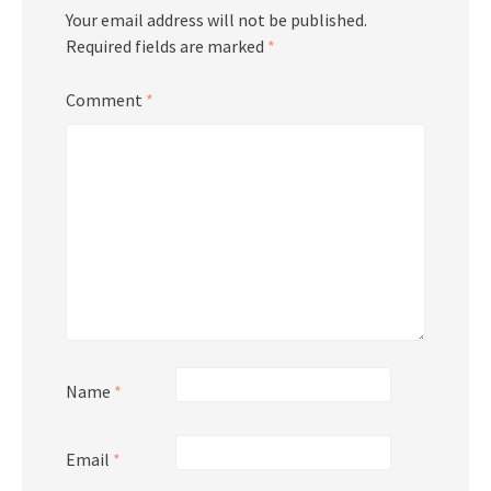
Your email address will not be published.
Required fields are marked
*
Comment
*
Name
*
Email
*