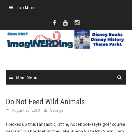
Skip
Top Menu
to
content
Main Menu
Do Not Feed Wild Animals
August 20, 2010
George
I picked up this fantastic, little, notebook-style golf course
description booklet at the Lake Buena Vista Pro Shop. I am