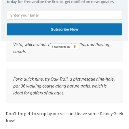
today for free and be the first to get notified on new updates.
by renowned architect Joe Lee. The feature beautiful
Florida woodlands and stately Magnolia trees.
Subscribe Now
Another one of Joe Lee‘s designs is Disney’s Lake Buena
Vista, which winds through pastel villas and flowing
canals.
For a quick nine, try Oak Trail, a picturesque nine-hole,
par 36 walking course along nature trails, which is
ideal for golfers of all ages.
Don’t forget to stop by our site and leave some Disney Geek
love!