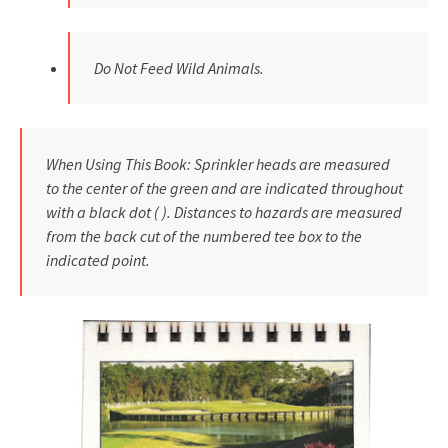
Do Not Feed Wild Animals.
When Using This Book: Sprinkler heads are measured
to the center of the green and are indicated throughout
with a black dot ( ). Distances to hazards are measured
from the back cut of the numbered tee box to the
indicated point.