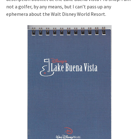
not a golfer, by any means, but I can’t pass up any
ephemera about the Walt Disney World Resort.