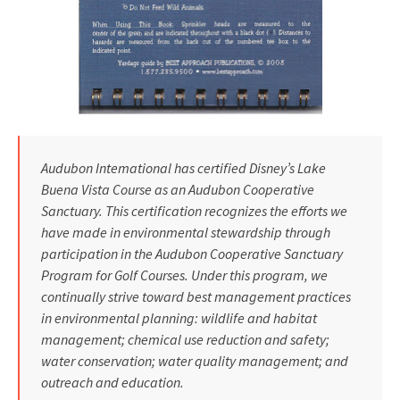
Audubon Intemational has certified Disney’s Lake
Buena Vista Course as an Audubon Cooperative
Sanctuary. This certification recognizes the efforts we
have made in environmental stewardship through
participation in the Audubon Cooperative Sanctuary
Program for Golf Courses. Under this program, we
continually strive toward best management practices
in environmental planning: wildlife and habitat
management; chemical use reduction and safety;
water conservation; water quality management; and
outreach and education.