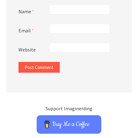
Name
*
Email
*
Website
Support Imaginerding
Buy Me a Coffee