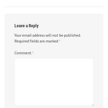
Leave a Reply
Your email address will not be published.
Required fields are marked
*
Comment
*