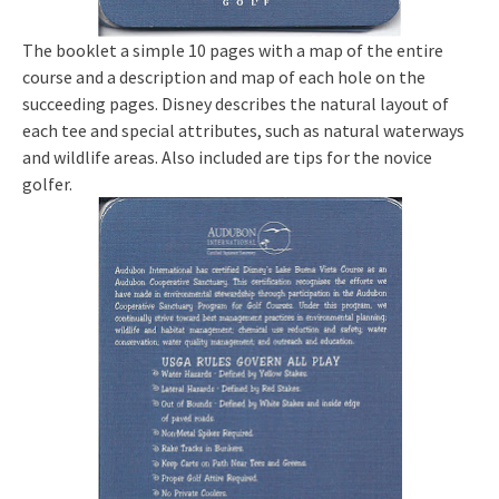
The booklet a simple 10 pages with a map of the entire
course and a description and map of each hole on the
succeeding pages. Disney describes the natural layout of
each tee and special attributes, such as natural waterways
and wildlife areas. Also included are tips for the novice
golfer.