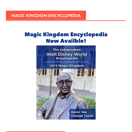
MAGIC KINGDOM ENCYCLOPEDIA