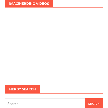
IMAGINERDING VIDEOS
NERDY SEARCH
Search
for: