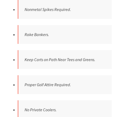
Nonmetal Spikes Required.
Rake Bankers.
Keep Carts on Path Near Tees and Greens.
Proper Golf Attire Required.
No Private Coolers.