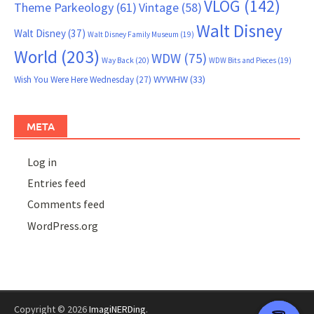
VLOG
(142)
Theme Parkeology
(61)
Vintage
(58)
Walt Disney
Walt Disney
(37)
Walt Disney Family Museum
(19)
World
(203)
WDW
(75)
Way Back
(20)
WDW Bits and Pieces
(19)
WYWHW
(33)
Wish You Were Here Wednesday
(27)
META
Log in
Entries feed
Comments feed
WordPress.org
Copyright © 2026
ImagiNERDing
.