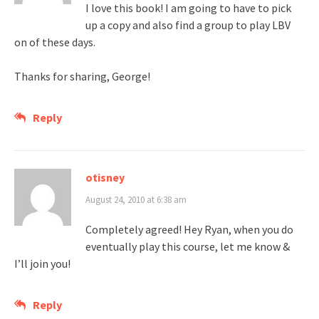
I love this book! I am going to have to pick
up a copy and also find a group to play LBV
on of these days.
Thanks for sharing, George!
Reply
otisney
August 24, 2010 at 6:38 am
Completely agreed! Hey Ryan, when you do
eventually play this course, let me know &
I’ll join you!
Reply