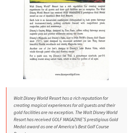
Walt Disney World Resort has a rich reputation for
creating magical experiences for all guests and their
gold facilities are no exception. The Walt Disney World
Resort has received GOLF MAGAZINE’S prestigious Gold
Medal award as one of America’s Best Golf Course