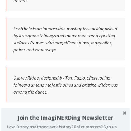
Resorts.
Each hole is an immaculate masterpiece distinguished
by lush green fairways and tournament-ready putting
surfaces framed with magnificent pines, magnolias,
palms and waterways.
Osprey Ridge, designed by Tom Fazio, offers rolling
fairways among majestic pines and pristine wilderness
among the dunes.
Join the ImagiNERDing Newsletter
Disney’s Magnolia and Disney’s Palm, host to PGA
TOUR’s Disney Golf Classic since 1971, were desiqned
Love Disney and theme park history? Roller coasters? Sign up