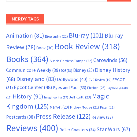
NERDY TAGS
Blu-ray
(101)
Animation
(81)
Blu-ray
Biography
(22)
Book Review
(318)
Review
(78)
Book
(30)
Books
(364)
Carowinds
(56)
Busch Gardens Tampa
(22)
Disney History
Communicore Weekly
(39)
Disney
(35)
D23
(18)
Disneyland
(83)
(68)
Dollywood
(40)
EPCOT
DVD Review
(19)
Epcot Center
(48)
(31)
Eyes and Ears
(33)
Fiction
(25)
Hayao Miyazaki
Magic
History
(91)
Jeff Kurtti
(23)
(17)
Imagineering
(17)
Kingdom
(125)
Marvel
(29)
Mickey Mouse
(21)
Pixar
(21)
Press Release
(122)
Postcards
(38)
Review
(33)
Reviews
(400)
Star Wars
(67)
Roller Coasters
(34)