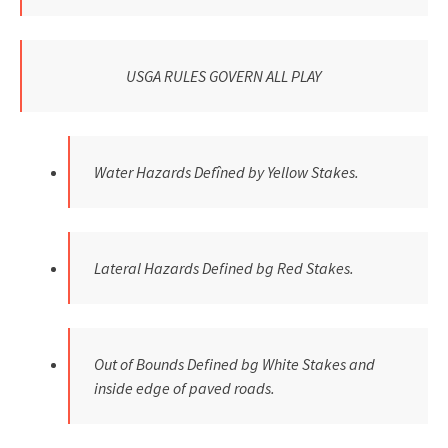
USGA RULES GOVERN ALL PLAY
Water Hazards Defîned by Yellow Stakes.
Lateral Hazards Defined bg Red Stakes.
Out of Bounds Defined bg White Stakes and
inside edge of paved roads.