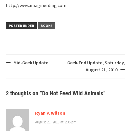
http://www.imaginerding.com
POSTED UNDER
BOOKS
Post
Mid-Geek Update…
Geek-End Update, Saturday,
navigation
August 21, 2010
2 thoughts on “
Do Not Feed Wild Animals
”
Ryan P. Wilson
August 20, 2010 at 3:36 pm