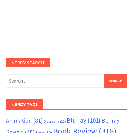
NERDY SEARCH
Search
for:
NERDY TAGS
Blu-ray
(101)
Animation
(81)
Blu-ray
Biography
(22)
Book Review
(318)
Review
(78)
Book
(30)