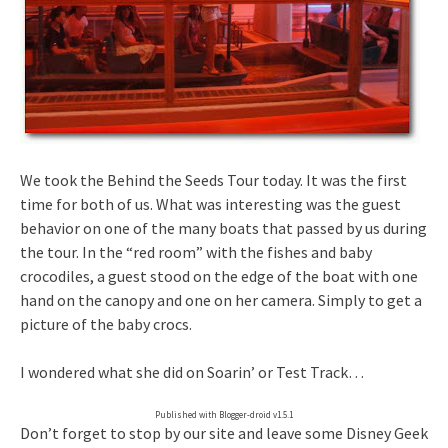
We took the Behind the Seeds Tour today. It was the first
time for both of us. What was interesting was the guest
behavior on one of the many boats that passed by us during
the tour. In the “red room” with the fishes and baby
crocodiles, a guest stood on the edge of the boat with one
hand on the canopy and one on her camera. Simply to get a
picture of the baby crocs.
I wondered what she did on Soarin’ or Test Track…
Published with Blogger-droid v1.5.1
Don’t forget to stop by our site and leave some Disney Geek