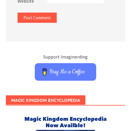
Website
Support Imaginerding
Buy Me a Coffee
MAGIC KINGDOM ENCYCLOPEDIA