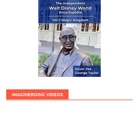
IMAGINERDING VIDEOS