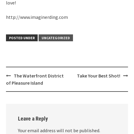
love!
http://www.imaginerding.com
POSTED UNDER
UNCATEGORIZED
Post
The Waterfront District
Take Your Best Shot!
navigation
of Pleasure Island
Leave a Reply
Your email address will not be published.