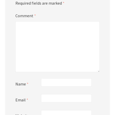
Required fields are marked
*
Comment
*
Name
*
Email
*