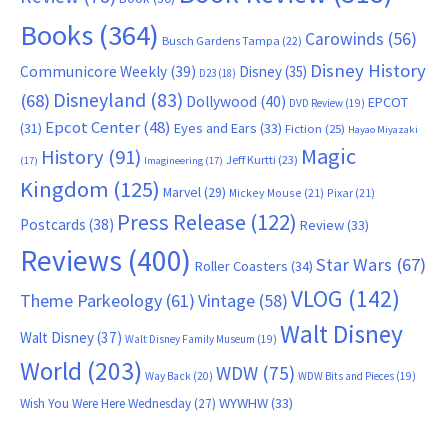
Books
(364)
Carowinds
(56)
Busch Gardens Tampa
(22)
Disney History
Communicore Weekly
(39)
Disney
(35)
D23
(18)
Disneyland
(83)
(68)
Dollywood
(40)
EPCOT
DVD Review
(19)
Epcot Center
(48)
(31)
Eyes and Ears
(33)
Fiction
(25)
Hayao Miyazaki
Magic
History
(91)
Jeff Kurtti
(23)
(17)
Imagineering
(17)
Kingdom
(125)
Marvel
(29)
Mickey Mouse
(21)
Pixar
(21)
Press Release
(122)
Postcards
(38)
Review
(33)
Reviews
(400)
Star Wars
(67)
Roller Coasters
(34)
VLOG
(142)
Theme Parkeology
(61)
Vintage
(58)
Walt Disney
Walt Disney
(37)
Walt Disney Family Museum
(19)
World
(203)
WDW
(75)
Way Back
(20)
WDW Bits and Pieces
(19)
WYWHW
(33)
Wish You Were Here Wednesday
(27)