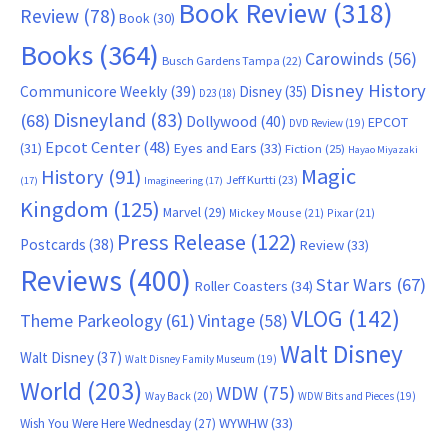
Book Review
(318)
Review
(78)
Book
(30)
Books
(364)
Carowinds
(56)
Busch Gardens Tampa
(22)
Disney History
Communicore Weekly
(39)
Disney
(35)
D23
(18)
Disneyland
(83)
(68)
Dollywood
(40)
EPCOT
DVD Review
(19)
Epcot Center
(48)
(31)
Eyes and Ears
(33)
Fiction
(25)
Hayao Miyazaki
Magic
History
(91)
Jeff Kurtti
(23)
(17)
Imagineering
(17)
Kingdom
(125)
Marvel
(29)
Mickey Mouse
(21)
Pixar
(21)
Press Release
(122)
Postcards
(38)
Review
(33)
Reviews
(400)
Star Wars
(67)
Roller Coasters
(34)
VLOG
(142)
Theme Parkeology
(61)
Vintage
(58)
Walt Disney
Walt Disney
(37)
Walt Disney Family Museum
(19)
World
(203)
WDW
(75)
Way Back
(20)
WDW Bits and Pieces
(19)
WYWHW
(33)
Wish You Were Here Wednesday
(27)