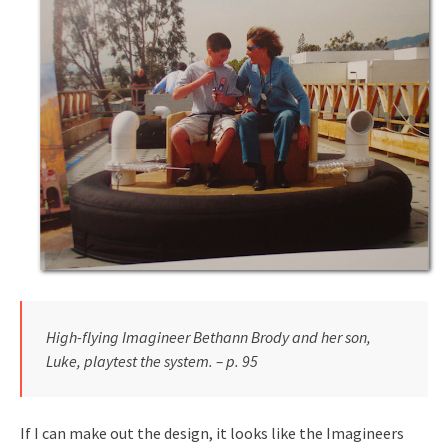
High-flying Imagineer Bethann Brody and her son,
Luke, playtest the system. – p. 95
If I can make out the design, it looks like the Imagineers