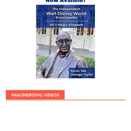
IMAGINERDING VIDEOS