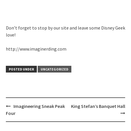
Don’t forget to stop by our site and leave some Disney Geek
love!
http://www.imaginerding.com
POSTED UNDER
UNCATEGORIZED
Post
Imagineering Sneak Peak
King Stefan’s Banquet Hall
navigation
Four