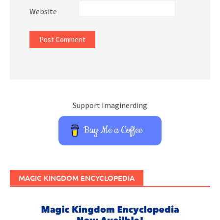
Website
Support Imaginerding
Buy Me a Coffee
MAGIC KINGDOM ENCYCLOPEDIA