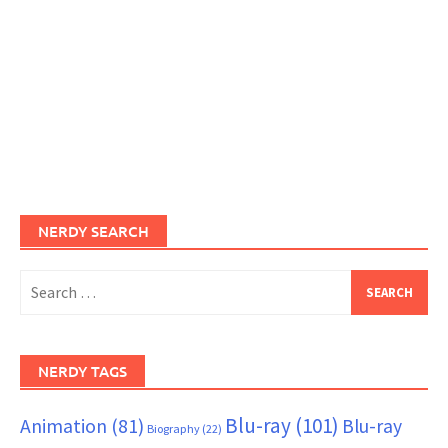
NERDY SEARCH
Search
for:
NERDY TAGS
Blu-ray
(101)
Animation
(81)
Blu-ray
Biography
(22)