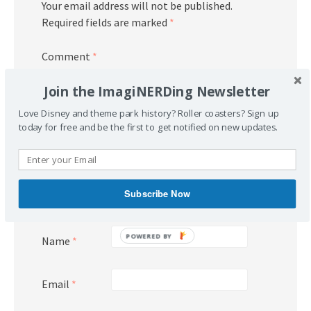
Your email address will not be published.
Required fields are marked
*
Comment
*
Join the ImagiNERDing Newsletter
Love Disney and theme park history? Roller coasters? Sign up
today for free and be the first to get notified on new updates.
Subscribe Now
POWERED BY
Name
*
Email
*