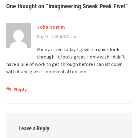
One thought on “
Imagineering Sneak Peak Five!
”
John Rozum
May 19, 2010 at 8:21 pm
Mine arrived today. I gave it a quick look
through. It looks great. I only wish I didn’t
have a pile of work to get through before I can sit down
with it and give it some real attention.
Reply
Leave a Reply