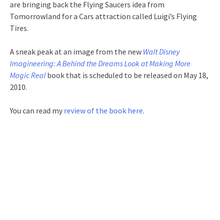
are bringing back the Flying Saucers idea from
Tomorrowland for a Cars attraction called Luigi’s Flying
Tires.
A sneak peak at an image from the new
Walt Disney
Imagineering: A Behind the Dreams Look at Making More
Magic Real
book that is scheduled to be released on May 18,
2010.
You can read my
review of the book here
.