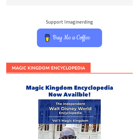
Support Imaginerding
Buy Me a Coffee
MAGIC KINGDOM ENCYCLOPEDIA