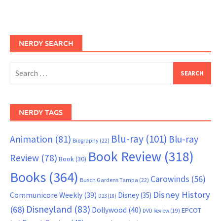
NERDY SEARCH
Search
for:
NERDY TAGS
Blu-ray
(101)
Animation
(81)
Blu-ray
Biography
(22)
Book Review
(318)
Review
(78)
Book
(30)
Books
(364)
Carowinds
(56)
Busch Gardens Tampa
(22)
Disney History
Communicore Weekly
(39)
Disney
(35)
D23
(18)
Disneyland
(83)
(68)
Dollywood
(40)
EPCOT
DVD Review
(19)