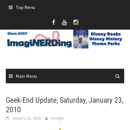
Skip
Top Menu
to
content
Main Menu
Geek-End Update, Saturday, January 23,
2010
January 23, 2010
George