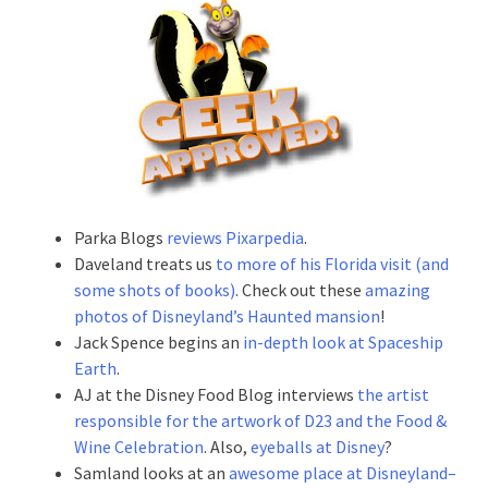
Parka Blogs
reviews Pixarpedia
.
Daveland treats us
to more of his Florida visit (and
some shots of books)
. Check out these
amazing
photos of Disneyland’s Haunted mansion
!
Jack Spence begins an
in-depth look at Spaceship
Earth
.
AJ at the Disney Food Blog interviews
the artist
responsible for the artwork of D23 and the Food &
Wine Celebration
. Also,
eyeballs at Disney
?
Samland looks at an
awesome place at Disneyland–