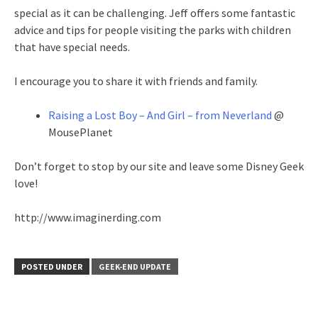
special as it can be challenging. Jeff offers some fantastic
advice and tips for people visiting the parks with children
that have special needs.
I encourage you to share it with friends and family.
Raising a Lost Boy – And Girl – from Neverland
@
MousePlanet
Don’t forget to stop by our site and leave some Disney Geek
love!
http://www.imaginerding.com
POSTED UNDER
GEEK-END UPDATE