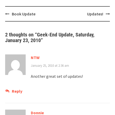
Post
Book Update
Updates!
navigation
2 thoughts on “
Geek-End Update, Saturday,
January 23, 2010
”
NTW
January 25, 2010 at 2:36 am
Another great set of updates!
Reply
Donnie