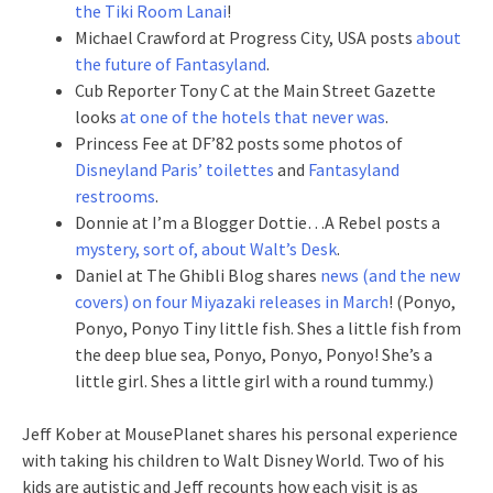
the Tiki Room Lanai
!
Michael Crawford at Progress City, USA posts
about
the future of Fantasyland
.
Cub Reporter Tony C at the Main Street Gazette
looks
at one of the hotels that never was
.
Princess Fee at DF’82 posts some photos of
Disneyland Paris’ toilettes
and
Fantasyland
restrooms
.
Donnie at I’m a Blogger Dottie…A Rebel posts a
mystery, sort of, about Walt’s Desk
.
Daniel at The Ghibli Blog shares
news (and the new
covers) on four Miyazaki releases in March
! (Ponyo,
Ponyo, Ponyo Tiny little fish. Shes a little fish from
the deep blue sea, Ponyo, Ponyo, Ponyo! She’s a
little girl. Shes a little girl with a round tummy.)
Jeff Kober at MousePlanet shares his personal experience
with taking his children to Walt Disney World. Two of his
kids are autistic and Jeff recounts how each visit is as