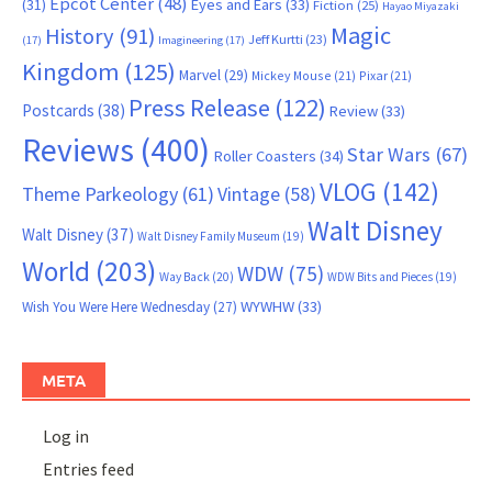
Epcot Center
(48)
(31)
Eyes and Ears
(33)
Fiction
(25)
Hayao Miyazaki
Magic
History
(91)
Jeff Kurtti
(23)
(17)
Imagineering
(17)
Kingdom
(125)
Marvel
(29)
Mickey Mouse
(21)
Pixar
(21)
Press Release
(122)
Postcards
(38)
Review
(33)
Reviews
(400)
Star Wars
(67)
Roller Coasters
(34)
VLOG
(142)
Theme Parkeology
(61)
Vintage
(58)
Walt Disney
Walt Disney
(37)
Walt Disney Family Museum
(19)
World
(203)
WDW
(75)
Way Back
(20)
WDW Bits and Pieces
(19)
WYWHW
(33)
Wish You Were Here Wednesday
(27)
META
Log in
Entries feed