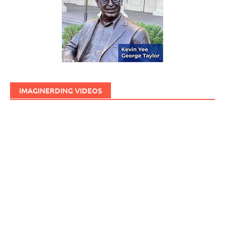
IMAGINERDING VIDEOS