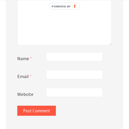
POWERED BY
Name
*
Email
*
Website