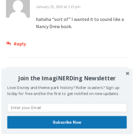
January 25, 2010 at 2:15 pm
hahaha “sort of” I wanted it to sound like a
Nancy Drew book.
Reply
Join the ImagiNERDing Newsletter
Leave a Reply
Love Disney and theme park history? Roller coasters? Sign up
Your email address will not be published.
today for free and be the first to get notified on new updates.
Required fields are marked
*
Comment
*
Subscribe Now