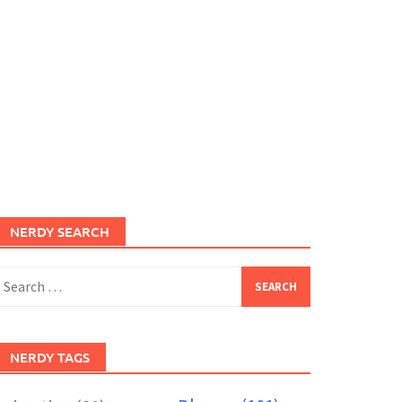
NERDY SEARCH
earch
or:
NERDY TAGS