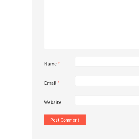
Name
*
Email
*
Website