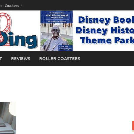
ler Coasters
T
REVIEWS
ROLLER COASTERS