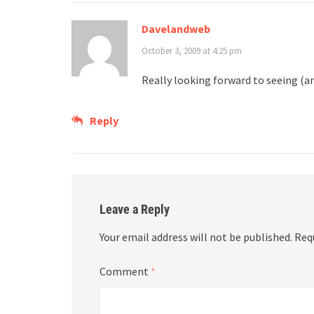
Davelandweb
October 3, 2009 at 4:25 pm
Really looking forward to seeing (an
Reply
Leave a Reply
Your email address will not be published.
Req
Comment
*