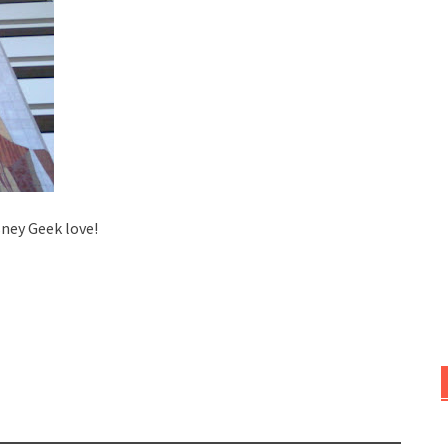
sney Geek love!