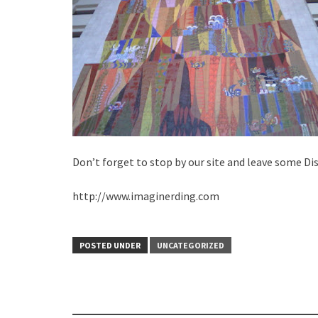
Don’t forget to stop by our site and leave some Di
http://www.imaginerding.com
POSTED UNDER
UNCATEGORIZED