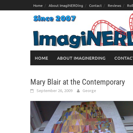
Skip
Home
About ImagiNERDing
Contact
Reviews
Rol
to
content
HOME
ABOUT IMAGINERDING
CONTAC
Mary Blair at the Contemporary
September 26, 2009
George