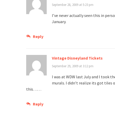
September 28, 2009 at 5:23 pm
I’ve never actually seen this in perso
January.
Reply
Vintage Disneyland Tickets
September 29, 2009 at 3:12 pm
I was at WDW last July and I took th
murals. I didn’t realize its got til
this……
Reply