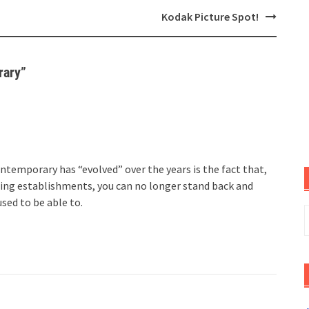
Kodak Picture Spot!
rary
”
temporary has “evolved” over the years is the fact that,
ting establishments, you can no longer stand back and
used to be able to.
S
f