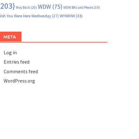
(203)
WDW
(75)
Way Back
(20)
WDW Bits and Pieces
(19)
WYWHW
(33)
ish You Were Here Wednesday
(27)
META
Log in
Entries feed
Comments feed
WordPress.org