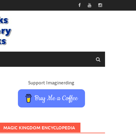
Support Imaginerding
Buy Me a Coffee
MAGIC KINGDOM ENCYCLOPEDIA