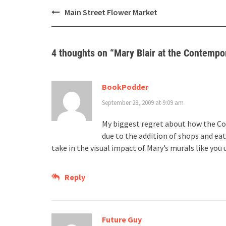
Post
Main Street Flower Market
navigation
4 thoughts on “
Mary Blair at the Contempo
BookPodder
September 28, 2009 at 9:09 am
My biggest regret about how the Con
due to the addition of shops and ea
take in the visual impact of Mary’s murals like you 
Reply
Future Guy