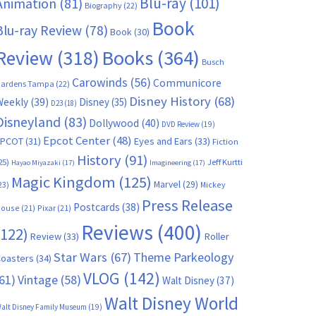
Blu-ray
(101)
Animation
(81)
Biography
(22)
Book
Blu-ray Review
(78)
Book
(30)
Books
(364)
Review
(318)
Busch
Carowinds
(56)
Communicore
ardens Tampa
(22)
Disney History
(68)
Weekly
(39)
Disney
(35)
D23
(18)
Disneyland
(83)
Dollywood
(40)
DVD Review
(19)
Epcot Center
(48)
EPCOT
(31)
Eyes and Ears
(33)
Fiction
History
(91)
25)
Jeff Kurtti
Hayao Miyazaki
(17)
Imagineering
(17)
Magic Kingdom
(125)
Marvel
(29)
23)
Mickey
Press Release
Postcards
(38)
ouse
(21)
Pixar
(21)
Reviews
(400)
(122)
Review
(33)
Roller
Star Wars
(67)
Theme Parkeology
oasters
(34)
VLOG
(142)
61)
Vintage
(58)
Walt Disney
(37)
Walt Disney World
alt Disney Family Museum
(19)