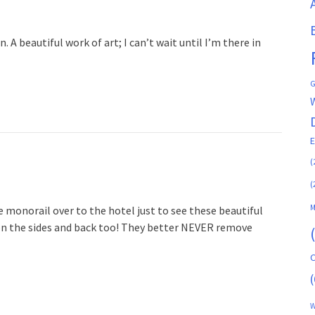
n. A beautiful work of art; I can’t wait until I’m there in
G
(
(
M
e monorail over to the hotel just to see these beautiful
es on the sides and back too! They better NEVER remove
C
(
W