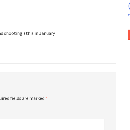
W
d shooting!) this in January.
uired fields are marked
*