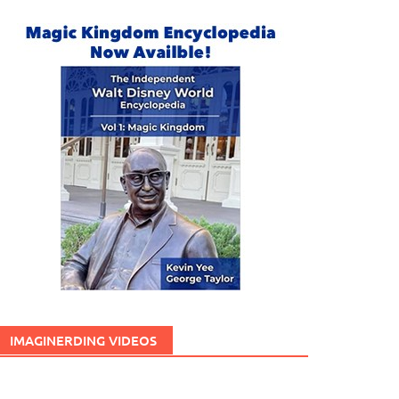
IMAGINERDING VIDEOS