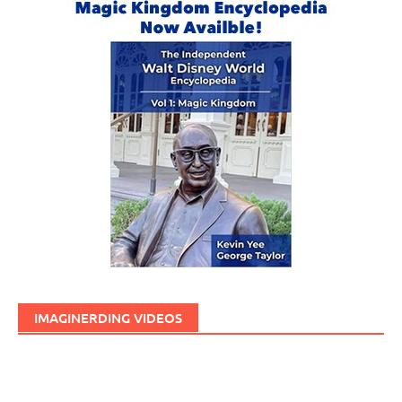
IMAGINERDING VIDEOS