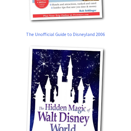
The Unofficial Guide to Disneyland 2006