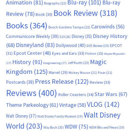
Blu-ray
(101)
Animation
(81)
Blu-ray
Biography
(22)
Book Review
(318)
Review
(78)
Book
(30)
Books
(364)
Carowinds
(56)
Busch Gardens Tampa
(22)
Disney History
Communicore Weekly
(39)
Disney
(35)
D23
(18)
Disneyland
(83)
(68)
Dollywood
(40)
EPCOT
DVD Review
(19)
Epcot Center
(48)
(31)
Eyes and Ears
(33)
Fiction
(25)
Hayao Miyazaki
Magic
History
(91)
Jeff Kurtti
(23)
(17)
Imagineering
(17)
Kingdom
(125)
Marvel
(29)
Mickey Mouse
(21)
Pixar
(21)
Press Release
(122)
Postcards
(38)
Review
(33)
Reviews
(400)
Star Wars
(67)
Roller Coasters
(34)
VLOG
(142)
Theme Parkeology
(61)
Vintage
(58)
Walt Disney
Walt Disney
(37)
Walt Disney Family Museum
(19)
World
(203)
WDW
(75)
Way Back
(20)
WDW Bits and Pieces
(19)