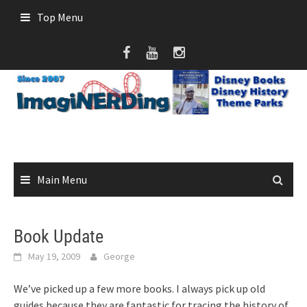
Skip
Top Menu
to
content
Main Menu
Book Update
May 19, 2009
George
We’ve picked up a few more books. I always pick up old
guides because they are fantastic for tracing the history of