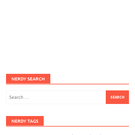
NERDY SEARCH
Search
for:
NERDY TAGS