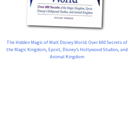
The Hidden Magic of Walt Disney World: Over 600 Secrets of
the Magic Kingdom, Epcot, Disney’s Hollywood Studios, and
Animal Kingdom