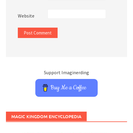
Website
Support Imaginerding
Buy Me a Coffee
MAGIC KINGDOM ENCYCLOPEDIA