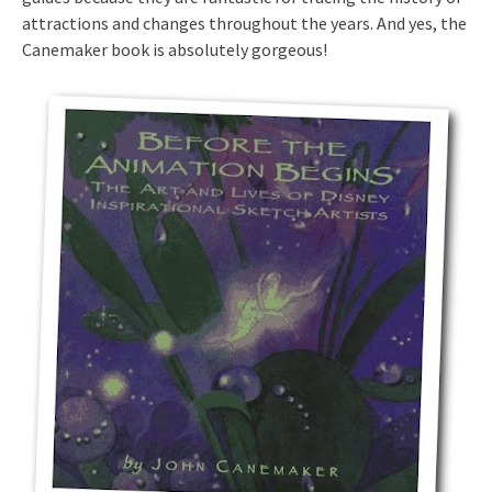
attractions and changes throughout the years. And yes, the
Canemaker book is absolutely gorgeous!