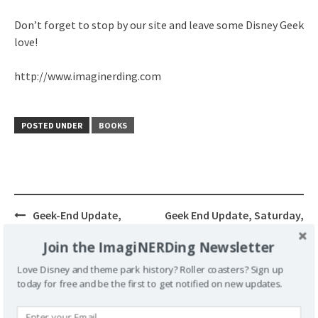
Don’t forget to stop by our site and leave some Disney Geek
love!
http://www.imaginerding.com
POSTED UNDER
BOOKS
Post
Geek-End Update,
Geek End Update, Saturday,
navigation
Saturday, May 16, 2009
May 23 2009
Join the ImagiNERDing Newsletter
Love Disney and theme park history? Roller coasters? Sign up
today for free and be the first to get notified on new updates.
Leave a Reply