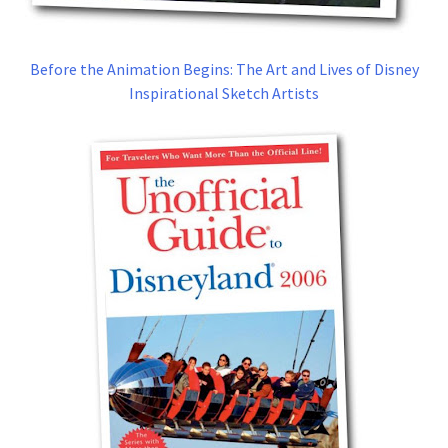
Before the Animation Begins: The Art and Lives of Disney
Inspirational Sketch Artists