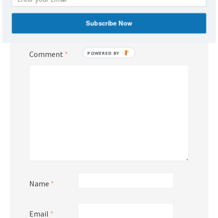
Your email address will not be published.
Subscribe Now
Required fields are marked
*
Comment
*
POWERED BY
Name
*
Email
*