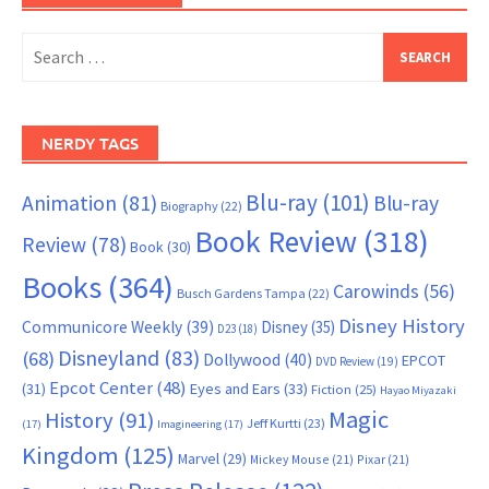
Search
for:
NERDY TAGS
Blu-ray
(101)
Animation
(81)
Blu-ray
Biography
(22)
Book Review
(318)
Review
(78)
Book
(30)
Books
(364)
Carowinds
(56)
Busch Gardens Tampa
(22)
Disney History
Communicore Weekly
(39)
Disney
(35)
D23
(18)
Disneyland
(83)
(68)
Dollywood
(40)
EPCOT
DVD Review
(19)
Epcot Center
(48)
(31)
Eyes and Ears
(33)
Fiction
(25)
Hayao Miyazaki
Magic
History
(91)
Jeff Kurtti
(23)
(17)
Imagineering
(17)
Kingdom
(125)
Marvel
(29)
Mickey Mouse
(21)
Pixar
(21)