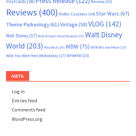
Press Release
(122)
Postcards
(38)
Review
(33)
Reviews
(400)
Star Wars
(67)
Roller Coasters
(34)
VLOG
(142)
Theme Parkeology
(61)
Vintage
(58)
Walt Disney
Walt Disney
(37)
Walt Disney Family Museum
(19)
World
(203)
WDW
(75)
Way Back
(20)
WDW Bits and Pieces
(19)
WYWHW
(33)
Wish You Were Here Wednesday
(27)
META
Log in
Entries feed
Comments feed
WordPress.org