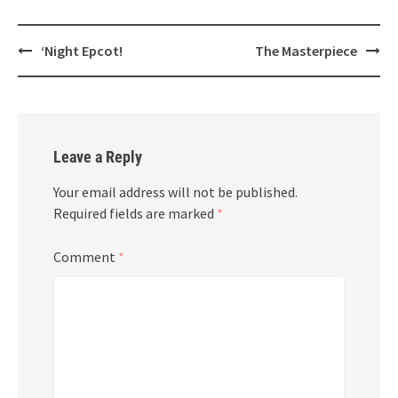
Post
‘Night Epcot!
The Masterpiece
navigation
Leave a Reply
Your email address will not be published.
Required fields are marked
*
Comment
*