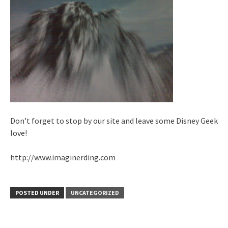
Don’t forget to stop by our site and leave some Disney Geek
love!
http://www.imaginerding.com
POSTED UNDER
UNCATEGORIZED