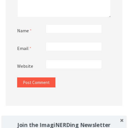
Name
*
Email
*
Website
Support Imaginerding
Join the ImagiNERDing Newsletter