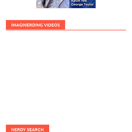
IMAGINERDING VIDEOS
NERDY SEARCH