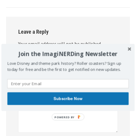
Leave a Reply
Your email address will not be published.
Required fields are marked
*
Join the ImagiNERDing Newsletter
Love Disney and theme park history? Roller coasters? Sign up
Comment
*
today for free and be the first to get notified on new updates.
Subscribe Now
POWERED BY