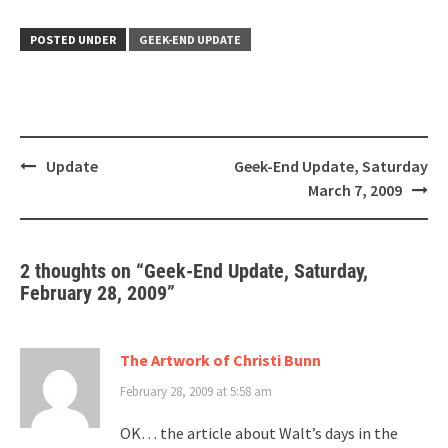
POSTED UNDER
GEEK-END UPDATE
Post
Update
Geek-End Update, Saturday
navigation
March 7, 2009
2 thoughts on “
Geek-End Update, Saturday,
February 28, 2009
”
The Artwork of Christi Bunn
February 28, 2009 at 5:58 am
OK… the article about Walt’s days in the