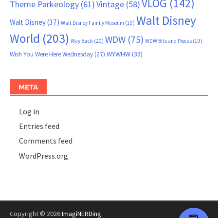
VLOG
(142)
Theme Parkeology
(61)
Vintage
(58)
Walt Disney
Walt Disney
(37)
Walt Disney Family Museum
(19)
World
(203)
WDW
(75)
Way Back
(20)
WDW Bits and Pieces
(19)
WYWHW
(33)
Wish You Were Here Wednesday
(27)
META
Log in
Entries feed
Comments feed
WordPress.org
Copyright © 2026
ImagiNERDing
.