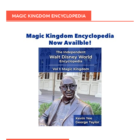
MAGIC KINGDOM ENCYCLOPEDIA