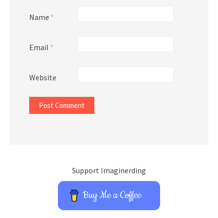
Name
*
Email
*
Website
Support Imaginerding
Buy Me a Coffee