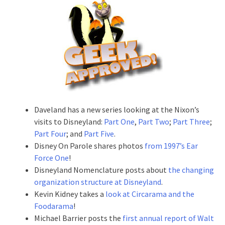
Daveland has a new series looking at the Nixon’s
visits to Disneyland:
Part One
,
Part Two
;
Part Three
;
Part Four
; and
Part Five
.
Disney On Parole shares photos
from 1997’s Ear
Force One
!
Disneyland Nomenclature posts about
the changing
organization structure at Disneyland
.
Kevin Kidney takes a
look at Circarama and the
Foodarama
!
Michael Barrier posts the
first annual report of Walt