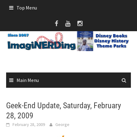
Skip
Top Menu
to
content
Main Menu
Geek-End Update, Saturday, February
28, 2009
February 28, 2009
George