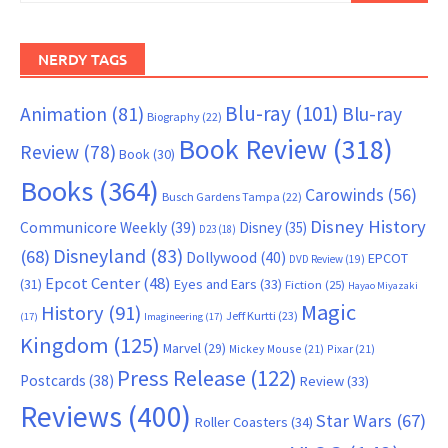
NERDY TAGS
Blu-ray
(101)
Animation
(81)
Blu-ray
Biography
(22)
Book Review
(318)
Review
(78)
Book
(30)
Books
(364)
Carowinds
(56)
Busch Gardens Tampa
(22)
Disney History
Communicore Weekly
(39)
Disney
(35)
D23
(18)
Disneyland
(83)
(68)
Dollywood
(40)
EPCOT
DVD Review
(19)
Epcot Center
(48)
(31)
Eyes and Ears
(33)
Fiction
(25)
Hayao Miyazaki
Magic
History
(91)
Jeff Kurtti
(23)
(17)
Imagineering
(17)
Kingdom
(125)
Marvel
(29)
Mickey Mouse
(21)
Pixar
(21)
Press Release
(122)
Postcards
(38)
Review
(33)
Reviews
(400)
Star Wars
(67)
Roller Coasters
(34)