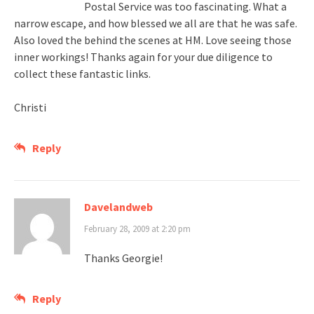
Postal Service was too fascinating. What a
narrow escape, and how blessed we all are that he was safe.
Also loved the behind the scenes at HM. Love seeing those
inner workings! Thanks again for your due diligence to
collect these fantastic links.
Christi
Reply
Davelandweb
February 28, 2009 at 2:20 pm
Thanks Georgie!
Reply