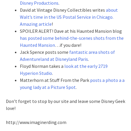
Disney Productions
.
David at Vintage Disney Collectibles writes
about
Walt’s time in the US Postal Service in Chicago.
Amazing article
!
SPOILER ALERT! Dave at his Haunted Mansion blog
has posted some behind-the-scenes shots from the
Haunted Mansion
…if you dare!
Jack Spence posts some
fantastic area shots of
Adventureland at Disneyland Paris
.
Floyd Norman takes a
look at the early 2719
Hyperion Studio
.
Matterhorn at Stuff From the Park
posts a photo a a
young lady at a Picture Spot
.
Don’t forget to stop by our site and leave some Disney Geek
love!
http://www.imaginerding.com