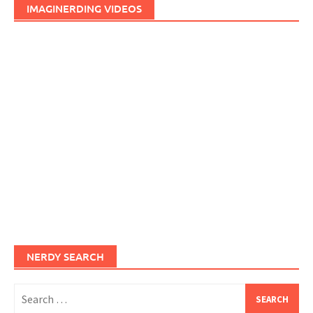
IMAGINERDING VIDEOS
NERDY SEARCH
Search
for: