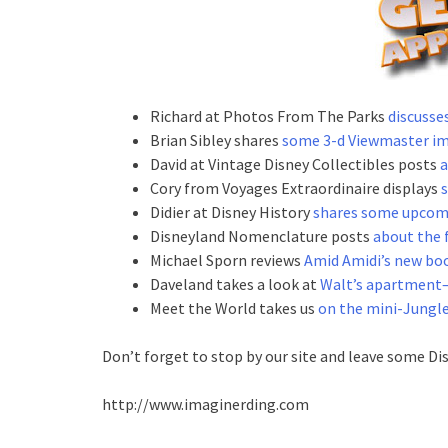
Richard at Photos From The Parks
discusse
Brian Sibley shares
some 3-d Viewmaster i
David at Vintage Disney Collectibles posts
a
Cory from Voyages Extraordinaire displays
Didier at Disney History
shares some upcom
Disneyland Nomenclature posts
about the 
Michael Sporn reviews
Amid Amidi’s new boo
Daveland takes a look at
Walt’s apartment–
Meet the World takes us
on the mini-Jungle
Don’t forget to stop by our site and leave some Di
http://www.imaginerding.com