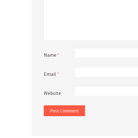
Name
*
Email
*
Website