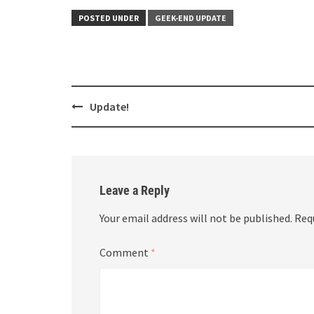
POSTED UNDER
GEEK-END UPDATE
Post
Update!
navigation
Leave a Reply
Your email address will not be published.
Req
Comment
*