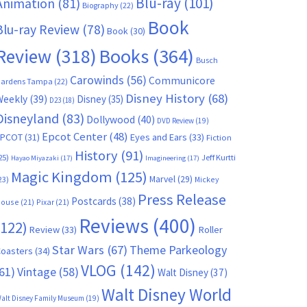
Blu-ray
(101)
Animation
(81)
Biography
(22)
Book
Blu-ray Review
(78)
Book
(30)
Books
(364)
Review
(318)
Busch
Carowinds
(56)
Communicore
ardens Tampa
(22)
Disney History
(68)
Weekly
(39)
Disney
(35)
D23
(18)
Disneyland
(83)
Dollywood
(40)
DVD Review
(19)
Epcot Center
(48)
EPCOT
(31)
Eyes and Ears
(33)
Fiction
History
(91)
25)
Jeff Kurtti
Hayao Miyazaki
(17)
Imagineering
(17)
Magic Kingdom
(125)
Marvel
(29)
23)
Mickey
Press Release
Postcards
(38)
ouse
(21)
Pixar
(21)
Reviews
(400)
(122)
Review
(33)
Roller
Star Wars
(67)
Theme Parkeology
oasters
(34)
VLOG
(142)
61)
Vintage
(58)
Walt Disney
(37)
Walt Disney World
alt Disney Family Museum
(19)