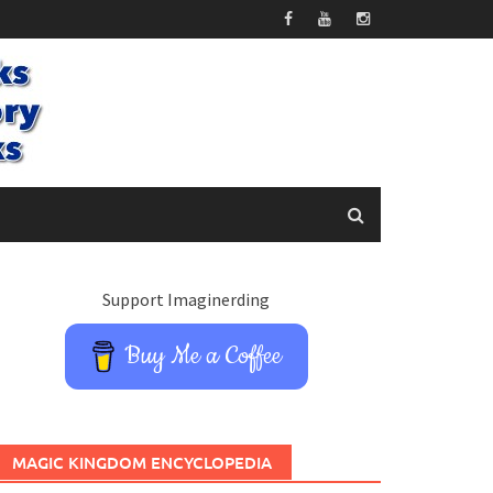
Support Imaginerding
Buy Me a Coffee
MAGIC KINGDOM ENCYCLOPEDIA