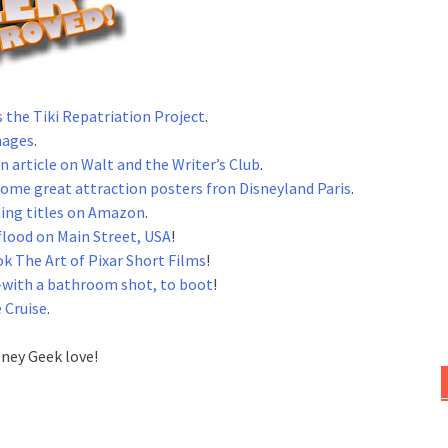
s the Tiki Repatriation Project
.
mages
.
n article on Walt and the Writer’s Club
.
some great attraction posters fron Disneyland Paris
.
ing titles on Amazon
.
flood on Main Street, USA
!
k The Art of Pixar Short Films
!
with a bathroom shot, to boot
!
 Cruise
.
sney Geek love!