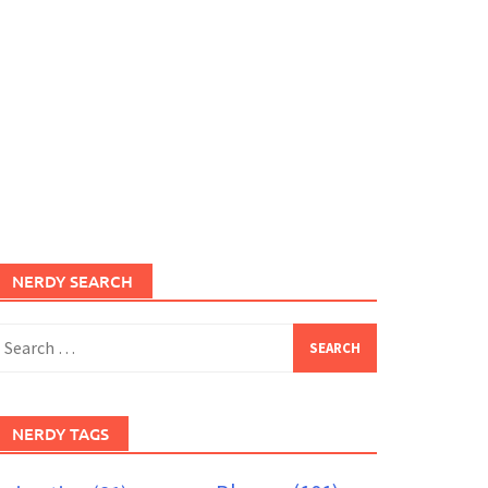
NERDY SEARCH
earch
or:
NERDY TAGS