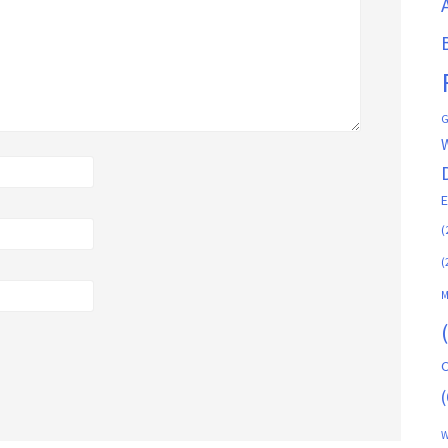
G
(
(
M
C
(
W