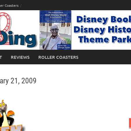
ler Coasters
T
REVIEWS
ROLLER COASTERS
ary 21, 2009