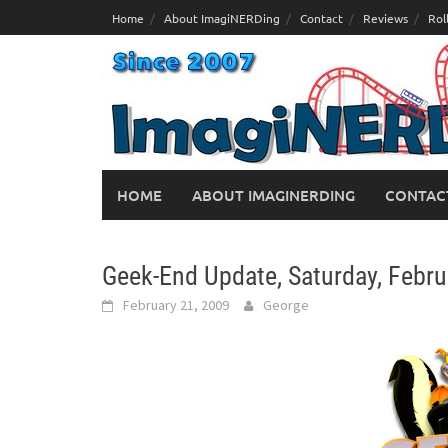
Skip
Home
About ImagiNERDing
Contact
Reviews
Rol
to
content
HOME
ABOUT IMAGINERDING
CONTAC
Geek-End Update, Saturday, Febru
February 21, 2009
George