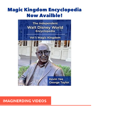
IMAGINERDING VIDEOS