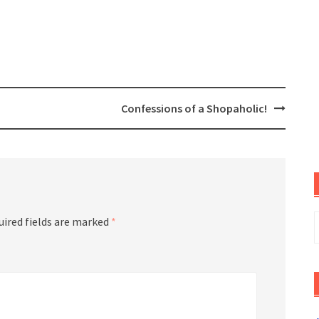
Confessions of a Shopaholic!
S
uired fields are marked
*
f