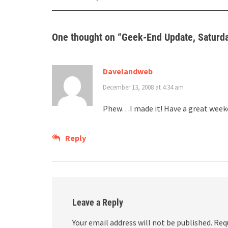
navigation
One thought on “
Geek-End Update, Saturd
Davelandweb
December 13, 2008 at 4:34 am
Phew…I made it! Have a great week
Reply
Leave a Reply
Your email address will not be published.
Req