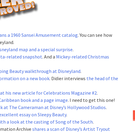
ans a 1960 Sansei Amusement catalog
. You can see how
eyland.
sneyland map and a special surprise
.
nta-related snapshot
. And a
Mickey-related Christmas
eping Beauty walkthrough at Disneyland
.
formation on a new book
. Didier interviews
the head of the
at his new article for Celebrations Magazine #2
.
 Caribbean book and a page image
. I need to get this one!
ok at The Cameraman at Disney’s Hollywood Studios
.
excellent essay on Sleepy Beauty
.
ith a look at the casting of Song of the South
.
imation Archive
shares a scan of Disney’s Artist Tryout