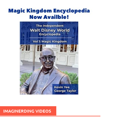
IMAGINERDING VIDEOS