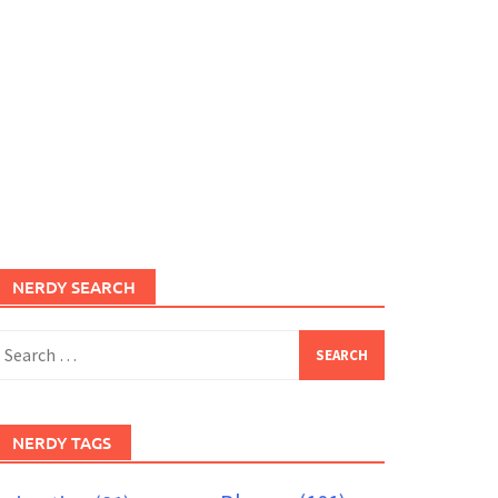
NERDY SEARCH
earch
or:
NERDY TAGS