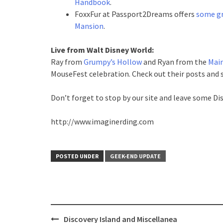
Handbook
.
FoxxFur at Passport2Dreams offers
some gr
Mansion
.
Live from Walt Disney World:
Ray from
Grumpy’s Hollow
and Ryan from the
Main
MouseFest celebration. Check out their posts and s
Don’t forget to stop by our site and leave some Di
http://www.imaginerding.com
POSTED UNDER
GEEK-END UPDATE
Post
Discovery Island and Miscellanea