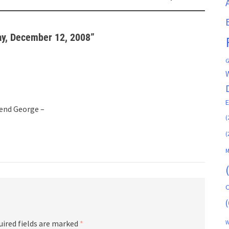
ay, December 12, 2008
”
G
end George –
(
(
M
C
(
uired fields are marked
*
W