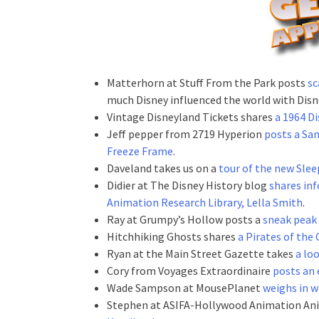
Matterhorn at Stuff From the Park posts
sc
much Disney influenced the world with Disn
Vintage Disneyland Tickets shares
a 1964 Di
Jeff pepper from 2719 Hyperion
posts a Sa
Freeze Frame
.
Daveland takes us on a
tour of the new Sle
Didier at The Disney History blog
shares in
Animation Research Library, Lella Smith
.
Ray at Grumpy’s Hollow posts a
sneak peak 
Hitchhiking Ghosts shares
a Pirates of the
Ryan at the Main Street Gazette takes
a lo
Cory from Voyages Extraordinaire
posts an 
Wade Sampson at MousePlanet
weighs in w
Stephen at ASIFA-Hollywood Animation An