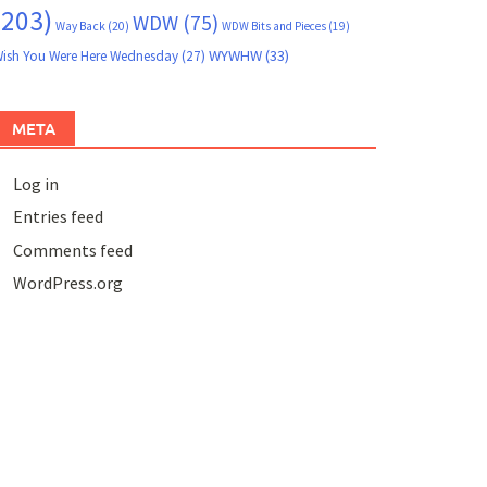
(203)
WDW
(75)
Way Back
(20)
WDW Bits and Pieces
(19)
WYWHW
(33)
ish You Were Here Wednesday
(27)
META
Log in
Entries feed
Comments feed
WordPress.org