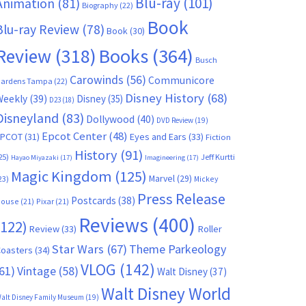
Blu-ray
(101)
Animation
(81)
Biography
(22)
Book
Blu-ray Review
(78)
Book
(30)
Books
(364)
Review
(318)
Busch
Carowinds
(56)
Communicore
ardens Tampa
(22)
Disney History
(68)
Weekly
(39)
Disney
(35)
D23
(18)
Disneyland
(83)
Dollywood
(40)
DVD Review
(19)
Epcot Center
(48)
EPCOT
(31)
Eyes and Ears
(33)
Fiction
History
(91)
25)
Jeff Kurtti
Hayao Miyazaki
(17)
Imagineering
(17)
Magic Kingdom
(125)
Marvel
(29)
23)
Mickey
Press Release
Postcards
(38)
ouse
(21)
Pixar
(21)
Reviews
(400)
(122)
Review
(33)
Roller
Star Wars
(67)
Theme Parkeology
oasters
(34)
VLOG
(142)
61)
Vintage
(58)
Walt Disney
(37)
Walt Disney World
alt Disney Family Museum
(19)