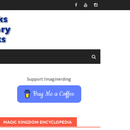
Support Imaginerding
Buy Me a Coffee
MAGIC KINGDOM ENCYCLOPEDIA