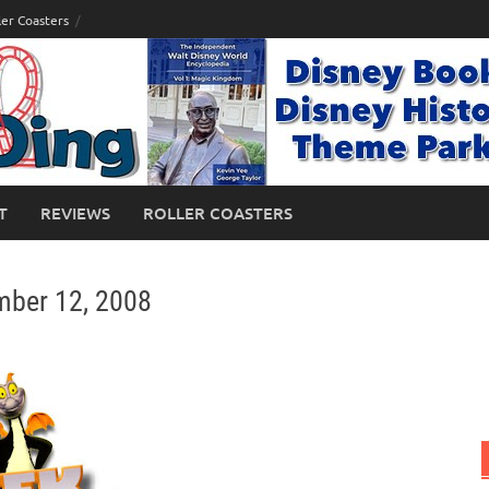
ler Coasters
T
REVIEWS
ROLLER COASTERS
mber 12, 2008