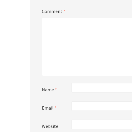
Comment
*
Name
*
Email
*
Website