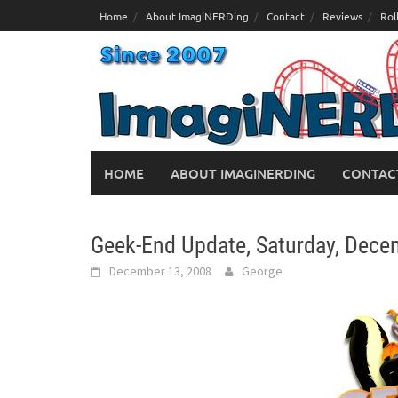
Skip
Home
About ImagiNERDing
Contact
Reviews
Rol
to
content
HOME
ABOUT IMAGINERDING
CONTAC
Geek-End Update, Saturday, Dece
December 13, 2008
George