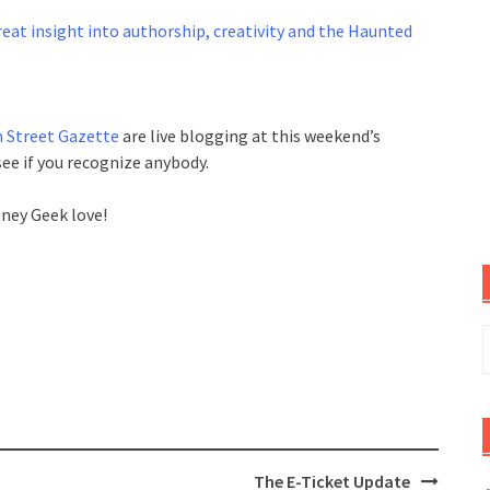
eat insight into authorship, creativity and the Haunted
 Street Gazette
are live blogging at this weekend’s
ee if you recognize anybody.
sney Geek love!
S
f
The E-Ticket Update