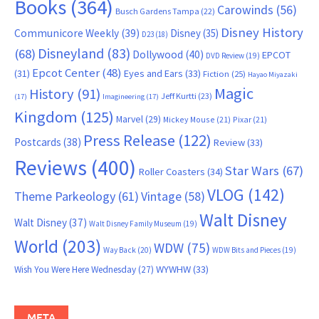
Books
(364)
Carowinds
(56)
Busch Gardens Tampa
(22)
Disney History
Communicore Weekly
(39)
Disney
(35)
D23
(18)
Disneyland
(83)
(68)
Dollywood
(40)
EPCOT
DVD Review
(19)
Epcot Center
(48)
(31)
Eyes and Ears
(33)
Fiction
(25)
Hayao Miyazaki
Magic
History
(91)
Jeff Kurtti
(23)
(17)
Imagineering
(17)
Kingdom
(125)
Marvel
(29)
Mickey Mouse
(21)
Pixar
(21)
Press Release
(122)
Postcards
(38)
Review
(33)
Reviews
(400)
Star Wars
(67)
Roller Coasters
(34)
VLOG
(142)
Theme Parkeology
(61)
Vintage
(58)
Walt Disney
Walt Disney
(37)
Walt Disney Family Museum
(19)
World
(203)
WDW
(75)
Way Back
(20)
WDW Bits and Pieces
(19)
WYWHW
(33)
Wish You Were Here Wednesday
(27)
META