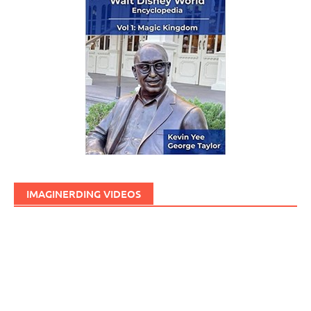
IMAGINERDING VIDEOS