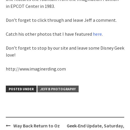
in EPCOT Center in 1983.
Don’t forget to click through and leave Jeff a comment.
Catch his other photos that I have featured
here
.
Don’t forget to stop by our site and leave some Disney Geek
love!
http://www.imaginerding.com
POSTED UNDER
JEFF B PHOTOGRAPHY
Post
Way Back Return to Oz
Geek-End Update, Saturday,