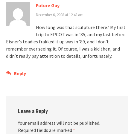
Future Guy
December 6, 2008 at 12:49 am
How long was that sculpture there? My first
trip to EPCOT was in ’85, and my last before
Eisner’s toadies frakked it up was in ’89, and I don’t
remember ever seeing it. Of course, I was a kid then, and
didn’t really pay attention to details, unfortunately.
Reply
Leave a Reply
Your email address will not be published.
Required fields are marked
*