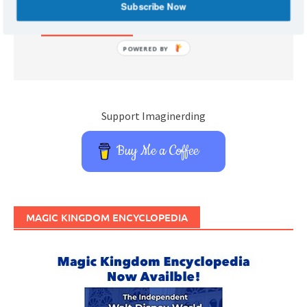
Subscribe Now
POWERED BY
Support Imaginerding
Buy Me a Coffee
MAGIC KINGDOM ENCYCLOPEDIA