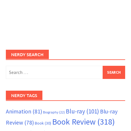
NERDY SEARCH
Search
for:
NERDY TAGS
Blu-ray
(101)
Animation
(81)
Blu-ray
Biography
(22)
Book Review
(318)
Review
(78)
Book
(30)