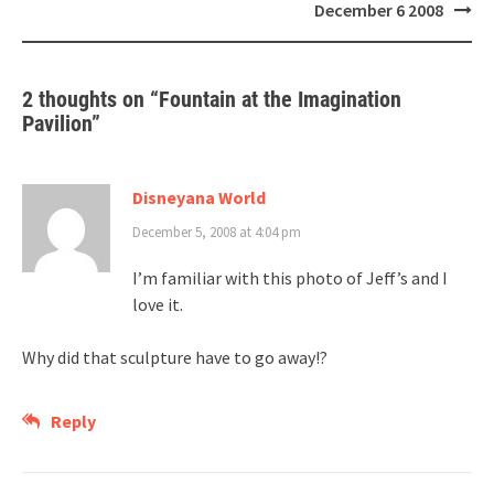
navigation
December 6 2008
2 thoughts on “
Fountain at the Imagination
Pavilion
”
Disneyana World
December 5, 2008 at 4:04 pm
I’m familiar with this photo of Jeff’s and I
love it.
Why did that sculpture have to go away!?
Reply