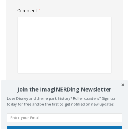
Comment
*
Name
*
Join the ImagiNERDing Newsletter
Love Disney and theme park history? Roller coasters? Sign up
today for free and be the first to get notified on new updates.
Email
*
Website