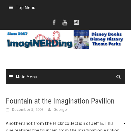
Skip
Top Menu
to
content
Main Menu
Fountain at the Imagination Pavilion
December 5, 2008
George
Another shot from the Flickr collection of Jeff B. This
one features the fountain from the Imagination Pavilion