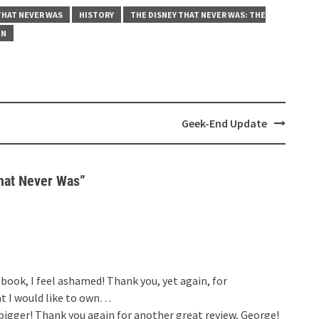
THAT NEVER WAS
HISTORY
THE DISNEY THAT NEVER WAS: THE
ON
Geek-End Update
hat Never Was
”
book, I feel ashamed! Thank you, yet again, for
t I would like to own…
bigger! Thank you again for another great review, George!