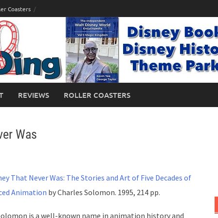
ler Coasters
T
REVIEWS
ROLLER COASTERS
ver Was
ney That Never Was: The Stories and Art of Five Decades of
ced Animation
by Charles Solomon. 1995, 214 pp.
Solomon is a well-known name in animation history and