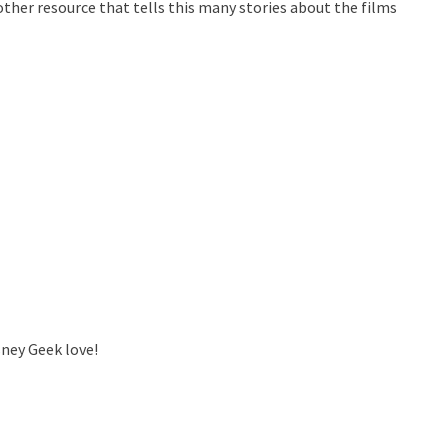
ther resource that tells this many stories about the films
sney Geek love!