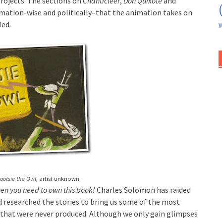
projects. The sections on
Chanticleer
,
Don Quixote
and
ation-wise and politically–that the animation takes on
led.
W
ootsie the Owl
, artist unknown.
then you need to own this book!
Charles Solomon has raided
 researched the stories to bring us some of the most
 that were never produced. Although we only gain glimpses