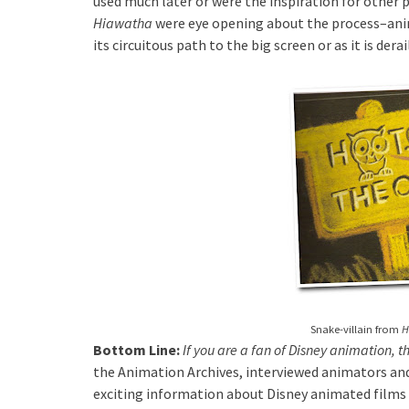
used much later or were the inspiration for other 
Hiawatha
were eye opening about the process–anim
its circuitous path to the big screen or as it is derai
Snake-villain from
H
Bottom Line:
If you are a fan of Disney animation, 
the Animation Archives, interviewed animators and
exciting information about Disney animated films