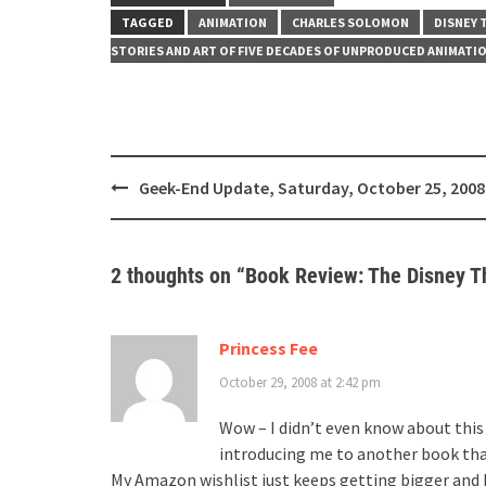
TAGGED
ANIMATION
CHARLES SOLOMON
DISNEY 
STORIES AND ART OF FIVE DECADES OF UNPRODUCED ANIMATI
Post
Geek-End Update, Saturday, October 25, 2008
navigation
2 thoughts on “
Book Review: The Disney T
Princess Fee
October 29, 2008 at 2:42 pm
Wow – I didn’t even know about this 
introducing me to another book tha
My Amazon wishlist just keeps getting bigger and 