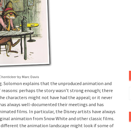
Chanticleer
by Marc Davis
g. Solomon explains that the unproduced animation and
S
 reasons: perhaps the story wasn’t strong enough; there
f
he characters might not have had the appeal; or it never
o has always well-documented their meetings and has
imated films. In particular, the Disney artists have always
iginal animation from Snow White and other classic films.
w different the animation landscape might look if some of