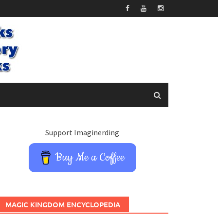
Support Imaginerding
Buy Me a Coffee
MAGIC KINGDOM ENCYCLOPEDIA