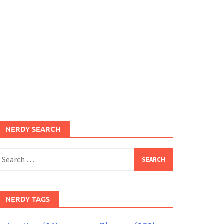
NERDY SEARCH
earch
or:
NERDY TAGS