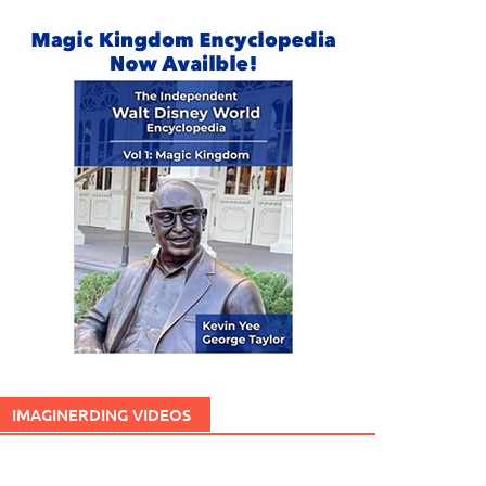
IMAGINERDING VIDEOS