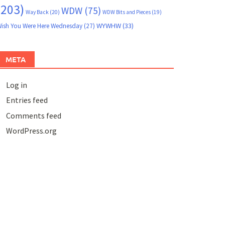
(203)
WDW
(75)
Way Back
(20)
WDW Bits and Pieces
(19)
WYWHW
(33)
ish You Were Here Wednesday
(27)
META
Log in
Entries feed
Comments feed
WordPress.org