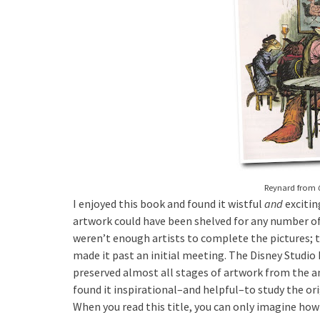
Reynard from
I enjoyed this book and found it wistful
and
excitin
artwork could have been shelved for any number of
weren’t enough artists to complete the pictures; t
made it past an initial meeting. The Disney Studi
preserved almost all stages of artwork from the an
found it inspirational–and helpful–to study the or
When you read this title, you can only imagine ho