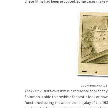
these films had been produced. Some cases make 
Goofy from
How to 
The Disney That Never Was
is a reference tool that 
Solomon is able to provide a fantastic look at ho
functioned during the animation heyday of the 1930