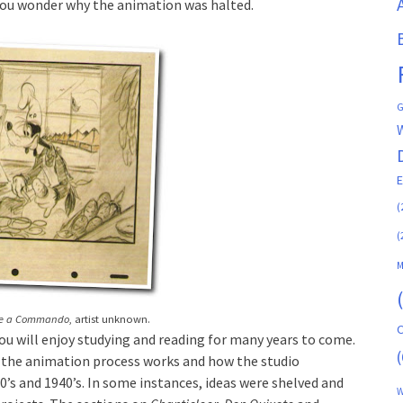
you wonder why the animation was halted.
G
(
(
M
Be a Commando
, artist unknown.
C
you will enjoy studying and reading for many years to come.
(
w the animation process works and how the studio
’s and 1940’s. In some instances, ideas were shelved and
W