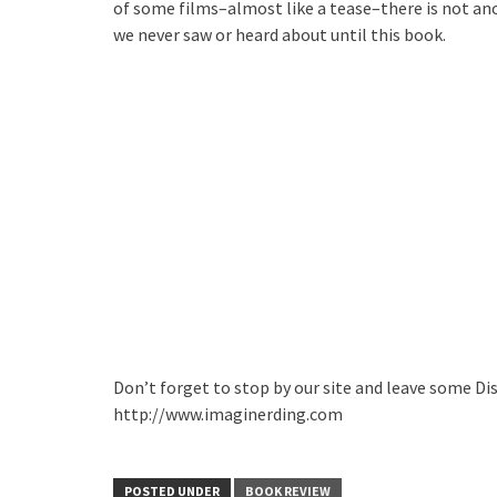
of some films–almost like a tease–there is not ano
we never saw or heard about until this book.
Don’t forget to stop by our site and leave some Di
http://www.imaginerding.com
POSTED UNDER
BOOK REVIEW