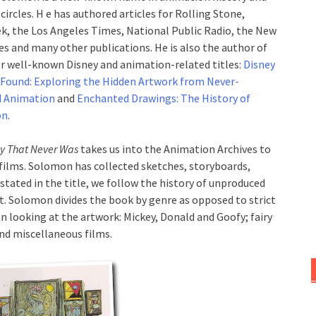
 circles. H e has authored articles for Rolling Stone,
, the Los Angeles Times, National Public Radio, the New
es and many other publications. He is also the author of
r well-known Disney and animation-related titles:
Disney
 Found: Exploring the Hidden Artwork from Never-
d Animation
and
Enchanted Drawings: The History of
on
.
ey That Never Was
takes us into the Animation Archives to
films. Solomon has collected sketches, storyboards,
stated in the title, we follow the history of unproduced
t. Solomon divides the book by genre as opposed to strict
n looking at the artwork: Mickey, Donald and Goofy; fairy
and miscellaneous films.