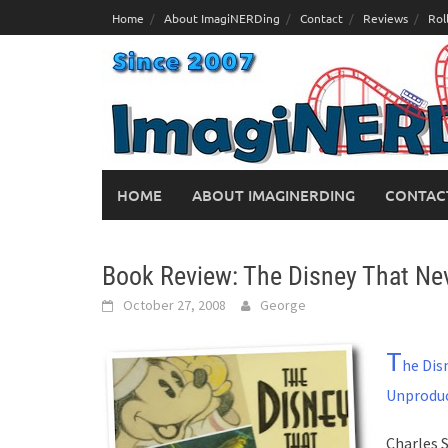
Skip
Home
About ImagiNERDing
Contact
Reviews
Rol
to
content
HOME
ABOUT IMAGINERDING
CONTAC
Book Review: The Disney That Ne
October 27, 2008
George
T
he Dis
Unprodu
Charles 