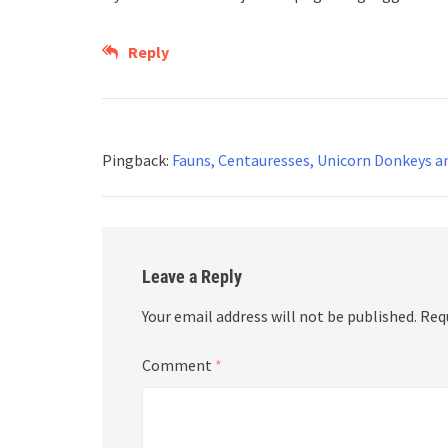
Reply
Pingback:
Fauns, Centauresses, Unicorn Donkeys an
Leave a Reply
Your email address will not be published.
Req
Comment
*