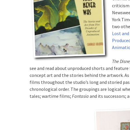
criticism
Newsweek
York Tim
two othe
Lost and
Produce
Animati
The Disn
see and read about unproduced shorts and feature 
concept art and the stories behind the artwork. As 
films throughout the studio’s long and storied pas
chronological order. The groupings are logical whe
tales; wartime films;
Fantasia
and its successors; 