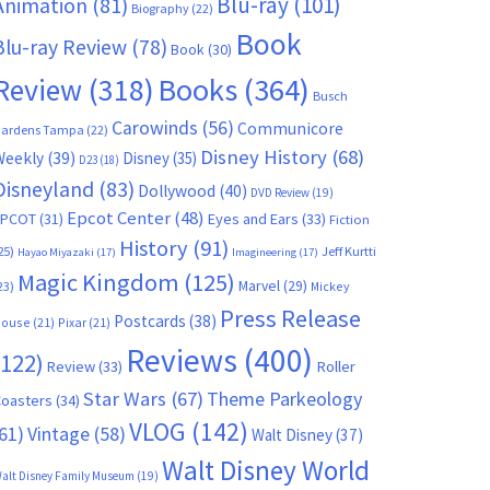
Blu-ray
(101)
Animation
(81)
Biography
(22)
Book
Blu-ray Review
(78)
Book
(30)
Books
(364)
Review
(318)
Busch
Carowinds
(56)
Communicore
ardens Tampa
(22)
Disney History
(68)
Weekly
(39)
Disney
(35)
D23
(18)
Disneyland
(83)
Dollywood
(40)
DVD Review
(19)
Epcot Center
(48)
EPCOT
(31)
Eyes and Ears
(33)
Fiction
History
(91)
25)
Jeff Kurtti
Hayao Miyazaki
(17)
Imagineering
(17)
Magic Kingdom
(125)
Marvel
(29)
23)
Mickey
Press Release
Postcards
(38)
ouse
(21)
Pixar
(21)
Reviews
(400)
(122)
Review
(33)
Roller
Star Wars
(67)
Theme Parkeology
oasters
(34)
VLOG
(142)
61)
Vintage
(58)
Walt Disney
(37)
Walt Disney World
alt Disney Family Museum
(19)