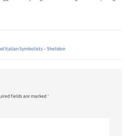
d Italian Symbolists – Shelidon
uired fields are marked
*