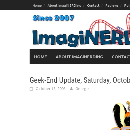
Skip
Home
About ImagiNERDing
Contact
Reviews
Rol
to
content
HOME
ABOUT IMAGINERDING
CONTAC
Geek-End Update, Saturday, Octob
October 18, 2008
George