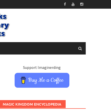
Support Imaginerding
Buy Me a Coffee
MAGIC KINGDOM ENCYCLOPEDIA