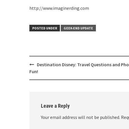
http://www.imaginerding.com
POSTED UNDER
GEEK-END UPDATE
Post
Destination Disney: Travel Questions and Ph
navigation
Fun!
Leave a Reply
Your email address will not be published.
Req