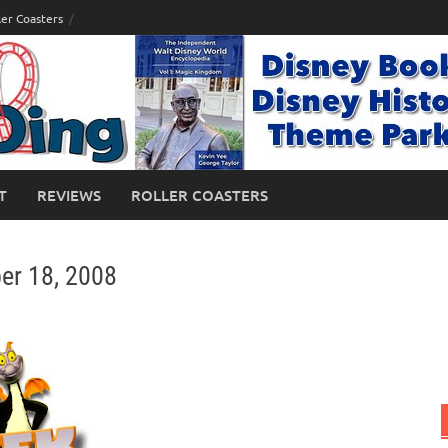
ler Coasters
T
REVIEWS
ROLLER COASTERS
er 18, 2008