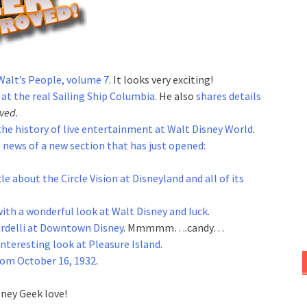
Walt’s People, volume 7
. It looks very exciting!
 at the real Sailing Ship Columbia
. He also
shares details
rved
.
 the history of live entertainment at Walt Disney World
.
 news of a new section that has just opened:
cle about the Circle Vision at Disneyland and all of its
with a wonderful look at Walt Disney and luck
.
ardelli at Downtown Disney
. Mmmmm….candy…
interesting look at Pleasure Island
.
from October 16, 1932
.
sney Geek love!