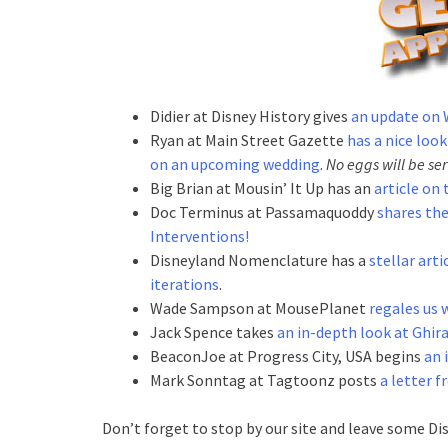
Didier at Disney History gives
an update on 
Ryan at Main Street Gazette
has a nice look
on an upcoming wedding
.
No eggs will be se
Big Brian at Mousin’ It Up has an
article on
Doc Terminus at Passamaquoddy
shares the
Interventions!
Disneyland Nomenclature has a
stellar arti
iterations
.
Wade Sampson at MousePlanet
regales us 
Jack Spence takes
an in-depth look at Ghir
BeaconJoe at Progress City, USA begins
an 
Mark Sonntag at Tagtoonz posts
a letter 
Don’t forget to stop by our site and leave some Di