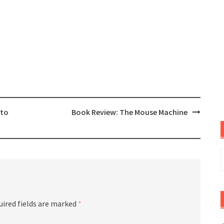
oto
Book Review: The Mouse Machine
S
f
uired fields are marked
*