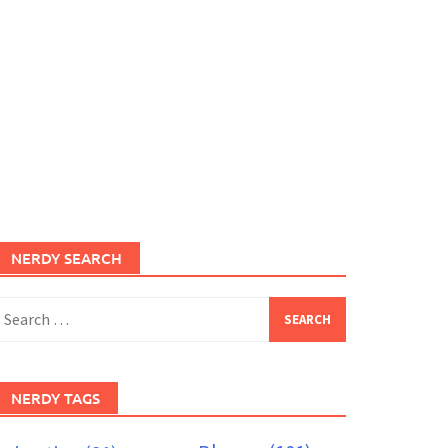
NERDY SEARCH
earch
or:
NERDY TAGS