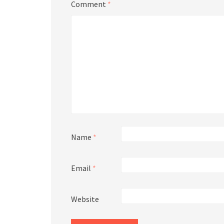
Comment
*
Name
*
Email
*
Website