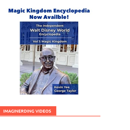
IMAGINERDING VIDEOS