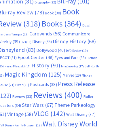
Blu-ray
(101)
Animation
(81)
Biography
(22)
Book
Blu-ray Review
(78)
Book
(30)
Books
(364)
Review
(318)
Busch
Carowinds
(56)
Communicore
ardens Tampa
(22)
Disney History
(68)
Weekly
(39)
Disney
(35)
D23
(18)
Disneyland
(83)
Dollywood
(40)
DVD Review
(19)
Epcot Center
(48)
EPCOT
(31)
Eyes and Ears
(33)
Fiction
History
(91)
25)
Jeff Kurtti
Hayao Miyazaki
(17)
Imagineering
(17)
Magic Kingdom
(125)
Marvel
(29)
23)
Mickey
Press Release
Postcards
(38)
ouse
(21)
Pixar
(21)
Reviews
(400)
(122)
Review
(33)
Roller
Star Wars
(67)
Theme Parkeology
oasters
(34)
VLOG
(142)
61)
Vintage
(58)
Walt Disney
(37)
Walt Disney World
alt Disney Family Museum
(19)