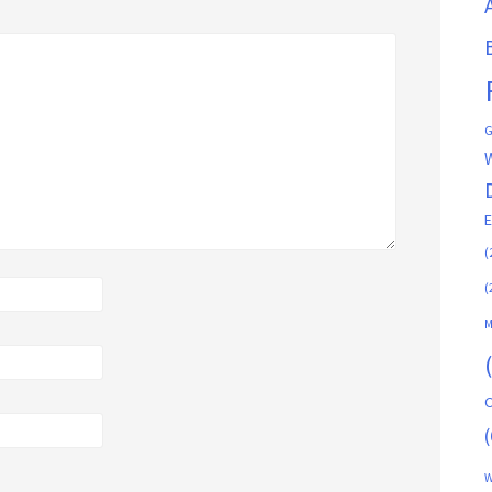
G
(
(
M
C
(
W