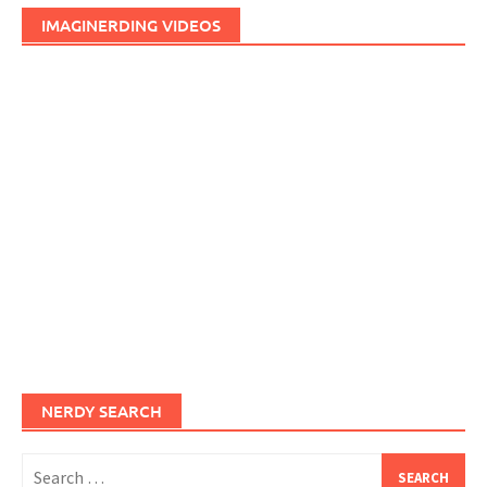
IMAGINERDING VIDEOS
NERDY SEARCH
Search