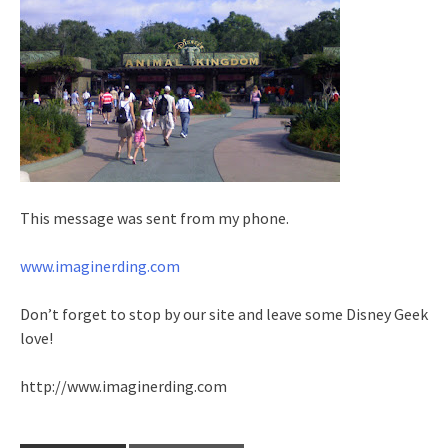
This message was sent from my phone.
www.imaginerding.com
Don’t forget to stop by our site and leave some Disney Geek
love!
http://www.imaginerding.com