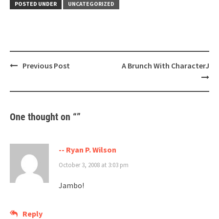
POSTED UNDER
UNCATEGORIZED
Post
Previous Post
A Brunch With CharacterJ
navigation
One thought on “
”
-- Ryan P. Wilson
October 3, 2008 at 3:03 pm
Jambo!
Reply