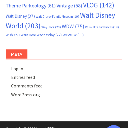
VLOG
(142)
Theme Parkeology
(61)
Vintage
(58)
Walt Disney
Walt Disney
(37)
Walt Disney Family Museum
(19)
World
(203)
WDW
(75)
Way Back
(20)
WDW Bits and Pieces
(19)
WYWHW
(33)
Wish You Were Here Wednesday
(27)
META
Log in
Entries feed
Comments feed
WordPress.org