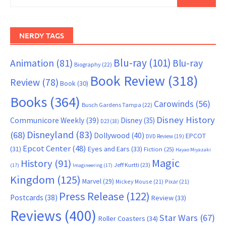
for:
NERDY TAGS
Blu-ray
(101)
Animation
(81)
Blu-ray
Biography
(22)
Book Review
(318)
Review
(78)
Book
(30)
Books
(364)
Carowinds
(56)
Busch Gardens Tampa
(22)
Disney History
Communicore Weekly
(39)
Disney
(35)
D23
(18)
Disneyland
(83)
(68)
Dollywood
(40)
EPCOT
DVD Review
(19)
Epcot Center
(48)
(31)
Eyes and Ears
(33)
Fiction
(25)
Hayao Miyazaki
Magic
History
(91)
Jeff Kurtti
(23)
(17)
Imagineering
(17)
Kingdom
(125)
Marvel
(29)
Mickey Mouse
(21)
Pixar
(21)
Press Release
(122)
Postcards
(38)
Review
(33)
Reviews
(400)
Star Wars
(67)
Roller Coasters
(34)