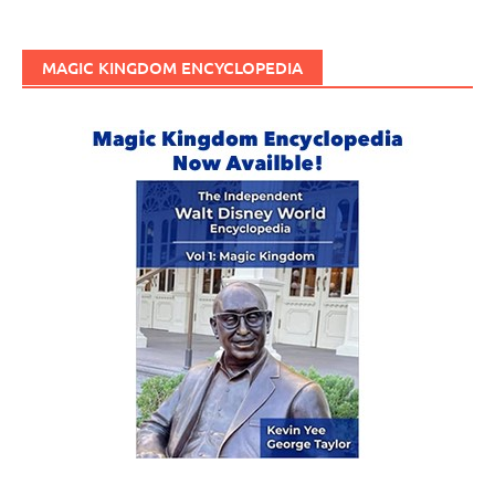
MAGIC KINGDOM ENCYCLOPEDIA