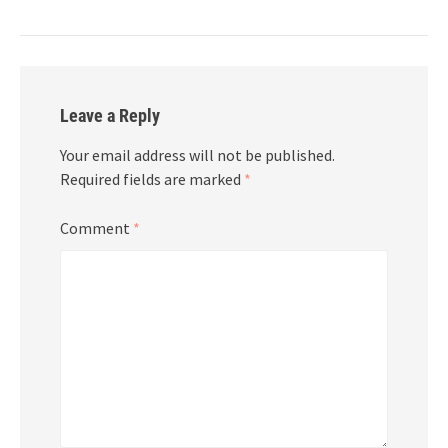
Leave a Reply
Your email address will not be published.
Required fields are marked
*
Comment
*