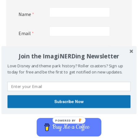
Name
*
Email
*
Website
Join the ImagiNERDing Newsletter
Love Disney and theme park history? Roller coasters? Sign up
today for free and be the first to get notified on new updates.
Subscribe Now
Support Imaginerding
POWERED BY
Buy Me a Coffee