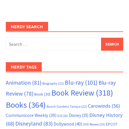
NERDY SEARCH
Search
for:
NERDY TAGS
Blu-ray
(101)
Animation
(81)
Blu-ray
Biography
(22)
Book Review
(318)
Review
(78)
Book
(30)
Books
(364)
Carowinds
(56)
Busch Gardens Tampa
(22)
Disney History
Communicore Weekly
(39)
Disney
(35)
D23
(18)
Disneyland
(83)
(68)
Dollywood
(40)
EPCOT
DVD Review
(19)