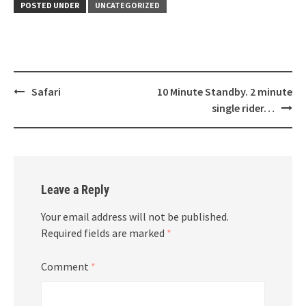
POSTED UNDER
UNCATEGORIZED
Post
Safari
10 Minute Standby. 2 minute
navigation
single rider…
Leave a Reply
Your email address will not be published.
Required fields are marked
*
Comment
*