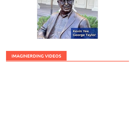
IMAGINERDING VIDEOS