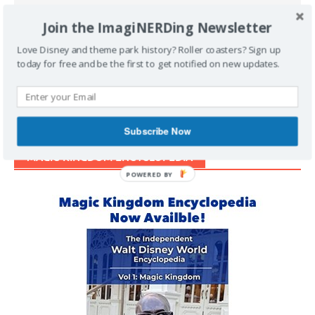
Join the ImagiNERDing Newsletter
Love Disney and theme park history? Roller coasters? Sign up
Support Imaginerding
today for free and be the first to get notified on new updates.
Buy Me a Coffee
Subscribe Now
MAGIC KINGDOM ENCYCLOPEDIA
POWERED BY