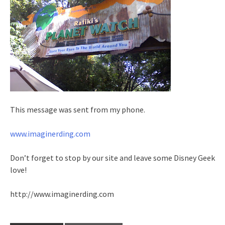
This message was sent from my phone.
www.imaginerding.com
Don’t forget to stop by our site and leave some Disney Geek
love!
http://www.imaginerding.com