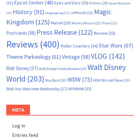
Epcot Center
(48)
(31)
Eyes and Ears
(33)
Fiction
(25)
Hayao Miyazaki
Magic
History
(91)
Jeff Kurtti
(23)
(17)
Imagineering
(17)
Kingdom
(125)
Marvel
(29)
Mickey Mouse
(21)
Pixar
(21)
Press Release
(122)
Postcards
(38)
Review
(33)
Reviews
(400)
Star Wars
(67)
Roller Coasters
(34)
VLOG
(142)
Theme Parkeology
(61)
Vintage
(58)
Walt Disney
Walt Disney
(37)
Walt Disney Family Museum
(19)
World
(203)
WDW
(75)
Way Back
(20)
WDW Bits and Pieces
(19)
WYWHW
(33)
Wish You Were Here Wednesday
(27)
META
Log in
Entries feed