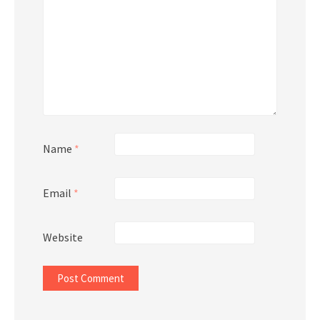
Name
*
Email
*
Website