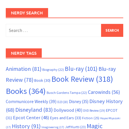
NERDY SEARCH
Search
for:
NERDY TAGS
Blu-ray
(101)
Animation
(81)
Blu-ray
Biography
(22)
Book Review
(318)
Review
(78)
Book
(30)
Books
(364)
Carowinds
(56)
Busch Gardens Tampa
(22)
Disney History
Communicore Weekly
(39)
Disney
(35)
D23
(18)
Disneyland
(83)
(68)
Dollywood
(40)
EPCOT
DVD Review
(19)
Epcot Center
(48)
(31)
Eyes and Ears
(33)
Fiction
(25)
Hayao Miyazaki
Magic
History
(91)
Jeff Kurtti
(23)
(17)
Imagineering
(17)