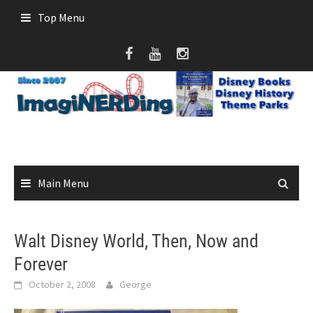
Skip
Top Menu
to
content
Main Menu
Walt Disney World, Then, Now and
Forever
October 2, 2008
George