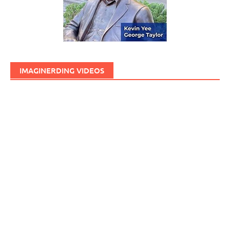
IMAGINERDING VIDEOS