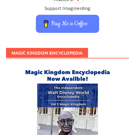
Support Imaginerding
Buy Me a Coffee
MAGIC KINGDOM ENCYCLOPEDIA