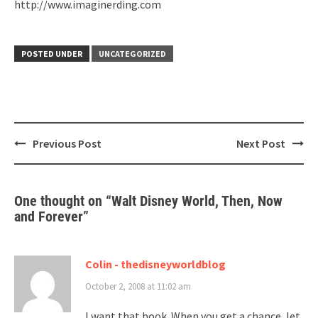
http://www.imaginerding.com
POSTED UNDER
UNCATEGORIZED
Post
Previous Post
Next Post
navigation
One thought on “
Walt Disney World, Then, Now
and Forever
”
Colin - thedisneyworldblog
October 2, 2008 at 11:02 am
I want that book. When you get a chance, let