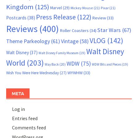
Kingdom
(125)
Marvel
(29)
Mickey Mouse
(21)
Pixar
(21)
Press Release
(122)
Postcards
(38)
Review
(33)
Reviews
(400)
Star Wars
(67)
Roller Coasters
(34)
VLOG
(142)
Theme Parkeology
(61)
Vintage
(58)
Walt Disney
Walt Disney
(37)
Walt Disney Family Museum
(19)
World
(203)
WDW
(75)
Way Back
(20)
WDW Bits and Pieces
(19)
WYWHW
(33)
Wish You Were Here Wednesday
(27)
META
Log in
Entries feed
Comments feed
WordPress.org