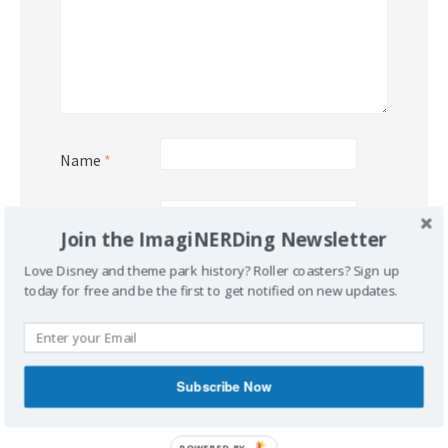
Name
*
Email
*
Join the ImagiNERDing Newsletter
Love Disney and theme park history? Roller coasters? Sign up
Website
today for free and be the first to get notified on new updates.
Subscribe Now
POWERED BY