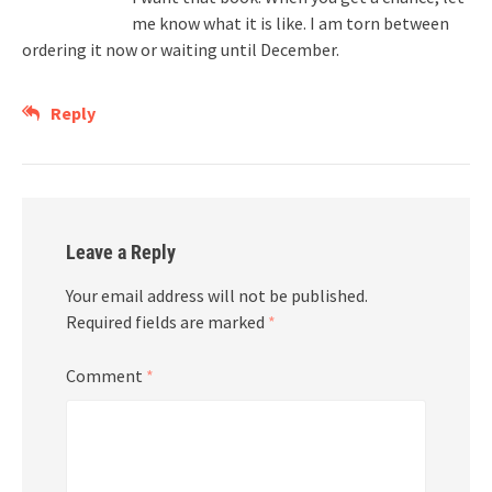
me know what it is like. I am torn between
ordering it now or waiting until December.
Reply
Leave a Reply
Your email address will not be published.
Required fields are marked
*
Comment
*