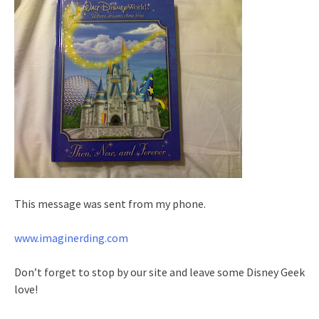
This message was sent from my phone.
www.imaginerding.com
Don’t forget to stop by our site and leave some Disney Geek
love!