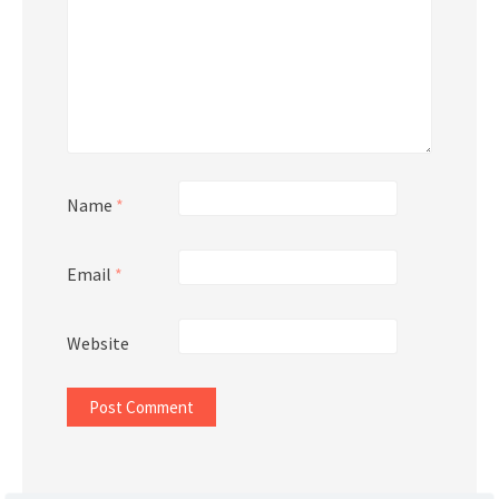
Name
*
Email
*
Website