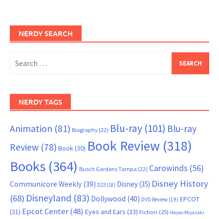
NERDY SEARCH
Search
for:
NERDY TAGS
Blu-ray
(101)
Animation
(81)
Blu-ray
Biography
(22)
Book Review
(318)
Review
(78)
Book
(30)
Books
(364)
Carowinds
(56)
Busch Gardens Tampa
(22)
Disney History
Communicore Weekly
(39)
Disney
(35)
D23
(18)
Disneyland
(83)
(68)
Dollywood
(40)
EPCOT
DVD Review
(19)
Epcot Center
(48)
(31)
Eyes and Ears
(33)
Fiction
(25)
Hayao Miyazaki