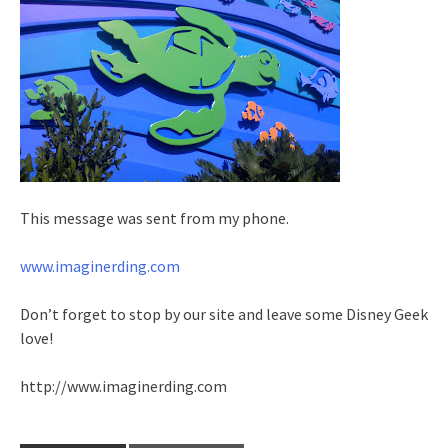
This message was sent from my phone.
www.imaginerding.com
Don’t forget to stop by our site and leave some Disney Geek
love!
http://www.imaginerding.com