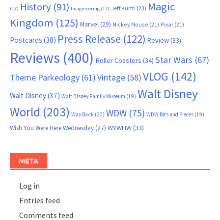
Magic
History
(91)
Jeff Kurtti
(23)
(17)
Imagineering
(17)
Kingdom
(125)
Marvel
(29)
Mickey Mouse
(21)
Pixar
(21)
Press Release
(122)
Postcards
(38)
Review
(33)
Reviews
(400)
Star Wars
(67)
Roller Coasters
(34)
VLOG
(142)
Theme Parkeology
(61)
Vintage
(58)
Walt Disney
Walt Disney
(37)
Walt Disney Family Museum
(19)
World
(203)
WDW
(75)
Way Back
(20)
WDW Bits and Pieces
(19)
WYWHW
(33)
Wish You Were Here Wednesday
(27)
META
Log in
Entries feed
Comments feed