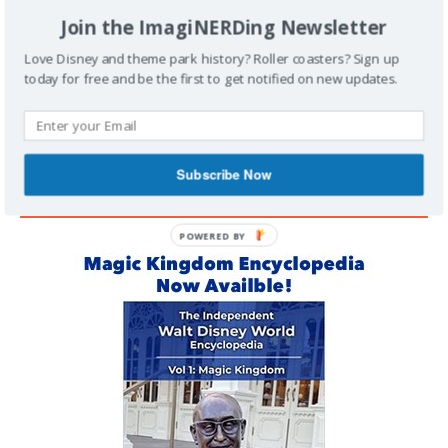
Join the ImagiNERDing Newsletter
Support Imaginerding
Love Disney and theme park history? Roller coasters? Sign up
today for free and be the first to get notified on new updates.
Buy Me a Coffee
Subscribe Now
MAGIC KINGDOM ENCYCLOPEDIA
POWERED BY