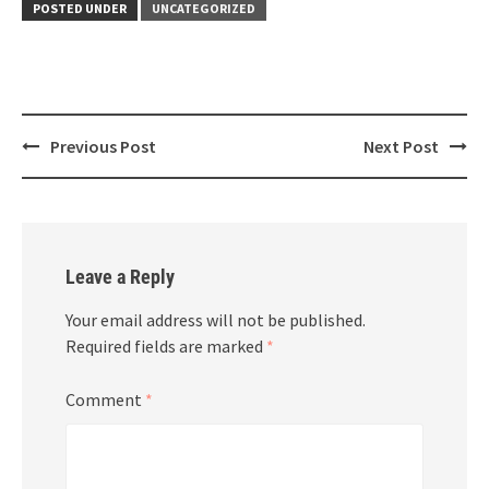
POSTED UNDER
UNCATEGORIZED
Post
Previous Post
Next Post
navigation
Leave a Reply
Your email address will not be published.
Required fields are marked
*
Comment
*