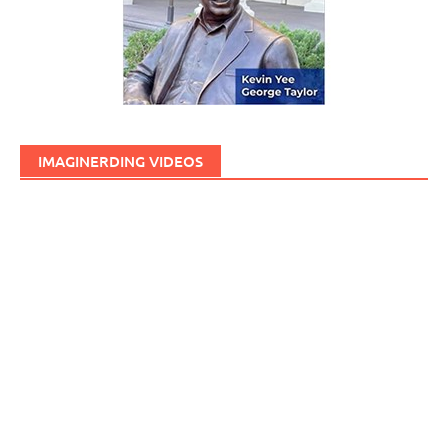
IMAGINERDING VIDEOS