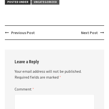
POSTED UNDER
UNCATEGORIZED
Post
Previous Post
Next Post
navigation
Leave a Reply
Your email address will not be published.
Required fields are marked
*
Comment
*