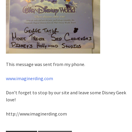
This message was sent from my phone.
www.imaginerding.com
Don’t forget to stop by our site and leave some Disney Geek
love!
http://www.imaginerding.com