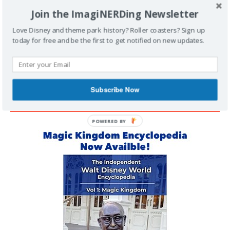
Join the ImagiNERDing Newsletter
Support Imaginerding
Love Disney and theme park history? Roller coasters? Sign up
today for free and be the first to get notified on new updates.
Buy Me a Coffee
Subscribe Now
MAGIC KINGDOM ENCYCLOPEDIA
POWERED BY