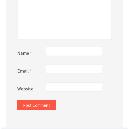
Name
*
Email
*
Website