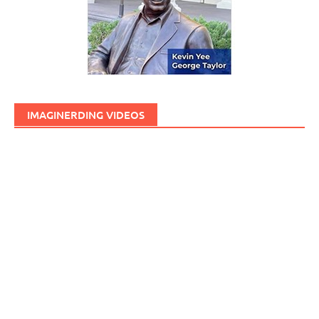
IMAGINERDING VIDEOS