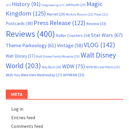
Magic
History
(91)
Jeff Kurtti
(23)
(17)
Imagineering
(17)
Kingdom
(125)
Marvel
(29)
Mickey Mouse
(21)
Pixar
(21)
Press Release
(122)
Postcards
(38)
Review
(33)
Reviews
(400)
Star Wars
(67)
Roller Coasters
(34)
VLOG
(142)
Theme Parkeology
(61)
Vintage
(58)
Walt Disney
Walt Disney
(37)
Walt Disney Family Museum
(19)
World
(203)
WDW
(75)
Way Back
(20)
WDW Bits and Pieces
(19)
WYWHW
(33)
Wish You Were Here Wednesday
(27)
META
Log in
Entries feed
Comments feed