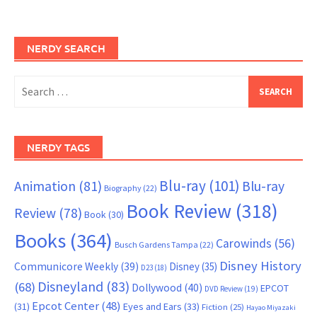
NERDY SEARCH
Search
for:
NERDY TAGS
Blu-ray
(101)
Animation
(81)
Blu-ray
Biography
(22)
Book Review
(318)
Review
(78)
Book
(30)
Books
(364)
Carowinds
(56)
Busch Gardens Tampa
(22)
Disney History
Communicore Weekly
(39)
Disney
(35)
D23
(18)
Disneyland
(83)
(68)
Dollywood
(40)
EPCOT
DVD Review
(19)
Epcot Center
(48)
(31)
Eyes and Ears
(33)
Fiction
(25)
Hayao Miyazaki