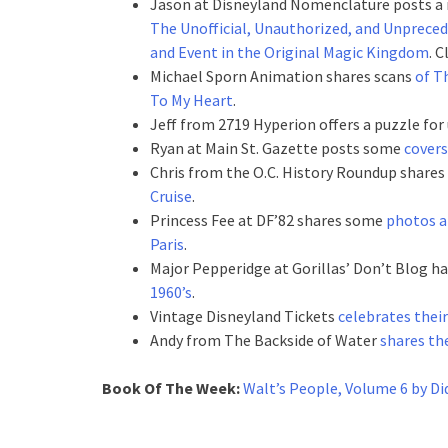
Jason at Disneyland Nomenclature posts a 
The Unofficial, Unauthorized, and Unpreced
and Event in the Original Magic Kingdom
. 
Michael Sporn Animation shares scans
of T
To My Heart
.
Jeff from 2719 Hyperion offers a puzzle for 
Ryan at Main St. Gazette posts some
covers
Chris from the O.C. History Roundup shares
Cruise
.
Princess Fee at DF’82 shares some
photos a
Paris
.
Major Pepperidge at Gorillas’ Don’t Blog h
1960’s
.
Vintage Disneyland Tickets
celebrates thei
Andy from The Backside of Water
shares th
Book Of The Week:
Walt’s People, Volume 6 by Di