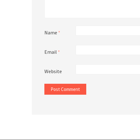
Name
*
Email
*
Website