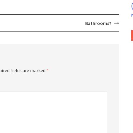
W
Bathrooms?
uired fields are marked
*