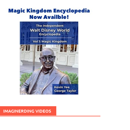
IMAGINERDING VIDEOS