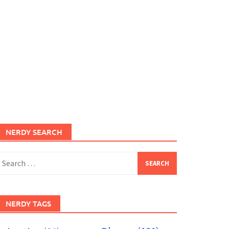
NERDY SEARCH
earch
or:
NERDY TAGS