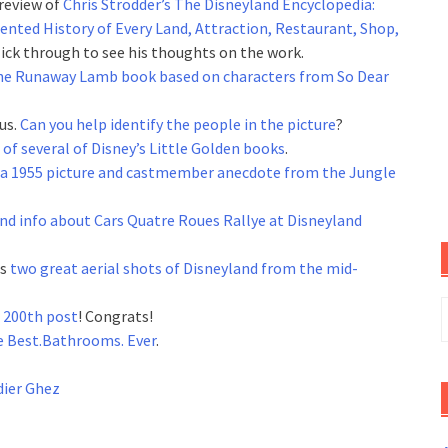
review of
Chris Strodder’s The Disneyland Encyclopedia:
ented History of Every Land, Attraction, Restaurant, Shop,
Click through to see his thoughts on the work.
he Runaway Lamb book based on characters from So Dear
us.
Can you help identify the people in the picture
?
 of several of Disney’s Little Golden books
.
a 1955 picture and castmember anecdote from the Jungle
nd info about Cars Quatre Roues Rallye at Disneyland
as
two great aerial shots of Disneyland from the mid-
S
r 200th post
! Congrats!
f
e Best.Bathrooms. Ever
.
dier Ghez