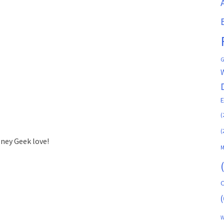
G
(
(
sney Geek love!
M
C
(
W