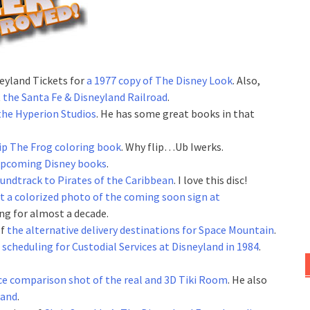
eyland Tickets for
a 1977 copy of The Disney Look
. Also,
t
the Santa Fe & Disneyland Railroad
.
he Hyperion Studios
. He has some great books in that
lip The Frog coloring book
. Why flip…Ub Iwerks.
 upcoming Disney books
.
undtrack to Pirates of the Caribbean
. I love this disc!
t a colorized photo of the coming soon sign at
ung for almost a decade.
of
the alternative delivery destinations for Space Mountain
.
 scheduling for Custodial Services at Disneyland in 1984
.
ce comparison shot of the real and 3D Tiki Room
. He also
land
.