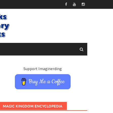
Support Imaginerding
Buy Me a Coffee
MAGIC KINGDOM ENCYCLOPEDIA