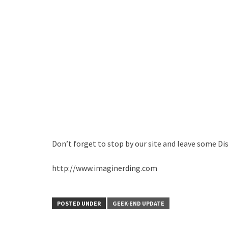
Don’t forget to stop by our site and leave some Di
http://www.imaginerding.com
POSTED UNDER
GEEK-END UPDATE