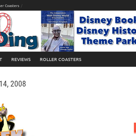
ler Coasters
T
REVIEWS
ROLLER COASTERS
14, 2008