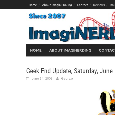
Skip
Home
About ImagiNERDing
Contact
Reviews
Rol
to
content
HOME
ABOUT IMAGINERDING
CONTAC
Geek-End Update, Saturday, June 
June 14, 2008
George