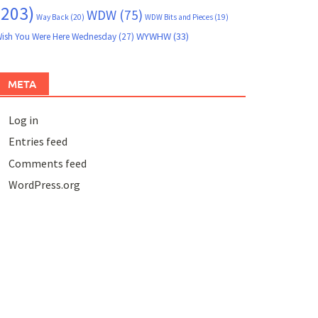
(203)
WDW
(75)
Way Back
(20)
WDW Bits and Pieces
(19)
WYWHW
(33)
ish You Were Here Wednesday
(27)
META
Log in
Entries feed
Comments feed
WordPress.org