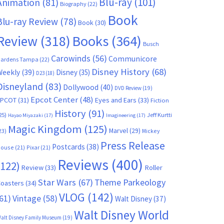
Blu-ray
(101)
Animation
(81)
Biography
(22)
Book
Blu-ray Review
(78)
Book
(30)
Books
(364)
Review
(318)
Busch
Carowinds
(56)
Communicore
ardens Tampa
(22)
Disney History
(68)
Weekly
(39)
Disney
(35)
D23
(18)
Disneyland
(83)
Dollywood
(40)
DVD Review
(19)
Epcot Center
(48)
EPCOT
(31)
Eyes and Ears
(33)
Fiction
History
(91)
25)
Jeff Kurtti
Hayao Miyazaki
(17)
Imagineering
(17)
Magic Kingdom
(125)
Marvel
(29)
23)
Mickey
Press Release
Postcards
(38)
ouse
(21)
Pixar
(21)
Reviews
(400)
(122)
Review
(33)
Roller
Star Wars
(67)
Theme Parkeology
oasters
(34)
VLOG
(142)
61)
Vintage
(58)
Walt Disney
(37)
Walt Disney World
alt Disney Family Museum
(19)