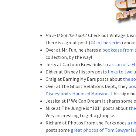
Have U Got the Look
? Check out Vintage Disn
there is a great post (
#4 in the series
) abou
Over at Mr. Fun, he shares a
bookcase from t
collection, by the way!
Jerry at Cartoon Brew links to
a scan of a F
Didier at Disney History posts
links to two
Craig at Earning My Ears posts about
the so
Over at the Ghost Relations Dept., they
pos
Disneyland’s Haunted Mansion
. This sign h
Jessica at If We Can Dream It shares some 
Mike at The Jungle is “101” posts about
the
Very interesting to get a glimpse.
Richard at Photos From the Parks does
a ni
posts some
great photos of Tom Sawyer Is