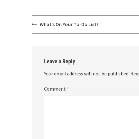
Post
What’s On Your To-Do List?
navigation
Leave a Reply
Your email address will not be published.
Req
Comment
*