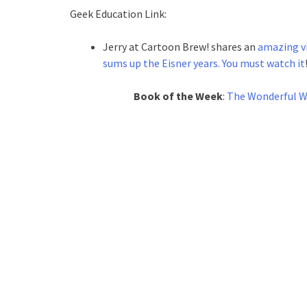
Geek Education Link:
Jerry at Cartoon Brew! shares an
amazing vi
sums up the Eisner years. You must watch it
Book of the Week
:
The Wonderful Wo