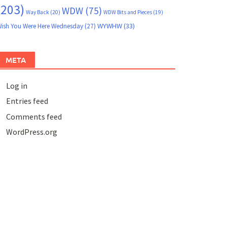
(203)
WDW
(75)
Way Back
(20)
WDW Bits and Pieces
(19)
WYWHW
(33)
ish You Were Here Wednesday
(27)
META
Log in
Entries feed
Comments feed
WordPress.org