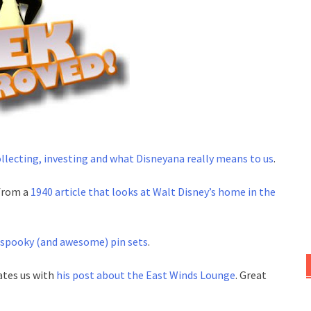
llecting, investing and what Disneyana really means to us
.
 from a
1940 article that looks at Walt Disney’s home in the
spooky (and awesome) pin sets
.
ates us with
his post about the East Winds Lounge
. Great