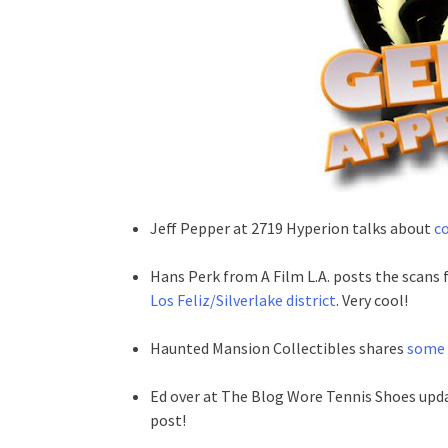
Jeff Pepper at 2719 Hyperion talks about
co
Hans Perk from A Film L.A. posts the scans
Los Feliz/Silverlake district
. Very cool!
Haunted Mansion Collectibles shares
some 
Ed over at The Blog Wore Tennis Shoes upd
post!