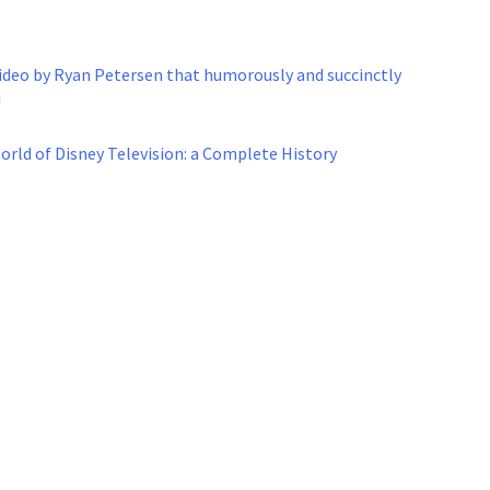
deo by Ryan Petersen that humorously and succinctly
!
rld of Disney Television: a Complete History