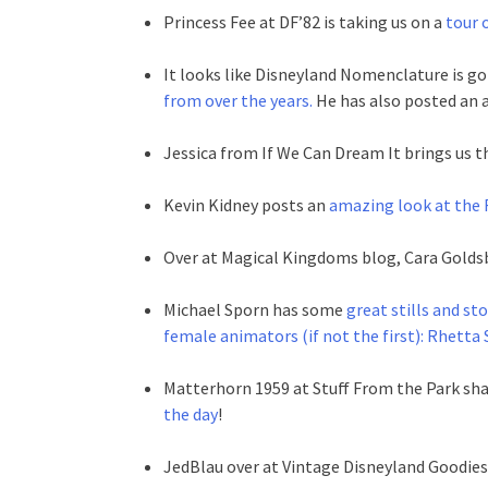
Princess Fee at DF’82 is taking us on a
tour o
It looks like Disneyland Nomenclature is g
from over the years.
He has also posted an
Jessica from If We Can Dream It brings us t
Kevin Kidney posts an
amazing look at the F
Over at Magical Kingdoms blog, Cara Golds
Michael Sporn has some
great stills and s
female animators (if not the first): Rhetta
Matterhorn 1959 at Stuff From the Park sha
the day
!
JedBlau over at Vintage Disneyland Goodies