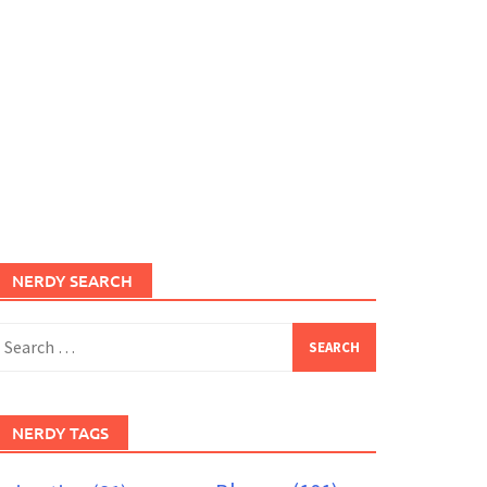
NERDY SEARCH
earch
or:
NERDY TAGS