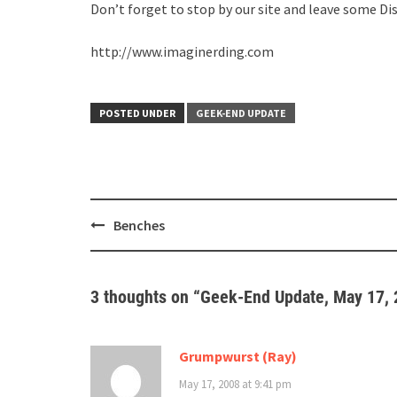
Don’t forget to stop by our site and leave some Di
http://www.imaginerding.com
POSTED UNDER
GEEK-END UPDATE
Post
Benches
navigation
3 thoughts on “
Geek-End Update, May 17,
Grumpwurst (Ray)
May 17, 2008 at 9:41 pm