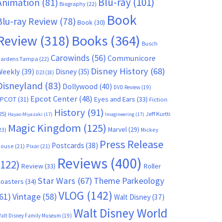
Blu-ray
(101)
Animation
(81)
Biography
(22)
Book
Blu-ray Review
(78)
Book
(30)
Books
(364)
Review
(318)
Busch
Carowinds
(56)
Communicore
ardens Tampa
(22)
Disney History
(68)
Weekly
(39)
Disney
(35)
D23
(18)
Disneyland
(83)
Dollywood
(40)
DVD Review
(19)
Epcot Center
(48)
EPCOT
(31)
Eyes and Ears
(33)
Fiction
History
(91)
25)
Jeff Kurtti
Hayao Miyazaki
(17)
Imagineering
(17)
Magic Kingdom
(125)
Marvel
(29)
23)
Mickey
Press Release
Postcards
(38)
ouse
(21)
Pixar
(21)
Reviews
(400)
(122)
Review
(33)
Roller
Star Wars
(67)
Theme Parkeology
oasters
(34)
VLOG
(142)
61)
Vintage
(58)
Walt Disney
(37)
Walt Disney World
alt Disney Family Museum
(19)