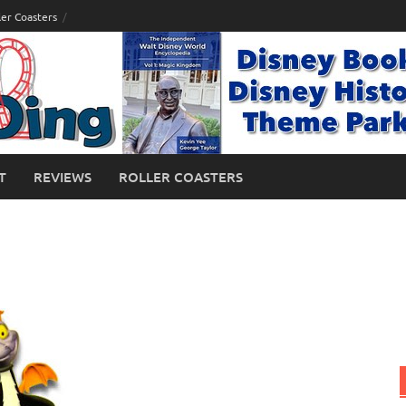
ler Coasters
T
REVIEWS
ROLLER COASTERS