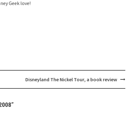
sney Geek love!
Disneyland The Nickel Tour, a book review
 2008
”