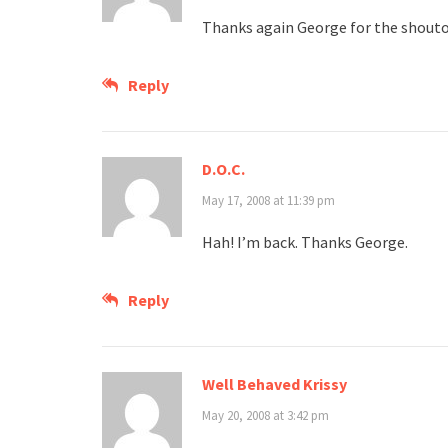
Thanks again George for the shout
Reply
D.O.C.
May 17, 2008 at 11:39 pm
Hah! I’m back. Thanks George.
Reply
Well Behaved Krissy
May 20, 2008 at 3:42 pm