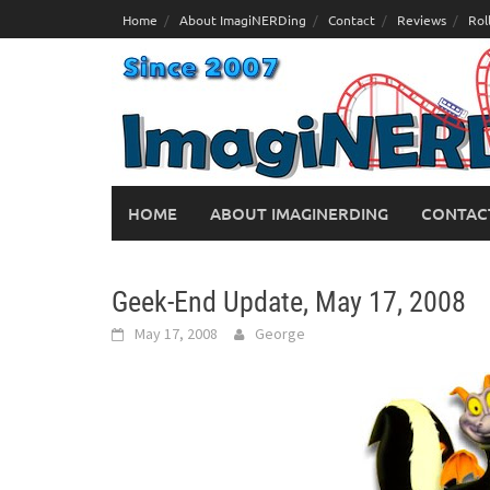
Skip
Home
About ImagiNERDing
Contact
Reviews
Rol
to
content
HOME
ABOUT IMAGINERDING
CONTAC
Geek-End Update, May 17, 2008
May 17, 2008
George