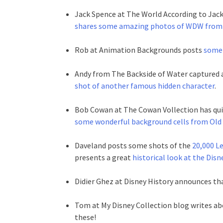
Jack Spence at The World According to Jac
shares some amazing photos of WDW from
Rob at Animation Backgrounds posts
some 
Andy from The Backside of Water captured 
shot of another famous hidden character
.
Bob Cowan at The Cowan Vollection has quit
some wonderful background cells from Ol
Daveland posts some shots of the
20,000 L
presents a great
historical look at the Dis
Didier Ghez at Disney History announces th
Tom at My Disney Collection blog writes a
these!