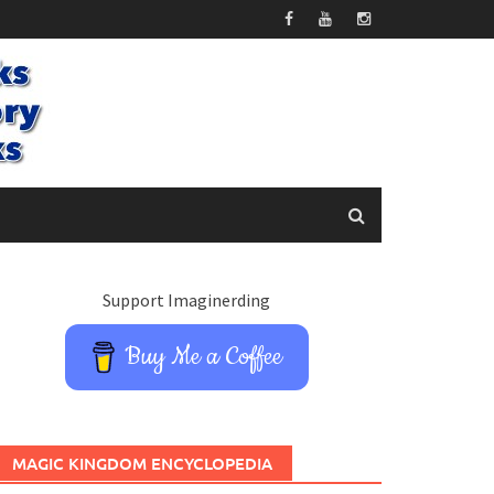
Support Imaginerding
Buy Me a Coffee
MAGIC KINGDOM ENCYCLOPEDIA