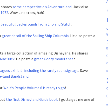
k shares
some perspective on Adventureland
. Jack also
 1972
. Wow…no trees, huh?
beautiful backgrounds from Lilo and Stitch
.
G
a
great detail of the Sailing Ship Columbia
. He also posts a
e a large collection of amazing Disneyana. He shares
(
d MacDuck
. He posts a
great Goofy model shee
t.
(
eagues exhibit–including the rarely seen signage
. Dave
M
neyland Bandstand
.
at
Walt’s People Volume 6 is ready to go
!
C
(
bout
the first Disneyland Guide book
. I gotta get me one of
W