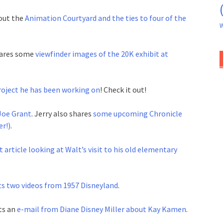
out the
Animation Courtyard and the ties to four of the
W
shares some
viewfinder images of the 20K exhibit at
oject he has been working on
! Check it out!
Joe Grant
. Jerry also shares
some upcoming Chronicle
r!)
.
 article looking at Walt’s visit to his old elementary
s two videos from 1957 Disneyland
.
ts an
e-mail from Diane Disney Miller about Kay Kamen
.