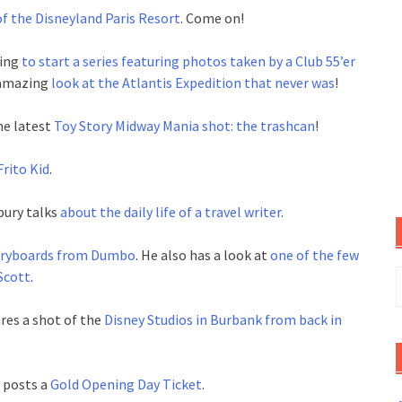
f the Disneyland Paris Resort
. Come on!
oing
to start a series featuring photos taken by a Club 55’er
 amazing
look at the Atlantis Expedition that never was
!
he latest
Toy Story Midway Mania shot: the trashcan
!
rito Kid
.
bury talks
about the daily life of a travel writer
.
toryboards from Dumbo
. He also has a look at
one of the few
S
 Scott
.
f
res a shot of the
Disney Studios in Burbank from back in
 posts a
Gold Opening Day Ticket
.