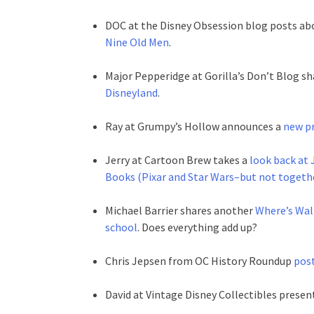
DOC at the Disney Obsession blog posts ab
Nine Old Men
.
Major Pepperidge at Gorilla’s Don’t Blog 
Disneyland
.
Ray at Grumpy’s Hollow announces a
new pr
Jerry at Cartoon Brew takes a
look back at 
Books (Pixar and Star Wars–but not togethe
Michael Barrier shares another
Where’s Walt
school
. Does everything add up?
Chris Jepsen from OC History Roundup
post
David at Vintage Disney Collectibles presen