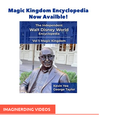
IMAGINERDING VIDEOS