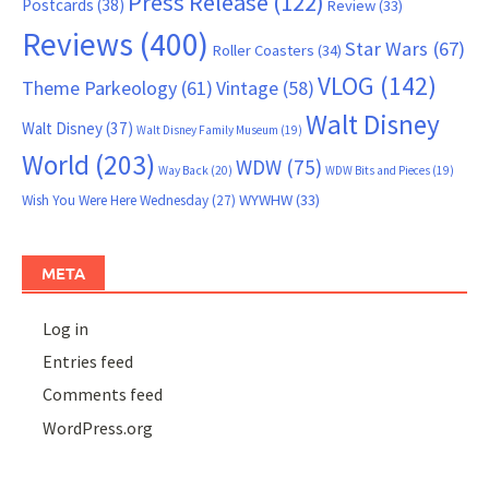
Press Release
(122)
Postcards
(38)
Review
(33)
Reviews
(400)
Star Wars
(67)
Roller Coasters
(34)
VLOG
(142)
Theme Parkeology
(61)
Vintage
(58)
Walt Disney
Walt Disney
(37)
Walt Disney Family Museum
(19)
World
(203)
WDW
(75)
Way Back
(20)
WDW Bits and Pieces
(19)
WYWHW
(33)
Wish You Were Here Wednesday
(27)
META
Log in
Entries feed
Comments feed
WordPress.org