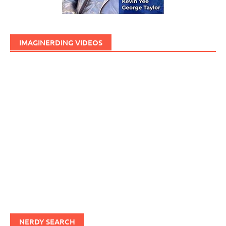
IMAGINERDING VIDEOS
NERDY SEARCH