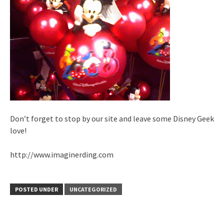
Don’t forget to stop by our site and leave some Disney Geek
love!
http://www.imaginerding.com
POSTED UNDER
UNCATEGORIZED