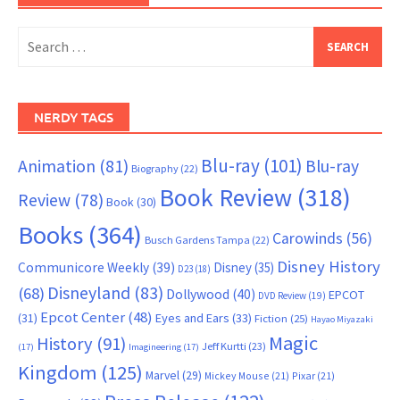
Search
for:
NERDY TAGS
Blu-ray
(101)
Animation
(81)
Blu-ray
Biography
(22)
Book Review
(318)
Review
(78)
Book
(30)
Books
(364)
Carowinds
(56)
Busch Gardens Tampa
(22)
Disney History
Communicore Weekly
(39)
Disney
(35)
D23
(18)
Disneyland
(83)
(68)
Dollywood
(40)
EPCOT
DVD Review
(19)
Epcot Center
(48)
(31)
Eyes and Ears
(33)
Fiction
(25)
Hayao Miyazaki
Magic
History
(91)
Jeff Kurtti
(23)
(17)
Imagineering
(17)
Kingdom
(125)
Marvel
(29)
Mickey Mouse
(21)
Pixar
(21)