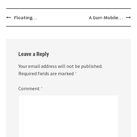
Post
Floating…
A Gurr-Mobile…
navigation
Leave a Reply
Your email address will not be published.
Required fields are marked
*
Comment
*