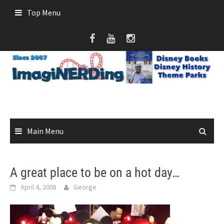
Skip
Top Menu
to
content
Main Menu
A great place to be on a hot day…
April 4, 2008
George