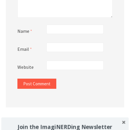
Name
*
Email
*
Website
Support Imaginerding
Join the ImagiNERDing Newsletter