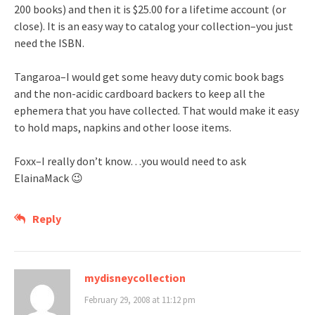
200 books) and then it is $25.00 for a lifetime account (or
close). It is an easy way to catalog your collection–you just
need the ISBN.
Tangaroa–I would get some heavy duty comic book bags
and the non-acidic cardboard backers to keep all the
ephemera that you have collected. That would make it easy
to hold maps, napkins and other loose items.
Foxx–I really don’t know…you would need to ask
ElainaMack 😉
Reply
mydisneycollection
February 29, 2008 at 11:12 pm