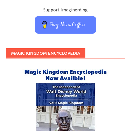
Support Imaginerding
Buy Me a Coffee
MAGIC KINGDOM ENCYCLOPEDIA