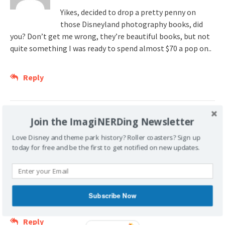
Yikes, decided to drop a pretty penny on
those Disneyland photography books, did
you? Don’t get me wrong, they’re beautiful books, but not
quite something I was ready to spend almost $70 a pop on..
Reply
mydisneycollection
Join the ImagiNERDing Newsletter
February 29, 2008 at 9:37 pm
Love Disney and theme park history? Roller coasters? Sign up
today for free and be the first to get notified on new updates.
73 More books and you’ll catch up with me.
At last count I had 220.
Always great to follow the actions of a fellow Disney Nerd.
Subscribe Now
Reply