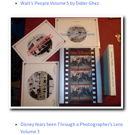
Walt’s People Volume 5 by Didier Ghez
Disney Years Seen Through a Photographer’s Lens
Volume 3