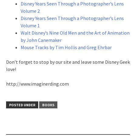
Disney Years Seen Through a Photographer’s Lens
Volume 2
Disney Years Seen Through a Photographer’s Lens
Volume 1
Walt Disney’s Nine Old Men and the Art of Animation
by John Canemaker
Mouse Tracks by Tim Hollis and Greg Ehrbar
Don’t forget to stop by our site and leave some Disney Geek
love!
http://www.imaginerding.com
POSTED UNDER
BOOKS