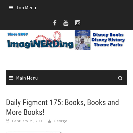
Skip
Top Menu
to
content
Main Menu
Daily Figment 175: Books, Books and
More Books!
February 29, 2008
George