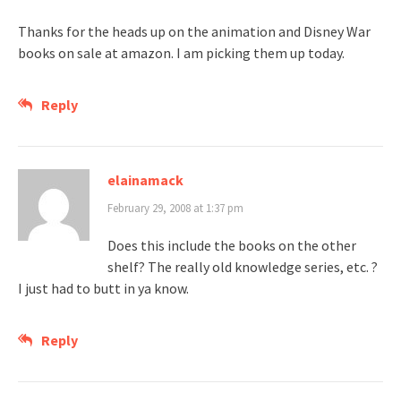
Thanks for the heads up on the animation and Disney War
books on sale at amazon. I am picking them up today.
Reply
elainamack
February 29, 2008 at 1:37 pm
Does this include the books on the other
shelf? The really old knowledge series, etc. ?
I just had to butt in ya know.
Reply