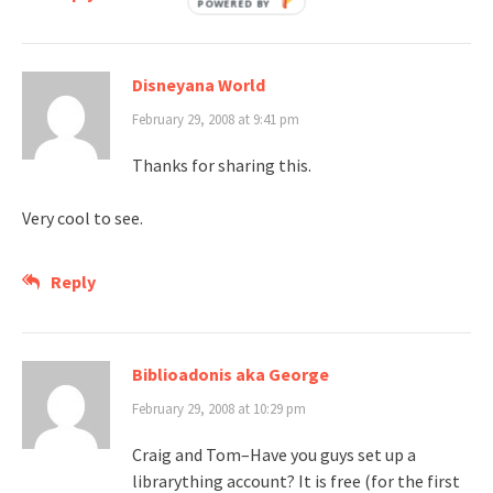
Disneyana World
February 29, 2008 at 9:41 pm
Thanks for sharing this.
Very cool to see.
Reply
Biblioadonis aka George
February 29, 2008 at 10:29 pm
Craig and Tom–Have you guys set up a
librarything account? It is free (for the first