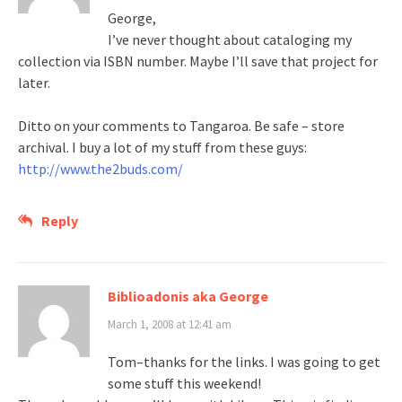
George,
I’ve never thought about cataloging my
collection via ISBN number. Maybe I’ll save that project for
later.
Ditto on your comments to Tangaroa. Be safe – store
archival. I buy a lot of my stuff from these guys:
http://www.the2buds.com/
Reply
Biblioadonis aka George
March 1, 2008 at 12:41 am
Tom–thanks for the links. I was going to get
some stuff this weekend!