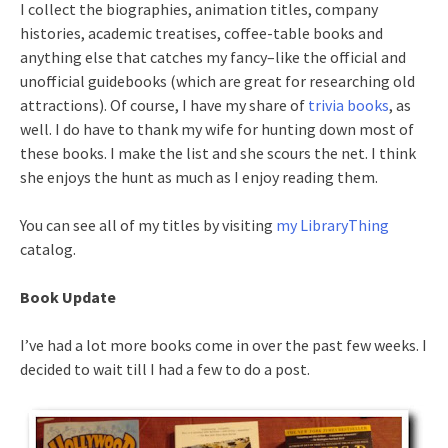
I collect the biographies, animation titles, company
histories, academic treatises, coffee-table books and
anything else that catches my fancy–like the official and
unofficial guidebooks (which are great for researching old
attractions). Of course, I have my share of
trivia books
, as
well. I do have to thank my wife for hunting down most of
these books. I make the list and she scours the net. I think
she enjoys the hunt as much as I enjoy reading them.
You can see all of my titles by visiting
my LibraryThing
catalog.
Book Update
I’ve had a lot more books come in over the past few weeks. I
decided to wait till I had a few to do a post.