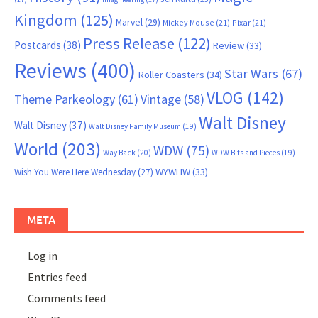
Kingdom
(125)
Marvel
(29)
Mickey Mouse
(21)
Pixar
(21)
Press Release
(122)
Postcards
(38)
Review
(33)
Reviews
(400)
Star Wars
(67)
Roller Coasters
(34)
VLOG
(142)
Theme Parkeology
(61)
Vintage
(58)
Walt Disney
Walt Disney
(37)
Walt Disney Family Museum
(19)
World
(203)
WDW
(75)
Way Back
(20)
WDW Bits and Pieces
(19)
WYWHW
(33)
Wish You Were Here Wednesday
(27)
META
Log in
Entries feed
Comments feed