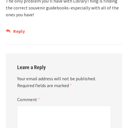
The only problem you’ll have with LibraryThing is finding
the correct souvenir guidebooks–especially with all of the
ones you have!
Reply
Leave a Reply
Your email address will not be published.
Required fields are marked
*
Comment
*