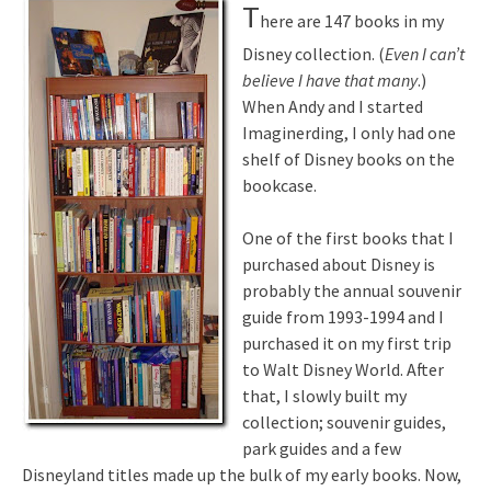
T
here are 147 books in my
Disney collection. (
Even I can’t
believe I have that many
.)
When Andy and I started
Imaginerding, I only had one
shelf of Disney books on the
bookcase.
One of the first books that I
purchased about Disney is
probably the annual souvenir
guide from 1993-1994 and I
purchased it on my first trip
to Walt Disney World. After
that, I slowly built my
collection; souvenir guides,
park guides and a few
Disneyland titles made up the bulk of my early books. Now,