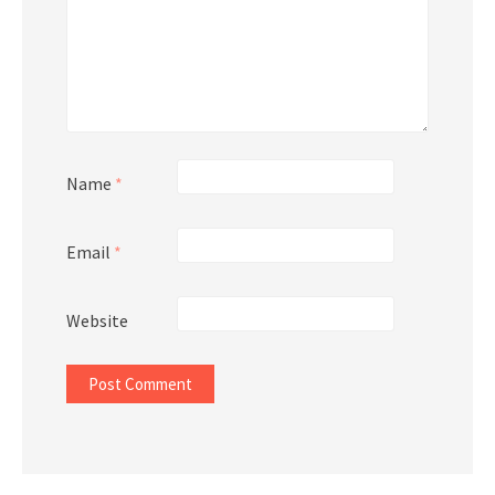
Name
*
Email
*
Website