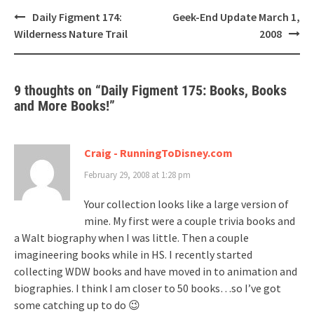
Post
Daily Figment 174:
Geek-End Update March 1,
navigation
Wilderness Nature Trail
2008
9 thoughts on “
Daily Figment 175: Books, Books
and More Books!
”
Craig - RunningToDisney.com
February 29, 2008 at 1:28 pm
Your collection looks like a large version of
mine. My first were a couple trivia books and
a Walt biography when I was little. Then a couple
imagineering books while in HS. I recently started
collecting WDW books and have moved in to animation and
biographies. I think I am closer to 50 books…so I’ve got
some catching up to do 😉