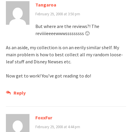
Tangaroa
February 29, 2008 at 3:50 pm
But where are the reviews?! The
reviiiieeeewwwsssssssss 🙂
As an aside, my collection is on an eerily similar shelf. My
main problem is how to best collect all my random loose-
leaf stuff and Disney Newses etc.
Now get to work! You’ve got reading to do!
Reply
FoxxFur
February 29, 2008 at 4:44 pm