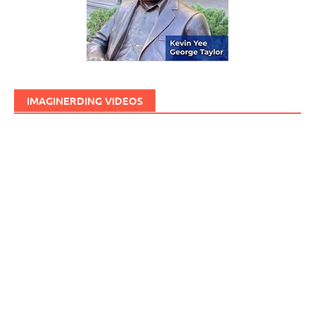
IMAGINERDING VIDEOS