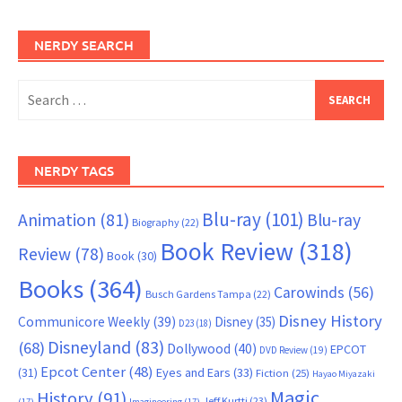
NERDY SEARCH
Search
for:
NERDY TAGS
Blu-ray
(101)
Animation
(81)
Blu-ray
Biography
(22)
Book Review
(318)
Review
(78)
Book
(30)
Books
(364)
Carowinds
(56)
Busch Gardens Tampa
(22)
Disney History
Communicore Weekly
(39)
Disney
(35)
D23
(18)
Disneyland
(83)
(68)
Dollywood
(40)
EPCOT
DVD Review
(19)
Epcot Center
(48)
(31)
Eyes and Ears
(33)
Fiction
(25)
Hayao Miyazaki
Magic
History
(91)
Jeff Kurtti
(23)
(17)
Imagineering
(17)