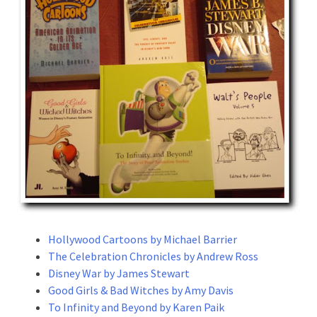
Hollywood Cartoons by Michael Barrier
The Celebration Chronicles by Andrew Ross
Disney War by James Stewart
Good Girls & Bad Witches by Amy Davis
To Infinity and Beyond by Karen Paik