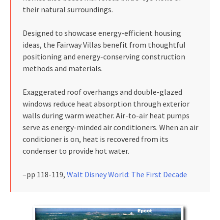
their natural surroundings.
Designed to showcase energy-efficient housing
ideas, the Fairway Villas benefit from thoughtful
positioning and energy-conserving construction
methods and materials.
Exaggerated roof overhangs and double-glazed
windows reduce heat absorption through exterior
walls during warm weather. Air-to-air heat pumps
serve as energy-minded air conditioners. When an air
conditioner is on, heat is recovered from its
condenser to provide hot water.
–pp 118-119,
Walt Disney World: The First Decade