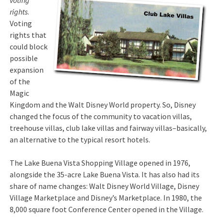
voting
rights
.
Voting
rights that
could block
possible
expansion
of the
Magic
Kingdom and the Walt Disney World property. So, Disney
changed the focus of the community to vacation villas,
treehouse villas, club lake villas and fairway villas–basically,
an alternative to the typical resort hotels.
The Lake Buena Vista Shopping Village opened in 1976,
alongside the 35-acre Lake Buena Vista. It has also had its
share of name changes: Walt Disney World Village, Disney
Village Marketplace and Disney’s Marketplace. In 1980, the
8,000 square foot Conference Center opened in the Village.