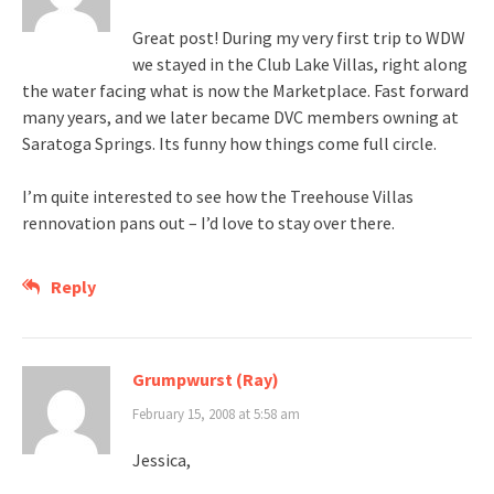
Great post! During my very first trip to WDW
we stayed in the Club Lake Villas, right along
the water facing what is now the Marketplace. Fast forward
many years, and we later became DVC members owning at
Saratoga Springs. Its funny how things come full circle.
I’m quite interested to see how the Treehouse Villas
rennovation pans out – I’d love to stay over there.
Reply
Grumpwurst (Ray)
February 15, 2008 at 5:58 am
Jessica,