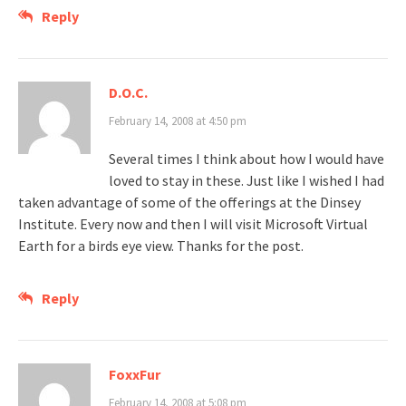
Reply
D.O.C.
February 14, 2008 at 4:50 pm
Several times I think about how I would have
loved to stay in these. Just like I wished I had
taken advantage of some of the offerings at the Dinsey
Institute. Every now and then I will visit Microsoft Virtual
Earth for a birds eye view. Thanks for the post.
Reply
FoxxFur
February 14, 2008 at 5:08 pm