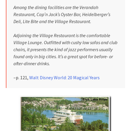
Among the dining facilities are the Verandah
Restaurant, Cap’n Jack’s Oyster Bar, Heidelberger’s
Deli, Lite Bite and the Village Restaurant.
Adjoining the Village Restaurant is the comfortable
Village Lounge. Outfitted with cushy low sofas and club
chairs, it presents the kind of jazz performers usually
found only in big cities. It’s a great spot for before- or
after-dinner drinks.
–p. 121,
Walt Disney World: 20 Magical Years