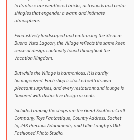
In its place are weathered bricks, rich woods and cedar
shingles that engender a warm and intimate
atmosphere.
Exhaustively landscaped and embracing the 35-acre
Buena Vista Lagoon, the Village reflects the same keen
sense of design continuity found throughout the
Vacation Kingdom.
But while the Village is harmonious, it is hardly
homogenized. Each shop is stocked with its own
pleasant surprises, and every restaurant and lounge is
flavored with distinctive design accents.
Included among the shops are the Great Southern Craft
Company, Toys Fantastique, Country Address, Sachet
In, 24K Precious Adornments, and Lillie Langtry’s Old-
Fashioned Photo Studio.