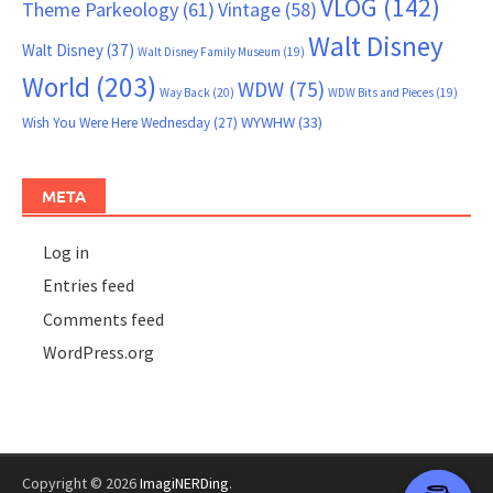
VLOG
(142)
Theme Parkeology
(61)
Vintage
(58)
Walt Disney
Walt Disney
(37)
Walt Disney Family Museum
(19)
World
(203)
WDW
(75)
Way Back
(20)
WDW Bits and Pieces
(19)
WYWHW
(33)
Wish You Were Here Wednesday
(27)
META
Log in
Entries feed
Comments feed
WordPress.org
Copyright © 2026
ImagiNERDing
.