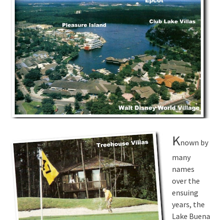
K
nown by
many
names
over the
ensuing
years, the
Lake Buena