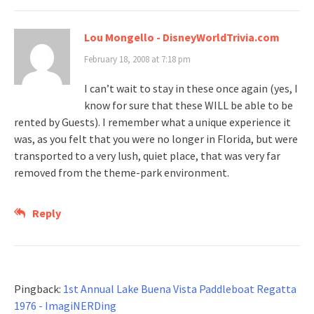
Lou Mongello - DisneyWorldTrivia.com
February 18, 2008 at 7:18 pm
I can’t wait to stay in these once again (yes, I
know for sure that these WILL be able to be
rented by Guests). I remember what a unique experience it
was, as you felt that you were no longer in Florida, but were
transported to a very lush, quiet place, that was very far
removed from the theme-park environment.
Reply
Pingback:
1st Annual Lake Buena Vista Paddleboat Regatta
1976 - ImagiNERDing