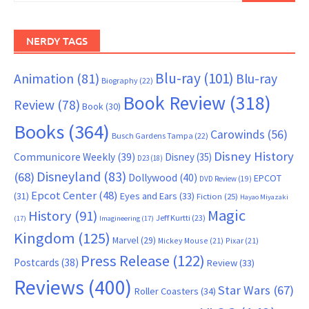
NERDY TAGS
Blu-ray
(101)
Animation
(81)
Blu-ray
Biography
(22)
Book Review
(318)
Review
(78)
Book
(30)
Books
(364)
Carowinds
(56)
Busch Gardens Tampa
(22)
Disney History
Communicore Weekly
(39)
Disney
(35)
D23
(18)
Disneyland
(83)
(68)
Dollywood
(40)
EPCOT
DVD Review
(19)
Epcot Center
(48)
(31)
Eyes and Ears
(33)
Fiction
(25)
Hayao Miyazaki
Magic
History
(91)
Jeff Kurtti
(23)
(17)
Imagineering
(17)
Kingdom
(125)
Marvel
(29)
Mickey Mouse
(21)
Pixar
(21)
Press Release
(122)
Postcards
(38)
Review
(33)
Reviews
(400)
Star Wars
(67)
Roller Coasters
(34)