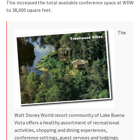
This increased the total available conference space at WDW
to 38,000 square feet.
The
Walt Disney World resort community of Lake Buena
Vista offers a healthy assortment of recreational
activities, shopping and dining experiences,
conference settings, guest services and lodgings.