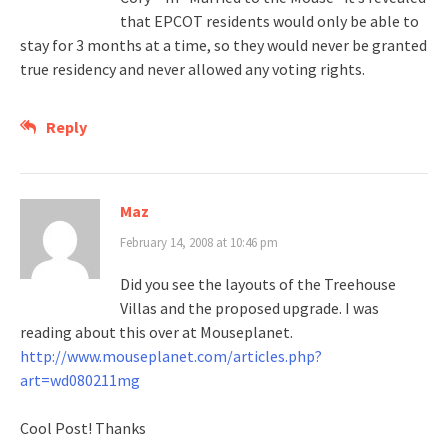
that EPCOT residents would only be able to
stay for 3 months at a time, so they would never be granted
true residency and never allowed any voting rights.
Reply
Maz
February 14, 2008 at 10:46 pm
Did you see the layouts of the Treehouse
Villas and the proposed upgrade. I was
reading about this over at Mouseplanet.
http://www.mouseplanet.com/articles.php?
art=wd080211mg
Cool Post! Thanks