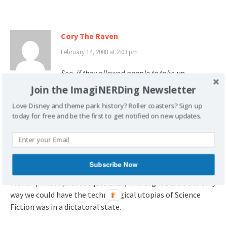
Cory The Raven
February 14, 2008 at 2:03 pm
See, if they allowed people to take up
residence in Lake Buena Vista, they would
Join the ImagiNERDing Newsletter
become citizens. Citizens with voting rights.
Love Disney and theme park history? Roller coasters? Sign up
today for free and be the first to get notified on new updates.
One thing I immediately noticed when I saw the EPCOT
pitch film on the
Tomorrowland
DVD was how there was
absolutely
no
mention made of city hall, civil rights, or the
possible effects of democracy on this perfectly organized
Subscribe Now
city. I suppose it helped that at the same time I was reading
French philosopher Jacques Ellul, who argued that the only
way we could have the technological utopias of Science
Fiction was in a dictatoral state.