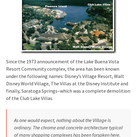
Since the 1973 announcement of the Lake Buena Vista
Resort Community complex, the area has been known
under the following names: Disney’s Village Resort, Walt
Disney World Village, The Villas at the Disney Institute and
finally, Saratoga Springs–which was a complete demolition
of the Club Lake Villas.
As one would expect, nothing about the Village is
ordinary. The chrome and concrete architecture typical
of many shopping complexes has been forsaken here.