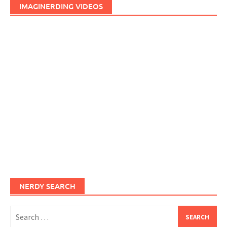
IMAGINERDING VIDEOS
NERDY SEARCH
Search
for: