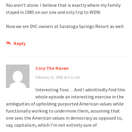
You aren’t alone. I believe that is exactly where my family
stayed in 1985 on our one and only trip to WDW.
Now we are DVC owners at Saratoga Springs Resort as well
Reply
Cory The Raven
February 15, 2008 at 6:11 am
Interesting Foxx… And I admittedly find this
whole episode an interesting exercise in the
ambiguities of upholding purported American values while
functionally working to undermine them, assuming that
one sees the American values in democracy as opposed to,
say, capitalism, which I’m not entirely sure of.