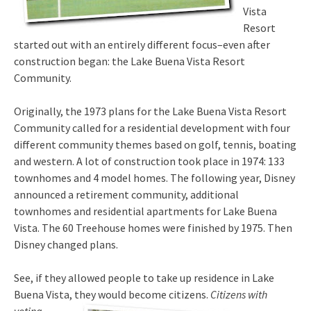
Vista
Resort
started out with an entirely different focus–even after
construction began: the Lake Buena Vista Resort
Community.
Originally, the 1973 plans for the Lake Buena Vista Resort
Community called for a residential development with four
different community themes based on golf, tennis, boating
and western. A lot of construction took place in 1974: 133
townhomes and 4 model homes. The following year, Disney
announced a retirement community, additional
townhomes and residential apartments for Lake Buena
Vista. The 60 Treehouse homes were finished by 1975. Then
Disney changed plans.
See, if they allowed people to take up residence in Lake
Buena Vista, th
ey would become citizens.
Citizens with