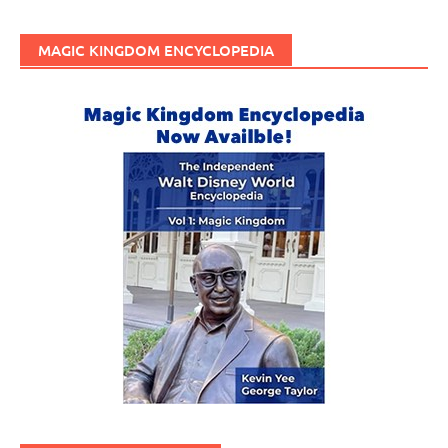
MAGIC KINGDOM ENCYCLOPEDIA