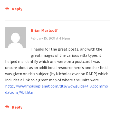
Reply
Brian Martsolf
February 15, 2008 at 4:34 pm
Thanks for the great posts, and with the
great images of the various villa types it
helped me identify which one were on a postcard I was
unsure about as an additional resource here’s another link I
was given on this subject (by Nicholas over on RADP) which
includes a link to a great map of where the units were
http://www.mouseplanet.com/dtp/wdwguide/4_Accommo
dations/VDI.htm
Reply