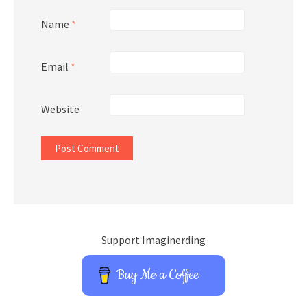
Name
*
Email
*
Website
Support Imaginerding
Buy Me a Coffee