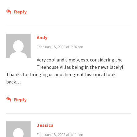
Reply
Andy
February 15, 2008 at 3:26 am
Very cool and timely, esp. considering the
Treehouse Villas being in the news lately!
Thanks for bringing us another great historical look
back…
Reply
Jessica
February 15, 2008 at 4:11 am