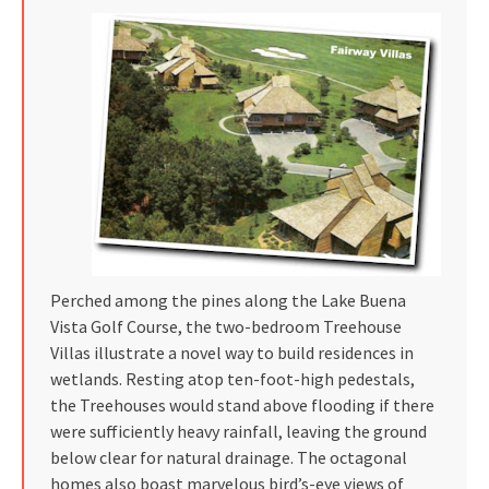
Perched among the pines along the Lake Buena
Vista Golf Course, the two-bedroom Treehouse
Villas illustrate a novel way to build residences in
wetlands. Resting atop ten-foot-high pedestals,
the Treehouses would stand above flooding if there
were sufficiently heavy rainfall, leaving the ground
below clear for natural drainage. The octagonal
homes also boast marvelous bird’s-eye views of