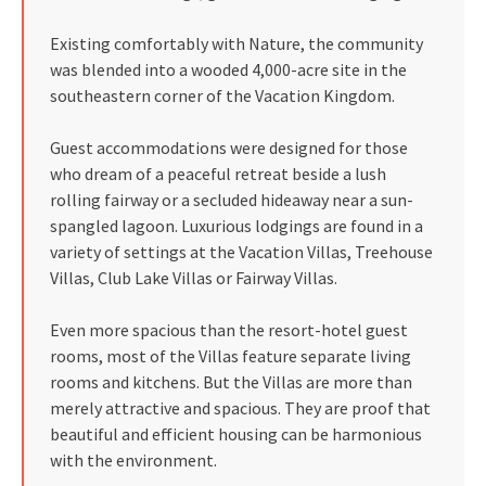
Existing comfortably with Nature, the community
was blended into a wooded 4,000-acre site in the
southeastern corner of the Vacation Kingdom.
Guest accommodations were designed for those
who dream of a peaceful retreat beside a lush
rolling fairway or a secluded hideaway near a sun-
spangled lagoon. Luxurious lodgings are found in a
variety of settings at the Vacation Villas, Treehouse
Villas, Club Lake Villas or Fairway Villas.
Even more spacious than the resort-hotel guest
rooms, most of the Villas feature separate living
rooms and kitchens. But the Villas are more than
merely attractive and spacious. They are proof that
beautiful and efficient housing can be harmonious
with the environment.