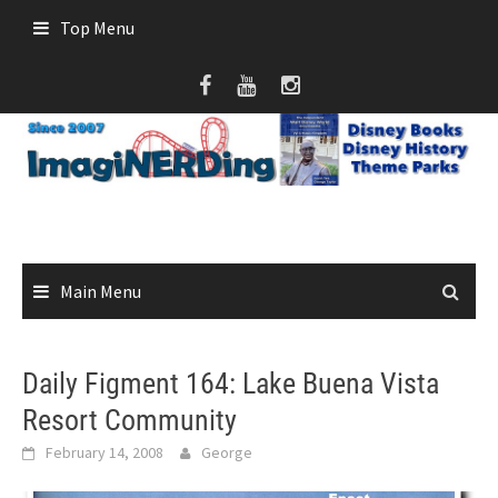
Skip
Top Menu
to
content
Main Menu
Daily Figment 164: Lake Buena Vista
Resort Community
February 14, 2008
George