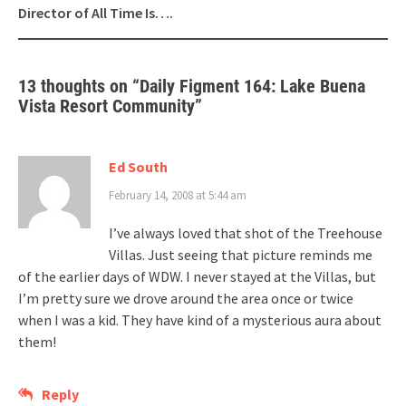
Director of All Time Is….
13 thoughts on “
Daily Figment 164: Lake Buena
Vista Resort Community
”
Ed South
February 14, 2008 at 5:44 am
I’ve always loved that shot of the Treehouse
Villas. Just seeing that picture reminds me
of the earlier days of WDW. I never stayed at the Villas, but
I’m pretty sure we drove around the area once or twice
when I was a kid. They have kind of a mysterious aura about
them!
Reply