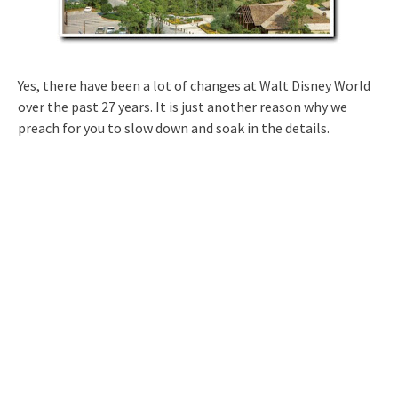
Yes, there have been a lot of changes at Walt Disney World
over the past 27 years. It is just another reason why we
preach for you to slow down and soak in the details.