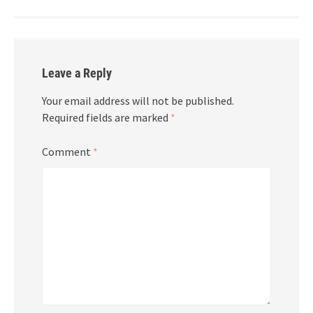
Leave a Reply
Your email address will not be published.
Required fields are marked
*
Comment
*