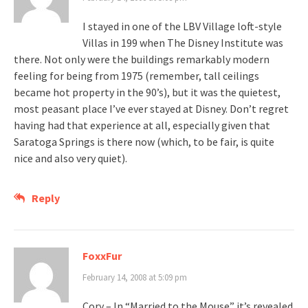
I stayed in one of the LBV Village loft-style
Villas in 199 when The Disney Institute was
there. Not only were the buildings remarkably modern
feeling for being from 1975 (remember, tall ceilings
became hot property in the 90’s), but it was the quietest,
most peasant place I’ve ever stayed at Disney. Don’t regret
having had that experience at all, especially given that
Saratoga Springs is there now (which, to be fair, is quite
nice and also very quiet).
Reply
FoxxFur
February 14, 2008 at 5:09 pm
Cory – In “Married to the Mouse” it’s revealed