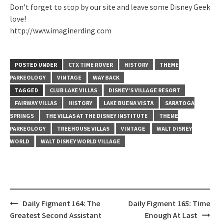
Don’t forget to stop by our site and leave some Disney Geek
love!
http://www.imaginerding.com
POSTED UNDER
CTX TIME ROVER
HISTORY
THEME
PARKEOLOGY
VINTAGE
WAY BACK
TAGGED
CLUB LAKE VILLAS
DISNEY'S VILLAGE RESORT
FAIRWAY VILLAS
HISTORY
LAKE BUENA VISTA
SARATOGA
SPRINGS
THE VILLAS AT THE DISNEY INSTITUTE
THEME
PARKEOLOGY
TREEHOUSE VILLAS
VINTAGE
WALT DISNEY
WORLD
WALT DISNEY WORLD VILLAGE
Post
Daily Figment 164: The
Daily Figment 165: Time
navigation
Greatest Second Assistant
Enough At Last