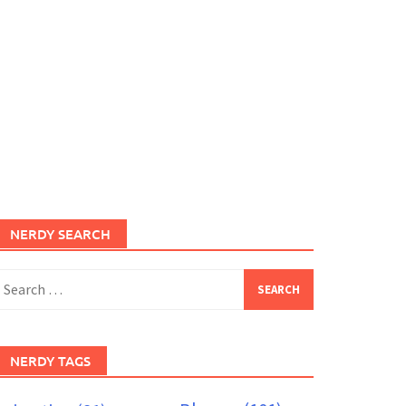
NERDY SEARCH
earch
or:
NERDY TAGS