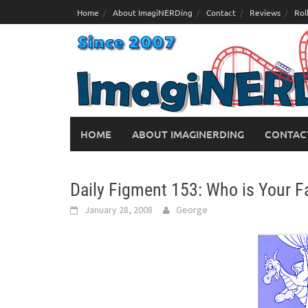
Skip
Home
About ImagiNERDing
Contact
Reviews
Rol
to
content
HOME
ABOUT IMAGINERDING
CONTAC
Daily Figment 153: Who is Your Fa
January 28, 2008
George