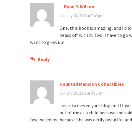
-- Ryan P. Wilson
January 28, 2008 at 7:43 pm
One, this book is amazing, and I’d l
heads off with it. Two, I have to go
want to grow up!
Reply
Haunted Mansion Collectibles
January 29, 2008 at 4:13 am
Just discovered your blog and I love i
out of me as a child because she said
fascinated me because she was eerily beautiful and