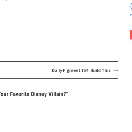
W
Daily Figment 154: Build This
our Favorite Disney Villain?
”