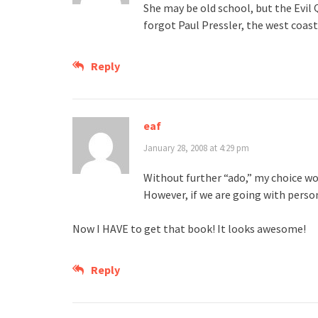
She may be old school, but the Evil 
forgot Paul Pressler, the west coast
Reply
eaf
January 28, 2008 at 4:29 pm
Without further “ado,” my choice wou
However, if we are going with persona
Now I HAVE to get that book! It looks awesome!
Reply