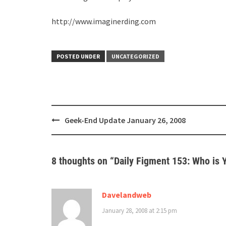
http://www.imaginerding.com
POSTED UNDER
UNCATEGORIZED
Post
Geek-End Update January 26, 2008
navigation
8 thoughts on “
Daily Figment 153: Who is Y
Davelandweb
January 28, 2008 at 2:15 pm