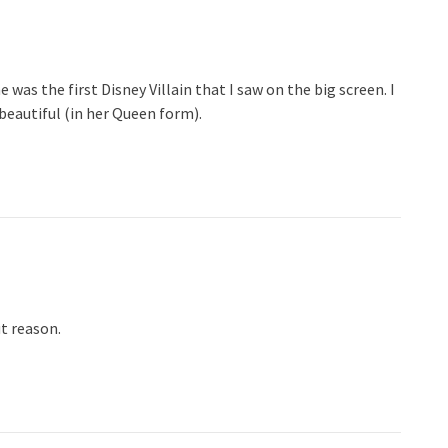
was the first Disney Villain that I saw on the big screen. I
beautiful (in her Queen form).
t reason.