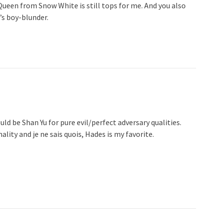
Queen from Snow White is still tops for me. And you also
’s boy-blunder.
ld be Shan Yu for pure evil/perfect adversary qualities.
lity and je ne sais quois, Hades is my favorite.