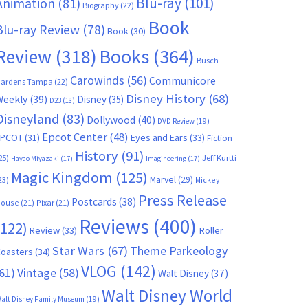
Blu-ray
(101)
Animation
(81)
Biography
(22)
Book
Blu-ray Review
(78)
Book
(30)
Books
(364)
Review
(318)
Busch
Carowinds
(56)
Communicore
ardens Tampa
(22)
Disney History
(68)
Weekly
(39)
Disney
(35)
D23
(18)
Disneyland
(83)
Dollywood
(40)
DVD Review
(19)
Epcot Center
(48)
EPCOT
(31)
Eyes and Ears
(33)
Fiction
History
(91)
25)
Jeff Kurtti
Hayao Miyazaki
(17)
Imagineering
(17)
Magic Kingdom
(125)
Marvel
(29)
23)
Mickey
Press Release
Postcards
(38)
ouse
(21)
Pixar
(21)
Reviews
(400)
(122)
Review
(33)
Roller
Star Wars
(67)
Theme Parkeology
oasters
(34)
VLOG
(142)
61)
Vintage
(58)
Walt Disney
(37)
Walt Disney World
alt Disney Family Museum
(19)