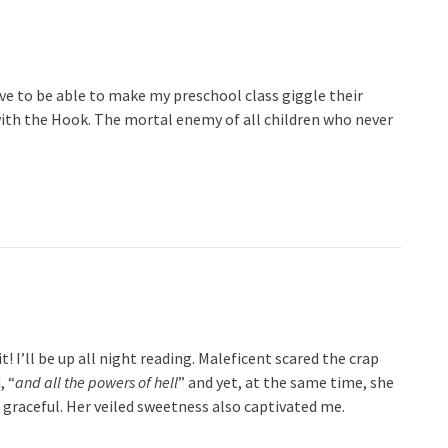
ove to be able to make my preschool class giggle their
 with the Hook. The mortal enemy of all children who never
t! I’ll be up all night reading. Maleficent scared the crap
, “
and all the powers of hell
” and yet, at the same time, she
 graceful. Her veiled sweetness also captivated me.