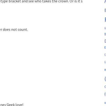
type bracket and see who takes the crown. Or is it s
G
er does not count.
(
(
M
C
(
W
sney Geek love!