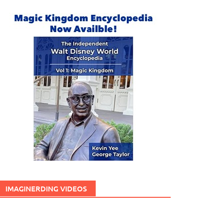
IMAGINERDING VIDEOS