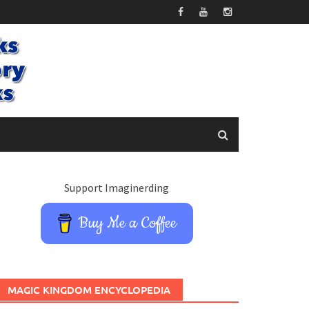
Support Imaginerding
Buy Me a Coffee
MAGIC KINGDOM ENCYCLOPEDIA