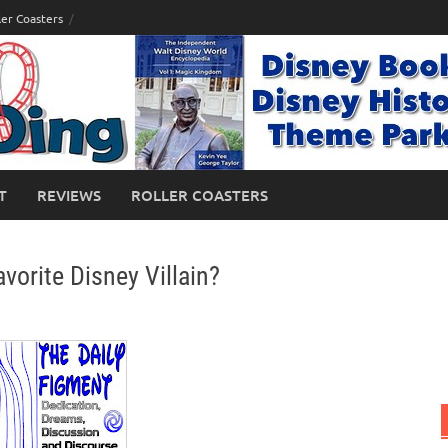
ler Coasters
T
REVIEWS
ROLLER COASTERS
vorite Disney Villain?