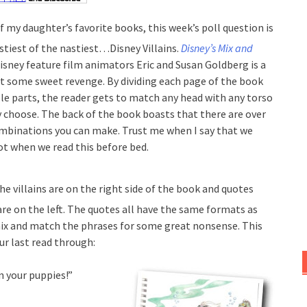
f my daughter’s favorite books, this week’s poll question is
stiest of the nastiest…Disney Villains.
Disney’s Mix and
isney feature film animators Eric and Susan Goldberg is a
at some sweet revenge. By dividing each page of the book
ble parts, the reader gets to match any head with any torso
y choose. The back of the book boasts that there are over
ombinations you can make. Trust me when I say that we
lot when we read this before bed.
the villains are on the right side of the book and quotes
are on the left. The quotes all have the same formats as
mix and match the phrases for some great nonsense. This
r last read through:
en your puppies!”