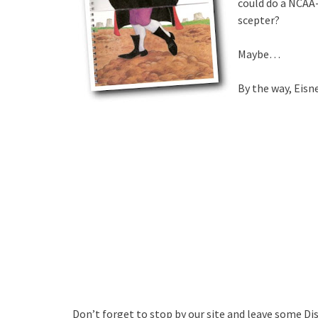
could do a NCAA-
scepter?
Maybe…
By the way, Eisn
Don’t forget to stop by our site and leave some Di