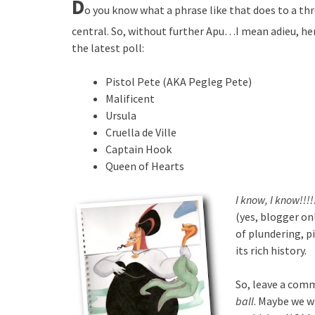
D
o you know what a phrase like that does to a thr
central. So, without further Apu…I mean adieu, here
the latest poll:
Pistol Pete (AKA Pegleg Pete)
Malificent
Ursula
Cruella de Ville
Captain Hook
Queen of Hearts
I know, I know!!!!
(yes, blogger on
of plundering, pi
its rich history.
So, leave a com
ball
. Maybe we w