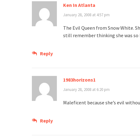
Ken In Atlanta
January 28, 2008 at 4:57 pm
The Evil Queen from Snow White. She 
still remember thinking she was so 
Reply
1983horizons1
January 28, 2008 at 6:20 pm
Maleficent because she’s evil withou
Reply