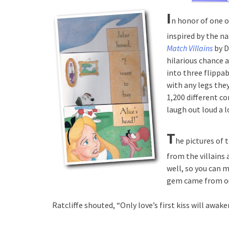
I
n honor of one o
inspired by the na
Match Villains
by D
hilarious chance 
into three flippa
with any legs the
1,200 different c
laugh out loud a 
T
he pictures of 
from the villains 
well, so you can 
gem came from ou
Ratcliffe shouted, “Only love’s first kiss will awak