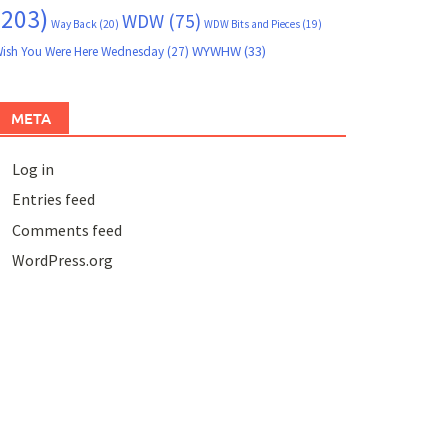
(203)
WDW
(75)
Way Back
(20)
WDW Bits and Pieces
(19)
WYWHW
(33)
ish You Were Here Wednesday
(27)
META
Log in
Entries feed
Comments feed
WordPress.org