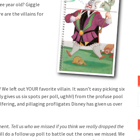
ee year old? Giggle
 are the villains for
!
We left out YOUR favorite villain. It wasn’t easy picking six
S
ly gives us six spots per poll, ughh!) from the profuse pool
f
lfering, and pillaging profligates Disney has given us over
ment.
Tell us who we missed if you think we really dropped the
ill do a follow up poll to battle out the ones we missed. We