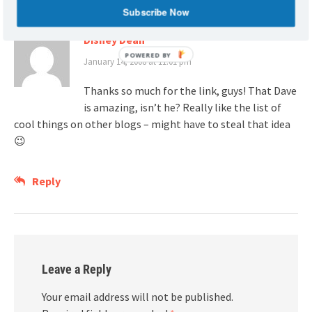
Subscribe Now
Disney Dean
POWERED BY
January 14, 2008 at 11:01 pm
Thanks so much for the link, guys! That Dave
is amazing, isn’t he? Really like the list of
cool things on other blogs – might have to steal that idea
😉
Reply
Leave a Reply
Your email address will not be published.