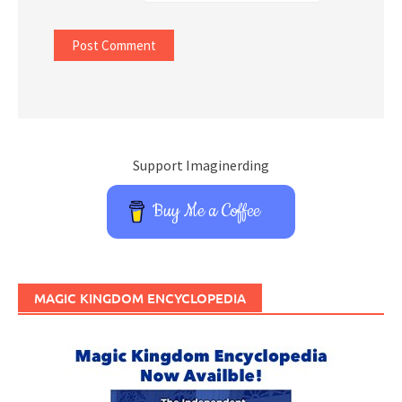
Support Imaginerding
Buy Me a Coffee
MAGIC KINGDOM ENCYCLOPEDIA