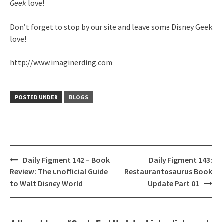
Geek
love!
Don’t forget to stop by our site and leave some Disney Geek
love!
http://www.imaginerding.com
POSTED UNDER
BLOGS
Post
Daily Figment 142 – Book
Daily Figment 143:
navigation
Review: The unofficial Guide
Restaurantosaurus Book
to Walt Disney World
Update Part 01