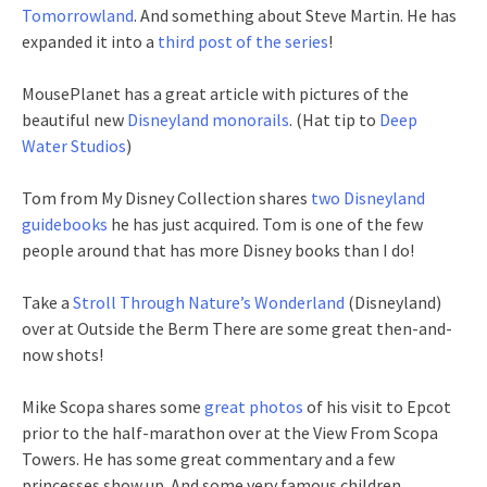
Tomorrowland
. And something about Steve Martin. He has
expanded it into a
third post of the series
!
MousePlanet has a great article with pictures of the
beautiful new
Disneyland monorails
. (Hat tip to
Deep
Water Studios
)
Tom from My Disney Collection shares
two Disneyland
guidebooks
he has just acquired. Tom is one of the few
people around that has more Disney books than I do!
Take a
Stroll Through Nature’s Wonderland
(Disneyland)
over at Outside the Berm There are some great then-and-
now shots!
Mike Scopa shares some
great photos
of his visit to Epcot
prior to the half-marathon over at the View From Scopa
Towers. He has some great commentary and a few
princesses show up. And some very famous children.