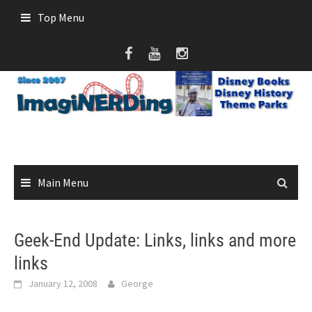
Skip
Top Menu
to
content
Main Menu
Geek-End Update: Links, links and more
links
January 12, 2008
George