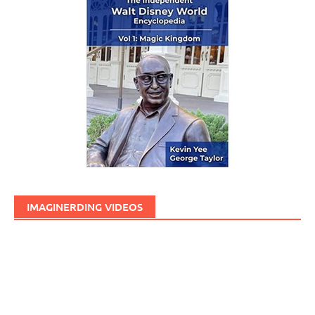
IMAGINERDING VIDEOS