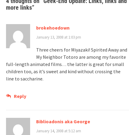
4 thoughts on “
Geek-End Update: Links, links and
more links
”
brokehoedown
January 13, 2008 at 1:03 pm
Three cheers for Miyazaki! Spirited Away and
My Neighbor Totoro are among my favorite
full-length animated films. . . the latter is great for small
children too, as it’s sweet and kind without crossing the
line to saccharine.
Reply
Biblioadonis aka George
January 14, 2008 at 5:12 am