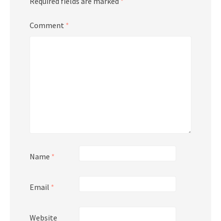
Required fields are marked
*
Comment
*
Name
*
Email
*
Website