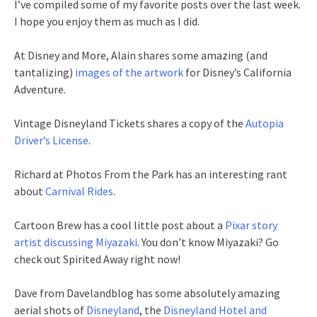
I’ve compiled some of my favorite posts over the last week.
I hope you enjoy them as much as I did.
At Disney and More, Alain shares some amazing (and
tantalizing)
images of the artwork
for Disney’s California
Adventure.
Vintage Disneyland Tickets shares a copy of the
Autopia
Driver’s License
.
Richard at Photos From the Park has an interesting rant
about
Carnival Rides
.
Cartoon Brew has a cool little post about a
Pixar story
artist discussing Miyazaki
. You don’t know Miyazaki? Go
check out Spirited Away right now!
Dave from Davelandblog has some absolutely amazing
aerial shots of
Disneyland
, the
Disneyland Hotel and