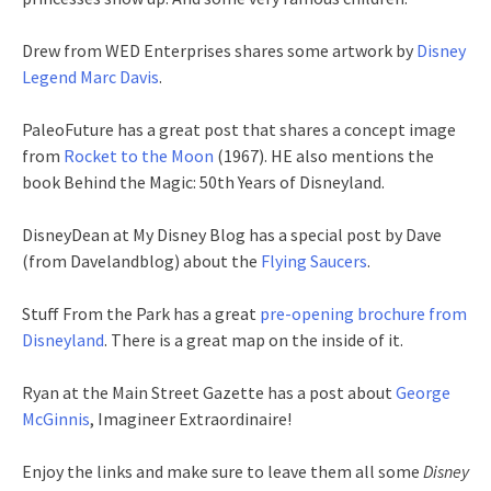
Drew from WED Enterprises shares some artwork by
Disney
Legend Marc Davis
.
PaleoFuture has a great post that shares a concept image
from
Rocket to the Moon
(1967). HE also mentions the
book Behind the Magic: 50th Years of Disneyland.
DisneyDean at My Disney Blog has a special post by Dave
(from Davelandblog) about the
Flying Saucers
.
Stuff From the Park has a great
pre-opening brochure from
Disneyland
. There is a great map on the inside of it.
Ryan at the Main Street Gazette has a post about
George
McGinnis
, Imagineer Extraordinaire!
Enjoy the links and make sure to leave them all some
Disney