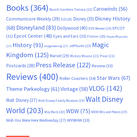
Books
(364)
Carowinds
(56)
Busch Gardens Tampa
(22)
Disney History
Communicore Weekly
(39)
Disney
(35)
D23
(18)
Disneyland
(83)
(68)
Dollywood
(40)
EPCOT
DVD Review
(19)
Epcot Center
(48)
(31)
Eyes and Ears
(33)
Fiction
(25)
Hayao Miyazaki
Magic
History
(91)
Jeff Kurtti
(23)
(17)
Imagineering
(17)
Kingdom
(125)
Marvel
(29)
Mickey Mouse
(21)
Pixar
(21)
Press Release
(122)
Postcards
(38)
Review
(33)
Reviews
(400)
Star Wars
(67)
Roller Coasters
(34)
VLOG
(142)
Theme Parkeology
(61)
Vintage
(58)
Walt Disney
Walt Disney
(37)
Walt Disney Family Museum
(19)
World
(203)
WDW
(75)
Way Back
(20)
WDW Bits and Pieces
(19)
WYWHW
(33)
Wish You Were Here Wednesday
(27)