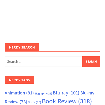
NERDY SEARCH
Search
for:
NERDY TAGS
Blu-ray
(101)
Animation
(81)
Blu-ray
Biography
(22)
Book Review
(318)
Review
(78)
Book
(30)