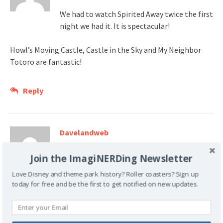
We had to watch Spirited Away twice the first
night we had it. It is spectacular!
Howl’s Moving Castle, Castle in the Sky and My Neighbor
Totoro are fantastic!
Reply
Davelandweb
January 14, 2008 at 1:45 pm
Join the ImagiNERDing Newsletter
Nice update list – you fellers sure do read a
Love Disney and theme park history? Roller coasters? Sign up
lot!
today for free and be the first to get notified on new updates.
Reply