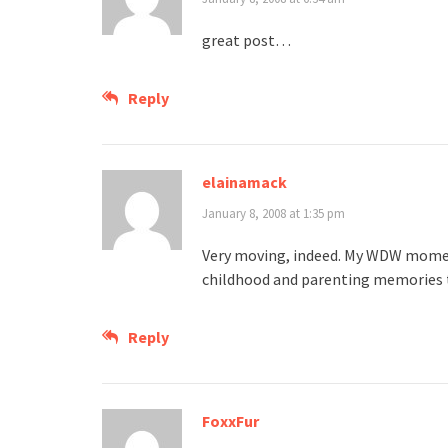
great post…
Reply
elainamack
January 8, 2008 at 1:35 pm
Very moving, indeed. My WDW momen
childhood and parenting memories 
Reply
FoxxFur