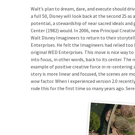
Walt’s plan to dream, dare, and execute should dri
a full 50, Disney will look back at the second 25 as 
potential, a stewardship of near sacred ideals and
Center (1982) would. In 2006, new Principal Creati
Walt Disney Imagineers to return to their storyte
Enterprises. He felt the Imagineers had relied too 
original WED Enterprises. This move is nice way to
into focus, in other words, back to its center. The
example of positive creative force in re-centering
story is more linear and focused, the scenes are m
wow
factor. When I experienced version 2.0 recently
rode this for the first time so many years ago. Ser