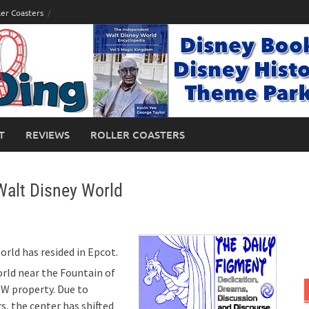
ler Coasters
T
REVIEWS
ROLLER COASTERS
Walt Disney World
orld has resided in Epcot.
orld near the Fountain of
DW property. Due to
s, the center has shifted