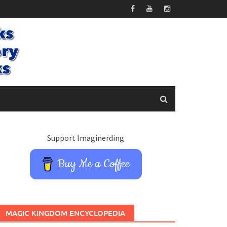
Support Imaginerding
Buy Me a Coffee
MAGIC KINGDOM ENCYCLOPEDIA