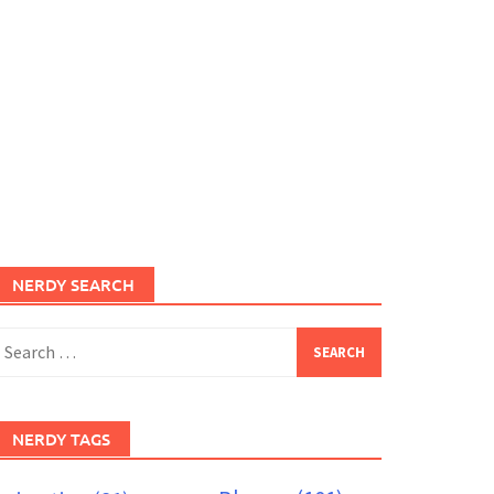
NERDY SEARCH
earch
or:
NERDY TAGS