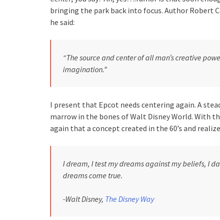
bringing the park back into focus. Author Robert 
he said:
“The source and center of all man’s creative power
imagination.”
I present that Epcot needs centering again. A stead
marrow in the bones of Walt Disney World. With t
again that a concept created in the 60’s and realized
I dream, I test my dreams against my beliefs, I da
dreams come true.
-Walt Disney,
The Disney Way