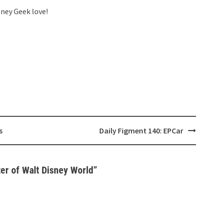
sney Geek love!
s
Daily Figment 140: EPCar
ter of Walt Disney World
”