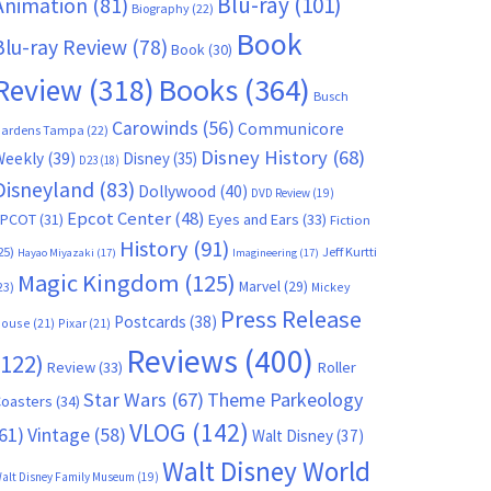
Blu-ray
(101)
Animation
(81)
Biography
(22)
Book
Blu-ray Review
(78)
Book
(30)
Books
(364)
Review
(318)
Busch
Carowinds
(56)
Communicore
ardens Tampa
(22)
Disney History
(68)
Weekly
(39)
Disney
(35)
D23
(18)
Disneyland
(83)
Dollywood
(40)
DVD Review
(19)
Epcot Center
(48)
EPCOT
(31)
Eyes and Ears
(33)
Fiction
History
(91)
25)
Jeff Kurtti
Hayao Miyazaki
(17)
Imagineering
(17)
Magic Kingdom
(125)
Marvel
(29)
23)
Mickey
Press Release
Postcards
(38)
ouse
(21)
Pixar
(21)
Reviews
(400)
(122)
Review
(33)
Roller
Star Wars
(67)
Theme Parkeology
oasters
(34)
VLOG
(142)
61)
Vintage
(58)
Walt Disney
(37)
Walt Disney World
alt Disney Family Museum
(19)