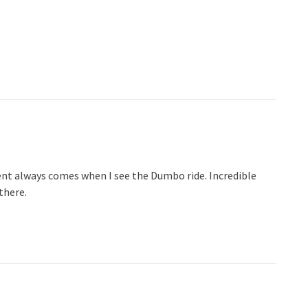
t always comes when I see the Dumbo ride. Incredible
there.