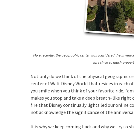
More recently, the geographic center was considered the Inventor
sure since so much proper
Not only do we think of the physical geographic c
center of Walt Disney World that resides in each of
you smile when you think of your favorite ride, f
makes you stop and take a deep breath–like right ou
fire that Disney continually lights led our online
not acknowledge the significance of the anniversar
It is why we keep coming back and why we try to s