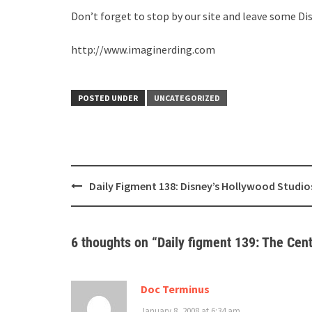
Don’t forget to stop by our site and leave some Di
http://www.imaginerding.com
POSTED UNDER
UNCATEGORIZED
Post
Daily Figment 138: Disney’s Hollywood Studio
navigation
6 thoughts on “
Daily figment 139: The Cen
Doc Terminus
January 8, 2008 at 6:34 am