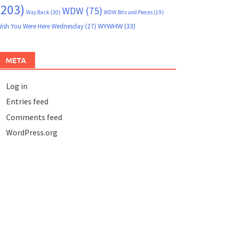
(203)
WDW
(75)
Way Back
(20)
WDW Bits and Pieces
(19)
WYWHW
(33)
ish You Were Here Wednesday
(27)
META
Log in
Entries feed
Comments feed
WordPress.org