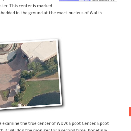
nter. This center is marked
bedded in the ground at the exact nucleus of Walt’s
t we examine the true center of WDW: Epcot Center. Epcot
h it will don the moniker for a second time, hopefully