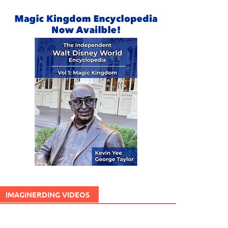
IMAGINERDING VIDEOS