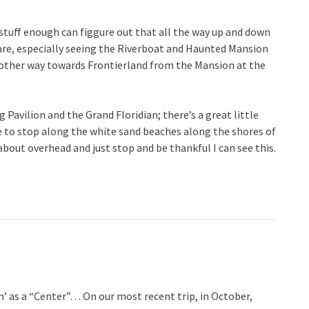
stuff enough can figgure out that all the way up and down
uare, especially seeing the Riverboat and Haunted Mansion
other way towards Frontierland from the Mansion at the
Pavilion and the Grand Floridian; there’s a great little
 to stop along the white sand beaches along the shores of
out overhead and just stop and be thankful I can see this.
’ as a “Center”… On our most recent trip, in October,