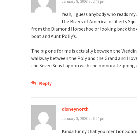
January 8, 2008 at 2:42 pm
Yeah, I guess anybody who reads my 
the Rivers of America in Liberty Sq
from the Diamond Horseshoe or looking back the 
boat and Aunt Polly’s.
The big one for me is actually between the Wedding 
walkway between the Poly and the Grand and I love
the Seven Seas Lagoon with the monorail zipping ab
Reply
disneynorth
January 8, 2008 at 6:24 pm
Kinda funny that you mention Soarin