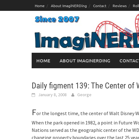
Skip
Home
About ImagiNERDing
Contact
Reviews
Rol
to
content
HOME
ABOUT IMAGINERDING
CONTAC
Daily figment 139: The Center of 
January 8, 2008
George
F
or the longest time, the center of Walt Disney W
When the park opened in 1982, a point in Future W
Nations served as the geographic center of the W
changing property boundaries over the last 25 year