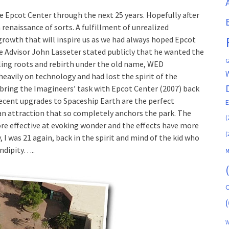
ve Epcot Center through the next 25 years. Hopefully after
a renaissance of sorts. A fulfillment of unrealized
 growth that will inspire us as we had always hoped Epcot
ve Advisor John Lasseter stated publicly that he wanted the
G
lling roots and rebirth under the old name, WED
heavily on technology and had lost the spirit of the
 bring the Imagineers’ task with Epcot Center (2007) back
 recent upgrades to Spaceship Earth are the perfect
 an attraction that so completely anchors the park. The
(
ore effective at evoking wonder and the effects have more
(
, I was 21 again, back in the spirit and mind of the kid who
endipity…..
M
C
(
W