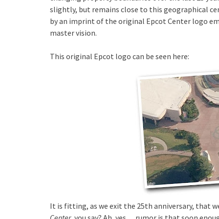
slightly, but remains close to this geographical ce
by an imprint of the original Epcot Center logo em
master vision.
This original Epcot logo can be seen here:
It is fitting, as we exit the 25th anniversary, tha
Center
, you say? Ah, yes….rumor is that soon enoug