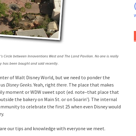
W
’s Circle between Innoventions West and The Land Pavilion. No one is really
ty has been bought and sold recently.
enter of Walt Disney World, but we need to ponder the
 us
Disney Geeks
. Yeah, right
there
. The place that makes
amily moment or WDW sweet spot (ed. note–that place that
tside the bakery on Main St. or on Soarin’). The internal
 community to celebrate the first 25 when even Disney would
y.
hare our tips and knowledge with everyone we meet.