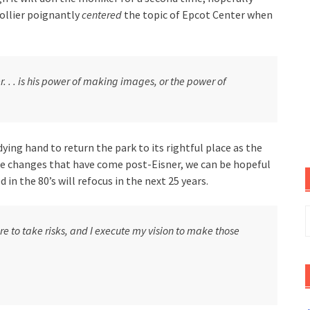
Collier poignantly
centered
the topic of Epcot Center when
. . . is his power of making images, or the power of
ying hand to return the park to its rightful place as the
he changes that have come post-Eisner, we can be hopeful
 in the 80’s will refocus in the next 25 years.
S
f
re to take risks, and I execute my vision to make those