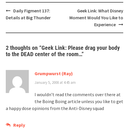
Post
Daily Figment 137:
Geek Link: What Disney
navigation
Details at Big Thunder
Moment Would You Like to
Experience
2 thoughts on “
Geek Link: Please drag your body
to the DEAD center of the room…
”
Grumpwurst (Ray)
January 5, 2008 at 4:45 am
I wouldn’t read the comments over there at
the Boing Boing article unless you like to get
a happy dose opinions from the Anti-Disney squad
Reply