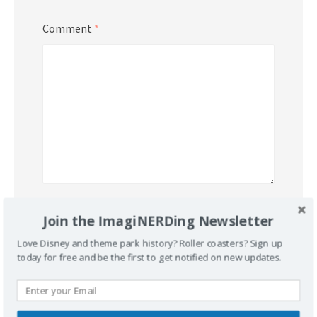
Comment
*
Name
*
Join the ImagiNERDing Newsletter
Love Disney and theme park history? Roller coasters? Sign up
today for free and be the first to get notified on new updates.
Email
*
Website