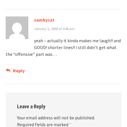
sambycat
January 5, 2008 at 4:46 pm
yeah – actually it kinda makes me laugh!! and
GOOD! shorter lines!! i still didn’t get what
the “offensive” part was…
Reply
Leave a Reply
Your email address will not be published.
Required fields are marked
*