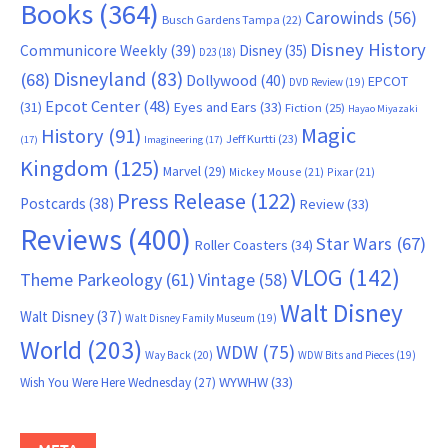
Books
(364)
Carowinds
(56)
Busch Gardens Tampa
(22)
Disney History
Communicore Weekly
(39)
Disney
(35)
D23
(18)
Disneyland
(83)
(68)
Dollywood
(40)
EPCOT
DVD Review
(19)
Epcot Center
(48)
(31)
Eyes and Ears
(33)
Fiction
(25)
Hayao Miyazaki
Magic
History
(91)
Jeff Kurtti
(23)
(17)
Imagineering
(17)
Kingdom
(125)
Marvel
(29)
Mickey Mouse
(21)
Pixar
(21)
Press Release
(122)
Postcards
(38)
Review
(33)
Reviews
(400)
Star Wars
(67)
Roller Coasters
(34)
VLOG
(142)
Theme Parkeology
(61)
Vintage
(58)
Walt Disney
Walt Disney
(37)
Walt Disney Family Museum
(19)
World
(203)
WDW
(75)
Way Back
(20)
WDW Bits and Pieces
(19)
WYWHW
(33)
Wish You Were Here Wednesday
(27)