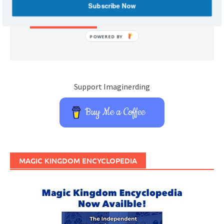
Subscribe Now
POWERED BY
Support Imaginerding
Buy Me a Coffee
MAGIC KINGDOM ENCYCLOPEDIA