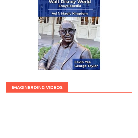
IMAGINERDING VIDEOS