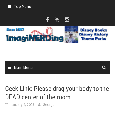
Skip
Top Menu
to
content
Main Menu
Geek Link: Please drag your body to the
DEAD center of the room…
January 4, 2008
George