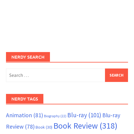
NERDY SEARCH
Search
for:
NERDY TAGS
Blu-ray
(101)
Animation
(81)
Blu-ray
Biography
(22)
Book Review
(318)
Review
(78)
Book
(30)