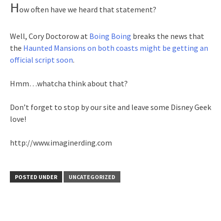
H
ow often have we heard that statement?
Well, Cory Doctorow at
Boing Boing
breaks the news that
the
Haunted Mansions on both coasts might be getting an
official script soon
.
Hmm…whatcha think about that?
Don’t forget to stop by our site and leave some Disney Geek
love!
http://www.imaginerding.com
POSTED UNDER
UNCATEGORIZED