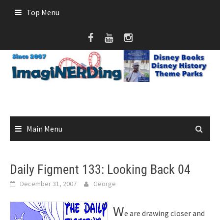
Skip
Top Menu
to
content
Main Menu
Daily Figment 133: Looking Back 04
December 31, 2007
George
W
e are drawing closer and