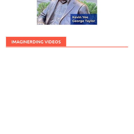
IMAGINERDING VIDEOS