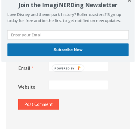
Join the ImagiNERDing Newsletter
Love Disney and theme park history? Roller coasters? Sign up
today for free and be the first to get notified on new updates.
Name
*
Subscribe Now
Email
*
POWERED BY
Website