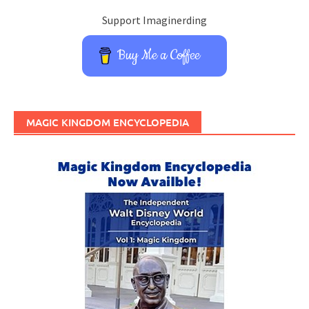
Support Imaginerding
Buy Me a Coffee
MAGIC KINGDOM ENCYCLOPEDIA