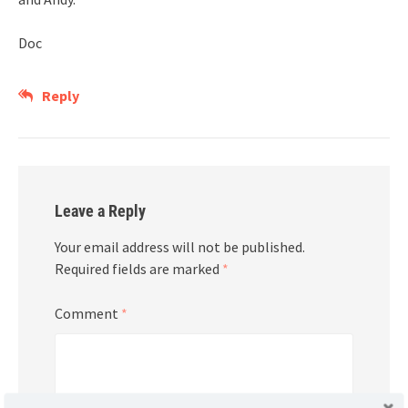
Doc
Reply
Leave a Reply
Your email address will not be published.
Required fields are marked
*
Comment
*