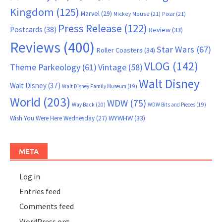
Kingdom
(125)
Marvel
(29)
Mickey Mouse
(21)
Pixar
(21)
Press Release
(122)
Postcards
(38)
Review
(33)
Reviews
(400)
Star Wars
(67)
Roller Coasters
(34)
VLOG
(142)
Theme Parkeology
(61)
Vintage
(58)
Walt Disney
Walt Disney
(37)
Walt Disney Family Museum
(19)
World
(203)
WDW
(75)
Way Back
(20)
WDW Bits and Pieces
(19)
WYWHW
(33)
Wish You Were Here Wednesday
(27)
META
Log in
Entries feed
Comments feed
WordPress.org