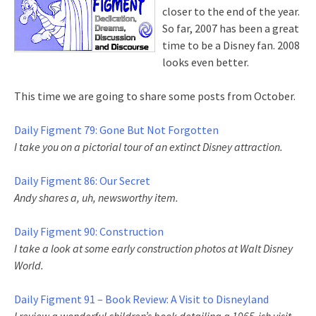
closer to the end of the year.
So far, 2007 has been a great
time to be a Disney fan. 2008
looks even better.
This time we are going to share some posts from October.
Daily Figment 79: Gone But Not Forgotten
I take you on a pictorial tour of an extinct Disney attraction.
Daily Figment 86: Our Secret
Andy shares a, uh, newsworthy item.
Daily Figment 90: Construction
I take a look at some early construction photos at Walt Disney
World.
Daily Figment 91 – Book Review: A Visit to Disneyland