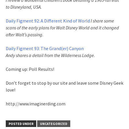
I review a wonderful children’s book detailing a 1965-ish visit
to Disneyland, USA.
Daily Figment 92: A Different Kind of World
I share some
scans of the early plans for Walt Disney World and it changed
after Walt’s passing.
Daily Figment 93: The Grand(er) Canyon
Andy shares a detail from the Wilderness Lodge.
Coming up: Poll Results!
Don’t forget to stop by our site and leave some Disney Geek
love!
http://www.imaginerding.com
POSTED UNDER
UNCATEGORIZED