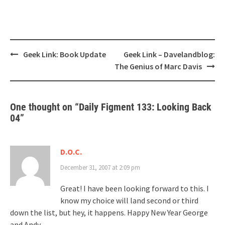
Post
Geek Link: Book Update
Geek Link – Davelandblog:
navigation
The Genius of Marc Davis
One thought on “
Daily Figment 133: Looking Back
04
”
D.O.C.
December 31, 2007 at 2:09 pm
Great! I have been looking forward to this. I
know my choice will land second or third
down the list, but hey, it happens. Happy New Year George
and Andy.