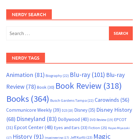
NERDY SEARCH
Search
for:
NERDY TAGS
Blu-ray
(101)
Animation
(81)
Blu-ray
Biography
(22)
Book Review
(318)
Review
(78)
Book
(30)
Books
(364)
Carowinds
(56)
Busch Gardens Tampa
(22)
Disney History
Communicore Weekly
(39)
Disney
(35)
D23
(18)
Disneyland
(83)
(68)
Dollywood
(40)
EPCOT
DVD Review
(19)
Epcot Center
(48)
(31)
Eyes and Ears
(33)
Fiction
(25)
Hayao Miyazaki
Magic
History
(91)
Jeff Kurtti
(23)
(17)
Imagineering
(17)