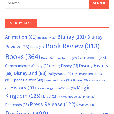
for:
NERDY TAGS
Blu-ray
(101)
Animation
(81)
Blu-ray
Biography
(22)
Book Review
(318)
Review
(78)
Book
(30)
Books
(364)
Carowinds
(56)
Busch Gardens Tampa
(22)
Disney History
Communicore Weekly
(39)
Disney
(35)
D23
(18)
Disneyland
(83)
(68)
Dollywood
(40)
EPCOT
DVD Review
(19)
Epcot Center
(48)
(31)
Eyes and Ears
(33)
Fiction
(25)
Hayao Miyazaki
Magic
History
(91)
Jeff Kurtti
(23)
(17)
Imagineering
(17)
Kingdom
(125)
Marvel
(29)
Mickey Mouse
(21)
Pixar
(21)
Press Release
(122)
Postcards
(38)
Review
(33)
Reviews
(400)