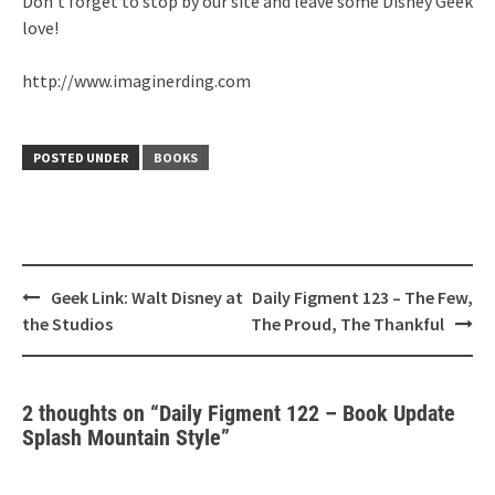
Don’t forget to stop by our site and leave some Disney Geek
love!
http://www.imaginerding.com
POSTED UNDER
BOOKS
Post
Geek Link: Walt Disney at
Daily Figment 123 – The Few,
navigation
the Studios
The Proud, The Thankful
2 thoughts on “
Daily Figment 122 – Book Update
Splash Mountain Style
”