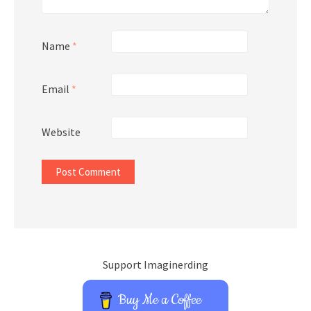
Name
*
Email
*
Website
Support Imaginerding
Buy Me a Coffee