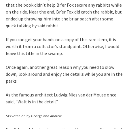
that the book didn’t help Br’er Fox secure any rabbits while
on the ride. Near the end, Br’er Fox did catch the rabbit, but
ended up throwing him into the briar patch after some
quick talking by said rabbit.
If you can get your hands on a copy of this rare item, it is
worth it from a collector’s standpoint. Otherwise, I would
leave this title in the swamp.
Once again, another great reason why you need to slow
down, look around and enjoy the details while you are in the
parks.
As the famous architect Ludwig Mies van der Mouse once
said, “Walt is in the detail.”
*As voted on by George and Andrew.