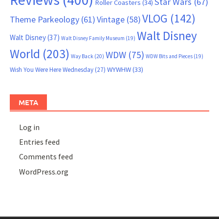
Star Wars
(67)
Roller Coasters
(34)
VLOG
(142)
Theme Parkeology
(61)
Vintage
(58)
Walt Disney
Walt Disney
(37)
Walt Disney Family Museum
(19)
World
(203)
WDW
(75)
Way Back
(20)
WDW Bits and Pieces
(19)
WYWHW
(33)
Wish You Were Here Wednesday
(27)
META
Log in
Entries feed
Comments feed
WordPress.org