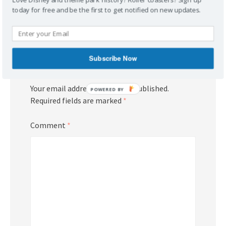
Reply
today for free and be the first to get notified on new updates.
Subscribe Now
Leave a Reply
Your email address will not be published.
POWERED BY
Required fields are marked
*
Comment
*