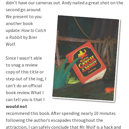
didn’t have our cameras out. Andy nailed a great shot on the
second go around.
We present to you
another book
update:
How to Catch
a Rabbit
by Brer
Wolf.
Since I wasn’t able
to snag a review
copy of this title or
step out of the log, I
can’t do an official
book review. What I
can tell you is that I
would not
recommend this book. After spending nearly 10 minutes
following the author’s escapades throughout the
attraction, I can safely conclude that Mr. Wolf is a hack and