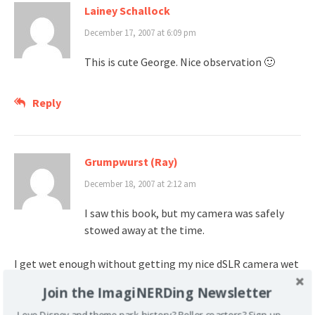
Lainey Schallock
December 17, 2007 at 6:09 pm
This is cute George. Nice observation 🙂
Reply
Grumpwurst (Ray)
December 18, 2007 at 2:12 am
I saw this book, but my camera was safely
stowed away at the time.
I get wet enough without getting my nice dSLR camera wet
too
Join the ImagiNERDing Newsletter
Love Disney and theme park history? Roller coasters? Sign up