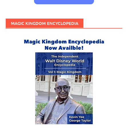
MAGIC KINGDOM ENCYCLOPEDIA