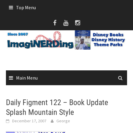
Skip
Top Menu
to
content
Main Menu
Daily Figment 122 – Book Update
Splash Mountain Style
December 17, 2007
George