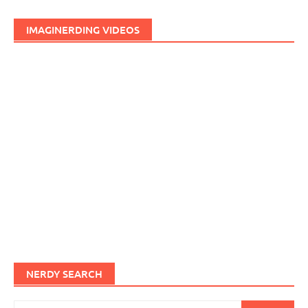
IMAGINERDING VIDEOS
NERDY SEARCH
Search