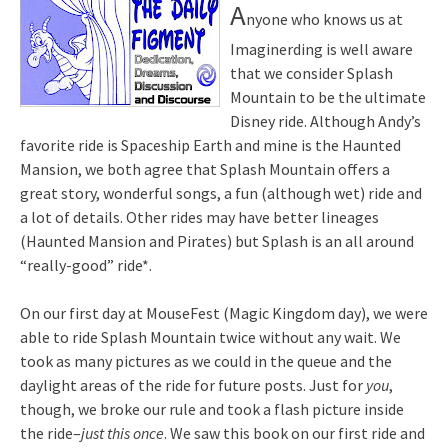
A
nyone who knows us at
Imaginerding is well aware
that we consider Splash
Mountain to be the ultimate
Disney ride. Although Andy’s
favorite ride is Spaceship Earth and mine is the Haunted
Mansion, we both agree that Splash Mountain offers a
great story, wonderful songs, a fun (although wet) ride and
a lot of details. Other rides may have better lineages
(Haunted Mansion and Pirates) but Splash is an all around
“really-good” ride*.
On our first day at MouseFest (Magic Kingdom day), we were
able to ride Splash Mountain twice without any wait. We
took as many pictures as we could in the queue and the
daylight areas of the ride for future posts. Just for
you
,
though, we broke our rule and took a flash picture inside
the ride–
just this once
. We saw this book on our first ride and