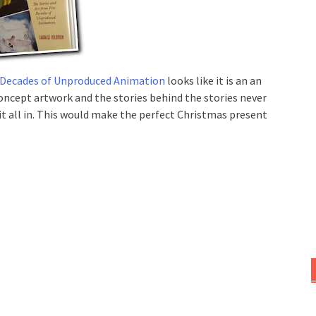
ve Decades of Unproduced Animation
looks like it is an an
oncept artwork and the stories behind the stories never
 it all in. This would make the perfect Christmas present