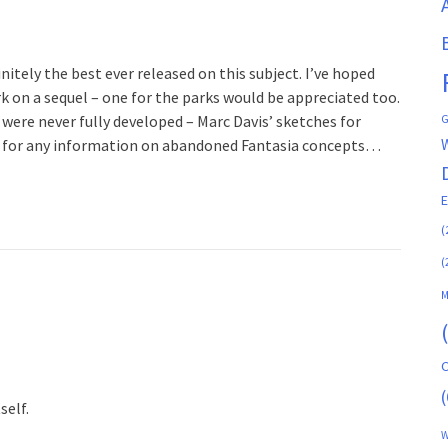
initely the best ever released on this subject. I’ve hoped
rk on a sequel – one for the parks would be appreciated too.
G
 were never fully developed – Marc Davis’ sketches for
ker for any information on abandoned Fantasia concepts…
(
(
M
C
(
self.
W