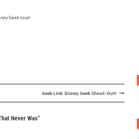
sney Geek love!
Geek Link: Disney Geek Shout-Out!
S
f
That Never Was
”