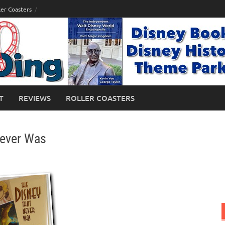
ler Coasters
T
REVIEWS
ROLLER COASTERS
Never Was