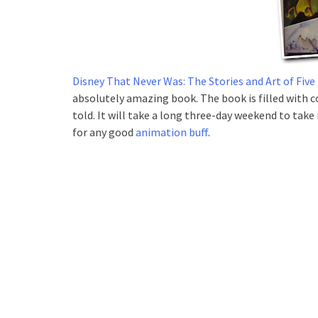
Disney That Never Was: The Stories and Art of Fi
absolutely amazing book. The book is filled with c
told. It will take a long three-day weekend to take
for any good
animation buff
.