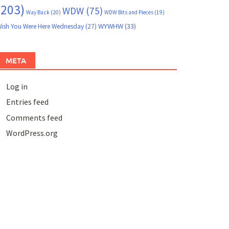
(203)
WDW
(75)
Way Back
(20)
WDW Bits and Pieces
(19)
WYWHW
(33)
ish You Were Here Wednesday
(27)
META
Log in
Entries feed
Comments feed
WordPress.org