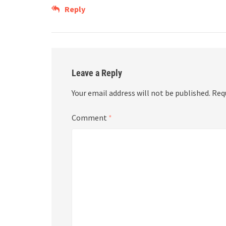
Reply
Leave a Reply
Your email address will not be published.
Req
Comment
*