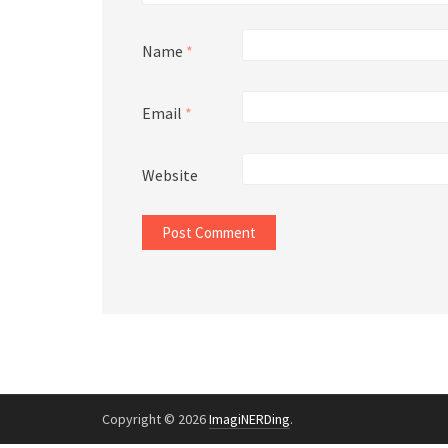
Name
*
Email
*
Website
Copyright © 2026
ImagiNERDing
.