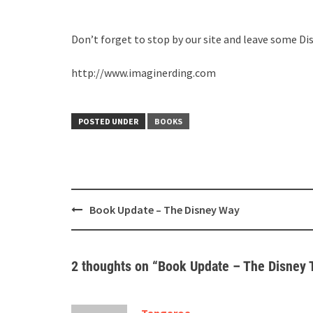
Don’t forget to stop by our site and leave some Di
http://www.imaginerding.com
POSTED UNDER
BOOKS
Post
Book Update – The Disney Way
navigation
2 thoughts on “
Book Update – The Disney 