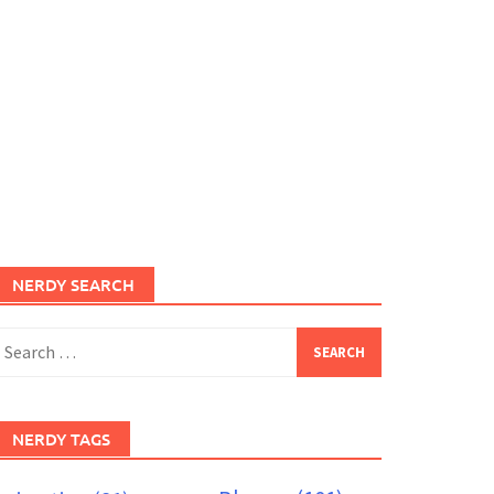
NERDY SEARCH
earch
or:
NERDY TAGS