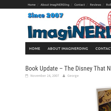
Skip
Home
About ImagiNERDing
Contact
Reviews
Rol
to
content
HOME
ABOUT IMAGINERDING
CONTAC
Book Update – The Disney That 
November 24, 2007
George