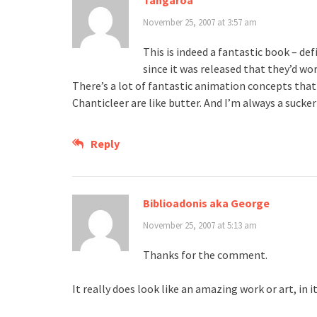
Tangaroa
November 25, 2007 at 3:57 am
This is indeed a fantastic book – def
since it was released that they’d wo
There’s a lot of fantastic animation concepts that
Chanticleer are like butter. And I’m always a suc
Reply
Biblioadonis aka George
November 25, 2007 at 5:13 am
Thanks for the comment.
It really does look like an amazing work or art, in it