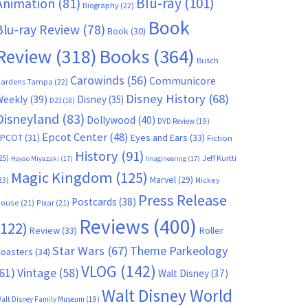
Blu-ray
(101)
Animation
(81)
Biography
(22)
Book
Blu-ray Review
(78)
Book
(30)
Books
(364)
Review
(318)
Busch
Carowinds
(56)
Communicore
ardens Tampa
(22)
Disney History
(68)
Weekly
(39)
Disney
(35)
D23
(18)
Disneyland
(83)
Dollywood
(40)
DVD Review
(19)
Epcot Center
(48)
EPCOT
(31)
Eyes and Ears
(33)
Fiction
History
(91)
25)
Jeff Kurtti
Hayao Miyazaki
(17)
Imagineering
(17)
Magic Kingdom
(125)
Marvel
(29)
23)
Mickey
Press Release
Postcards
(38)
ouse
(21)
Pixar
(21)
Reviews
(400)
(122)
Review
(33)
Roller
Star Wars
(67)
Theme Parkeology
oasters
(34)
VLOG
(142)
61)
Vintage
(58)
Walt Disney
(37)
Walt Disney World
alt Disney Family Museum
(19)