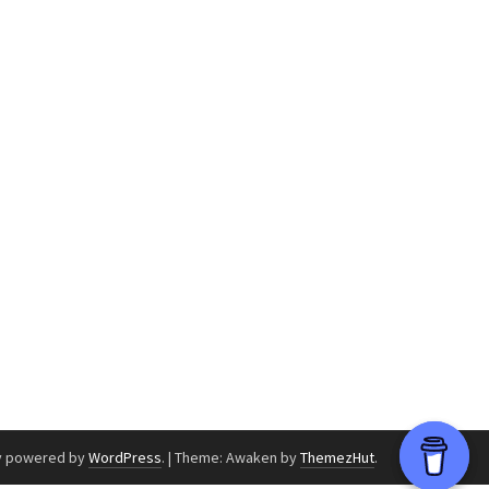
y powered by
WordPress
.
|
Theme: Awaken by
ThemezHut
.