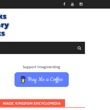
Support Imaginerding
Buy Me a Coffee
MAGIC KINGDOM ENCYCLOPEDIA