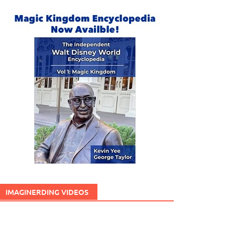
IMAGINERDING VIDEOS