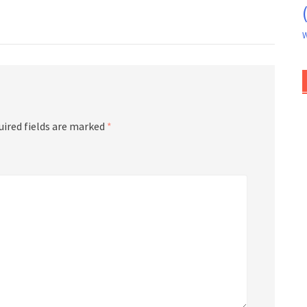
W
uired fields are marked
*