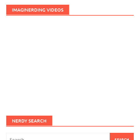
IMAGINERDING VIDEOS
NERDY SEARCH
Search