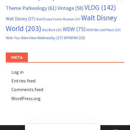
VLOG
(142)
Theme Parkeology
(61)
Vintage
(58)
Walt Disney
Walt Disney
(37)
Walt Disney Family Museum
(19)
World
(203)
WDW
(75)
Way Back
(20)
WDW Bits and Pieces
(19)
WYWHW
(33)
Wish You Were Here Wednesday
(27)
META
Log in
Entries feed
Comments feed
WordPress.org