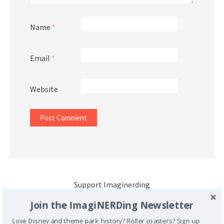
Name
*
Email
*
Website
Support Imaginerding
Join the ImagiNERDing Newsletter
Buy Me a Coffee
Love Disney and theme park history? Roller coasters? Sign up