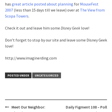
has
great article posted about planning
for
MouseFest
2007
(less than 15 days till we leave) over at
The View from
Scopa Towers
.
Check it out and leave him some
Disney Geek
love!
Don’t forget to stop by our site and leave some Disney Geek
love!
http://www.imaginerding.com
POSTED UNDER
UNCATEGORIZED
Post
Meet Our Neighbor:
Daily Figment 108 – Poll