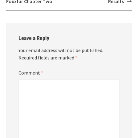
navigation
Foxxfur Chapter Two
Results
Leave a Reply
Your email address will not be published.
Required fields are marked
*
Comment
*