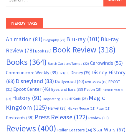
for:
NERDY TAGS
Blu-ray
(101)
Animation
(81)
Blu-ray
Biography
(22)
Book Review
(318)
Review
(78)
Book
(30)
Books
(364)
Carowinds
(56)
Busch Gardens Tampa
(22)
Disney History
Communicore Weekly
(39)
Disney
(35)
D23
(18)
Disneyland
(83)
(68)
Dollywood
(40)
EPCOT
DVD Review
(19)
Epcot Center
(48)
(31)
Eyes and Ears
(33)
Fiction
(25)
Hayao Miyazaki
Magic
History
(91)
Jeff Kurtti
(23)
(17)
Imagineering
(17)
Kingdom
(125)
Marvel
(29)
Mickey Mouse
(21)
Pixar
(21)
Press Release
(122)
Postcards
(38)
Review
(33)
Reviews
(400)
Star Wars
(67)
Roller Coasters
(34)