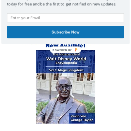
today for free and be the first to get notified on new updates.
MAGIC KINGDOM ENCYCLOPEDIA
Subscribe Now
POWERED BY