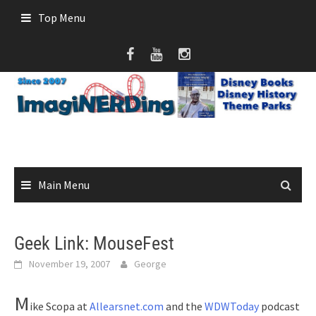
Skip
Top Menu
to
content
Main Menu
Geek Link: MouseFest
November 19, 2007
George
M
ike Scopa at
Allearsnet.com
and the
WDWToday
podcast